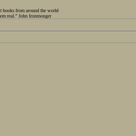
out books from around the world
seem real.” John Ironmonger