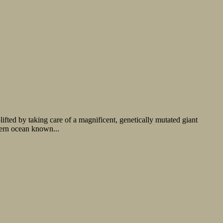
ted by taking care of a magnificent, genetically mutated giant
hern ocean known...