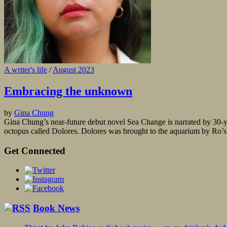
A writer's life
/
August 2023
Embracing the unknown
by
Gina Chung
Gina Chung’s near-future debut novel Sea Change is narrated by 30-y
octopus called Dolores. Dolores was brought to the aquarium by Ro’s f
Get Connected
Book News