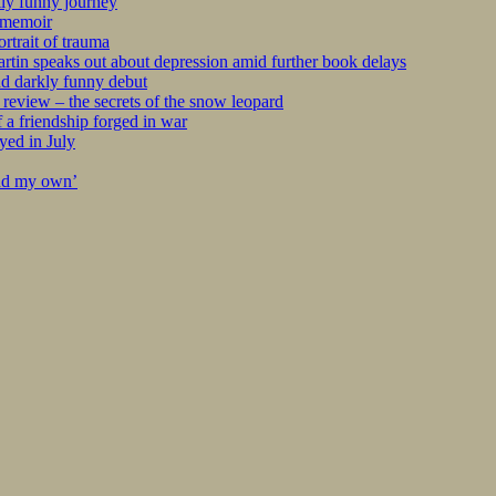
kly funny journey
r memoir
rtrait of trauma
tin speaks out about depression amid further book delays
nd darkly funny debut
eview – the secrets of the snow leopard
 a friendship forged in war
yed in July
ind my own’