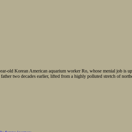
ear-old Korean American aquarium worker Ro, whose menial job is uplif
ather two decades earlier, lifted from a highly polluted stretch of nort