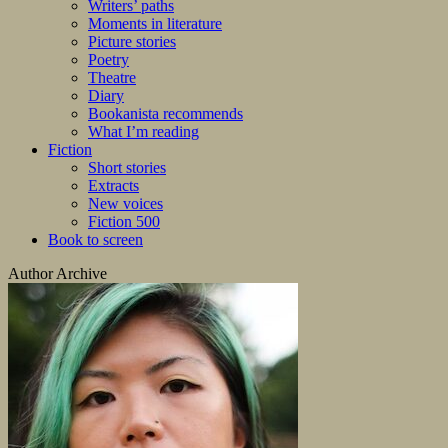
Writers’ paths
Moments in literature
Picture stories
Poetry
Theatre
Diary
Bookanista recommends
What I’m reading
Fiction
Short stories
Extracts
New voices
Fiction 500
Book to screen
Author Archive