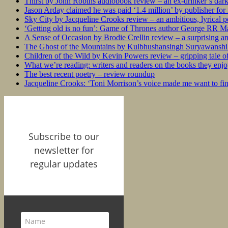
Thirst by John Robins audiobook review – an ex-drinker’s dar
Jason Arday claimed he was paid ‘1.4 million’ by publisher fo
Sky City by Jacqueline Crooks review – an ambitious, lyrical po
‘Getting old is no fun’: Game of Thrones author George RR Mar
A Sense of Occasion by Brodie Crellin review – a surprising a
The Ghost of the Mountains by Kulbhushansingh Suryawanshi r
Children of the Wild by Kevin Powers review – gripping tale of
What we’re reading: writers and readers on the books they enjo
The best recent poetry – review roundup
Jacqueline Crooks: ‘Toni Morrison’s voice made me want to f
Subscribe to our
newsletter for
regular updates