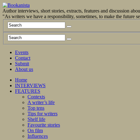
Author interviews, short stories, extracts, features and discussion ab
"As writers we have a responsibility, sometimes, to make the future 
Events
Contact
Submit
About us
Home
INTERVIEWS
FEATURES
Contexts
A writer’s life
Top tens
Tips for writers
Shelf life
Favourite stories
On film
Influences