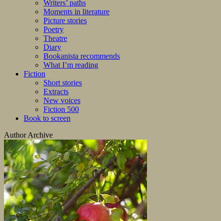
Writers’ paths
Moments in literature
Picture stories
Poetry
Theatre
Diary
Bookanista recommends
What I’m reading
Fiction
Short stories
Extracts
New voices
Fiction 500
Book to screen
Author Archive