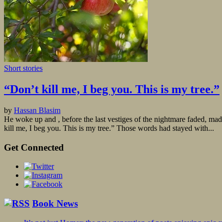
Short stories
“Don’t kill me, I beg you. This is my tree.”
by
Hassan Blasim
He woke up and , before the last vestiges of the nightmare faded, made
kill me, I beg you. This is my tree.” Those words had stayed with...
Get Connected
Book News