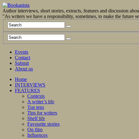
Author interviews, short stories, extracts, features and discussion ab
"As writers we have a responsibility, sometimes, to make the future 
Events
Contact
Submit
About us
Home
INTERVIEWS
FEATURES
Contexts
A writer’s life
Top tens
Tips for writers
Shelf life
Favourite stories
On film
Influences