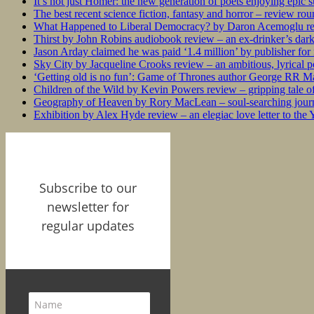
It’s not just Homer: the new generation of poets enjoying epic 
The best recent science fiction, fantasy and horror – review ro
What Happened to Liberal Democracy? by Daron Acemoglu rev
Thirst by John Robins audiobook review – an ex-drinker’s dar
Jason Arday claimed he was paid ‘1.4 million’ by publisher fo
Sky City by Jacqueline Crooks review – an ambitious, lyrical po
‘Getting old is no fun’: Game of Thrones author George RR Mar
Children of the Wild by Kevin Powers review – gripping tale of
Geography of Heaven by Rory MacLean – soul-searching journey
Exhibition by Alex Hyde review – an elegiac love letter to the
Subscribe to our
newsletter for
regular updates