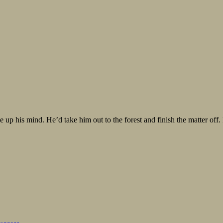
 up his mind. He’d take him out to the forest and finish the matter off.