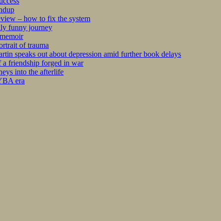
success
undup
iew – how to fix the system
kly funny journey
r memoir
rtrait of trauma
tin speaks out about depression amid further book delays
 a friendship forged in war
s into the afterlife
 YBA era