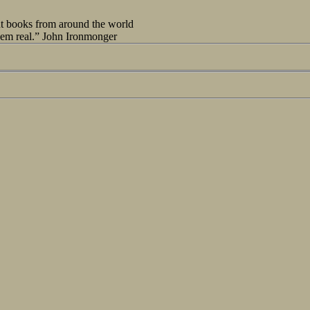
out books from around the world
seem real.” John Ironmonger