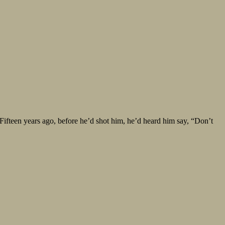
 Fifteen years ago, before he’d shot him, he’d heard him say, “Don’t