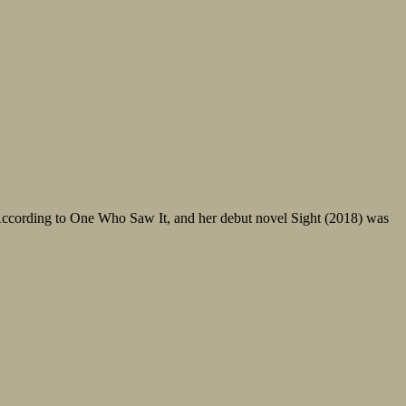
, According to One Who Saw It, and her debut novel Sight (2018) was