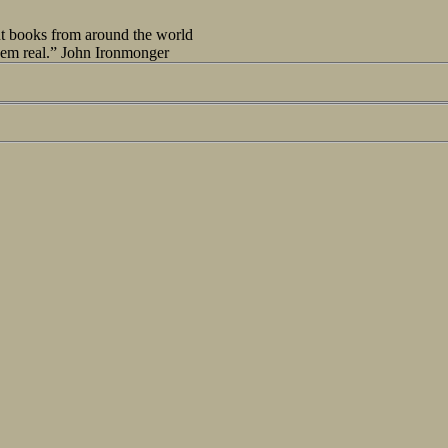
out books from around the world
seem real.” John Ironmonger