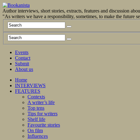
Author interviews, short stories, extracts, features and discussion ab
"As writers we have a responsibility, sometimes, to make the future 
Events
Contact
Submit
About us
Home
INTERVIEWS
FEATURES
Contexts
A writer’s life
Top tens
Tips for writers
Shelf life
Favourite stories
On film
Influences