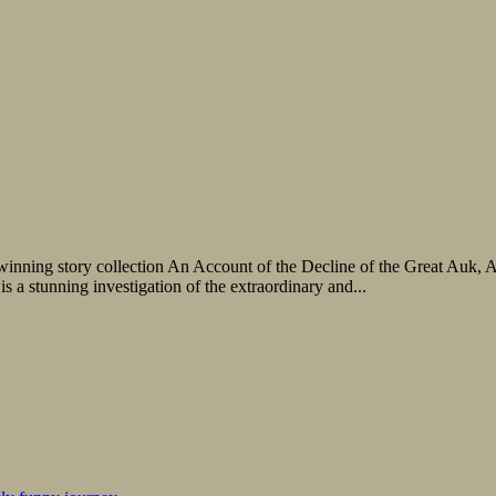
ze-winning story collection An Account of the Decline of the Great Auk
 a stunning investigation of the extraordinary and...