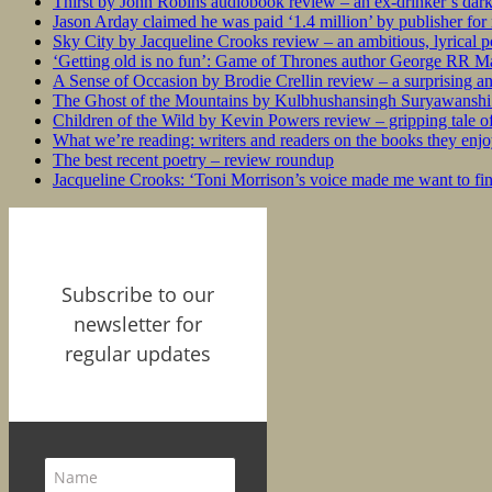
Thirst by John Robins audiobook review – an ex-drinker’s dar
Jason Arday claimed he was paid ‘1.4 million’ by publisher fo
Sky City by Jacqueline Crooks review – an ambitious, lyrical po
‘Getting old is no fun’: Game of Thrones author George RR Mar
A Sense of Occasion by Brodie Crellin review – a surprising a
The Ghost of the Mountains by Kulbhushansingh Suryawanshi r
Children of the Wild by Kevin Powers review – gripping tale of
What we’re reading: writers and readers on the books they enjo
The best recent poetry – review roundup
Jacqueline Crooks: ‘Toni Morrison’s voice made me want to f
Subscribe to our
newsletter for
regular updates