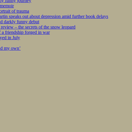
kly funny journey
r memoir
rtrait of trauma
tin speaks out about depression amid further book delays
nd darkly funny debut
eview – the secrets of the snow leopard
 a friendship forged in war
yed in July
ind my own’