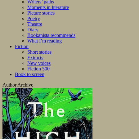
Writers’ paths
Moments in literature
Picture stories
Poetry
Theatre
Diary
Bookanista recommends
What I’m reading
Fiction
Short stories
Extracts
New voices
Fiction 500
Book to screen
Author Archive