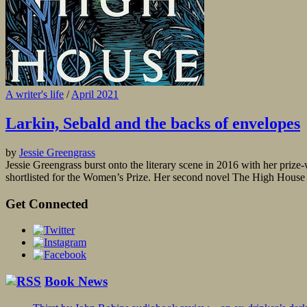
A writer's life
/
April 2021
Larkin, Sebald and the backs of envelopes
by
Jessie Greengrass
Jessie Greengrass burst onto the literary scene in 2016 with her pri
shortlisted for the Women’s Prize. Her second novel The High House is
Get Connected
Book News