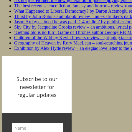
It’s not just Homer: the new generation of poets enjoying epic 
The best recent science fiction, fantasy and horror – review ro
What Happened to Liberal Democracy? by Daron Acemoglu rev
Thirst by John Robins audiobook review – an ex-drinker’s dar
Jason Arday claimed he was paid ‘1.4 million’ by publisher fo
Sky City by Jacqueline Crooks review – an ambitious, lyrical po
‘Getting old is no fun’: Game of Thrones author George RR Mar
Children of the Wild by Kevin Powers review – gripping tale of
Geography of Heaven by Rory MacLean – soul-searching journey
Exhibition by Alex Hyde review – an elegiac love letter to the
Subscribe to our
newsletter for
regular updates