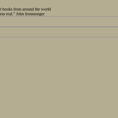
out books from around the world
seem real.” John Ironmonger