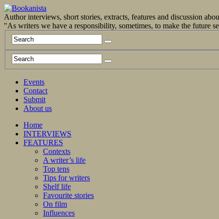
Author interviews, short stories, extracts, features and discussion ab
"As writers we have a responsibility, sometimes, to make the future 
Events
Contact
Submit
About us
Home
INTERVIEWS
FEATURES
Contexts
A writer’s life
Top tens
Tips for writers
Shelf life
Favourite stories
On film
Influences