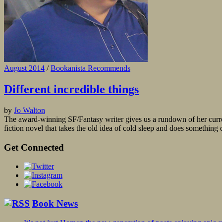
August 2014
/
Bookanista Recommends
Different incredible things
by
Jo Walton
The award-winning SF/Fantasy writer gives us a rundown of her curren
fiction novel that takes the old idea of cold sleep and does something c
Get Connected
Book News