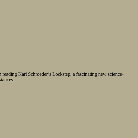
m reading Karl Schroeder’s Lockstep, a fascinating new science-
tances...