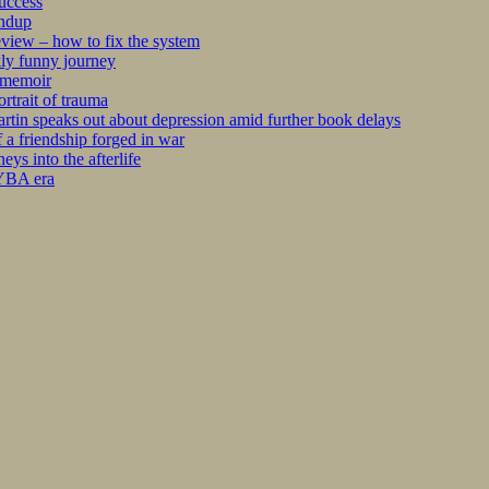
success
undup
iew – how to fix the system
kly funny journey
r memoir
rtrait of trauma
tin speaks out about depression amid further book delays
 a friendship forged in war
s into the afterlife
 YBA era