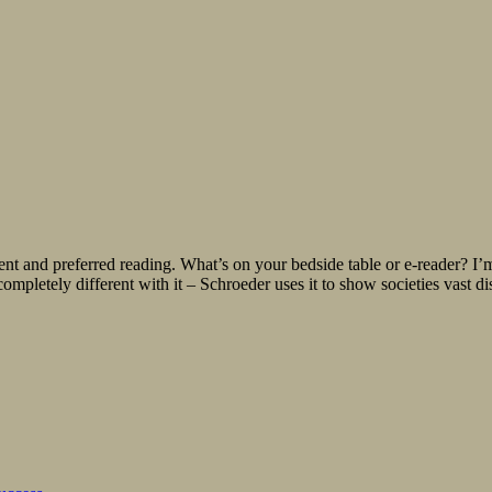
t and preferred reading. What’s on your bedside table or e-reader? I’
ompletely different with it – Schroeder uses it to show societies vast dis