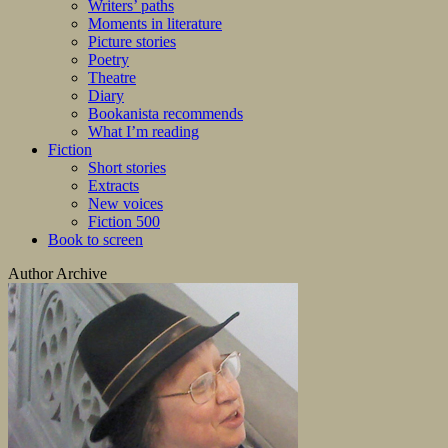
Writers’ paths
Moments in literature
Picture stories
Poetry
Theatre
Diary
Bookanista recommends
What I’m reading
Fiction
Short stories
Extracts
New voices
Fiction 500
Book to screen
Author Archive