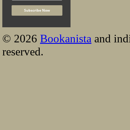
© 2026
Bookanista
and indi
reserved.