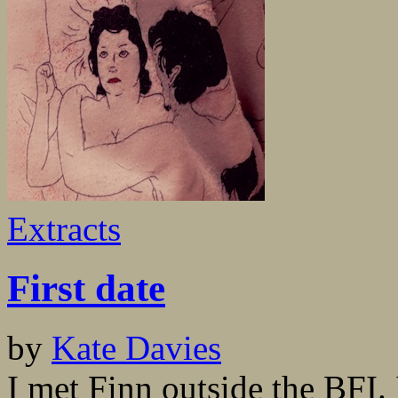
Extracts
First date
by
Kate Davies
I met Finn outside the BFI. 