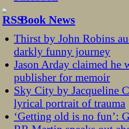
Book News
Thirst by John Robins au
darkly funny journey
Jason Arday claimed he w
publisher for memoir
Sky City by Jacqueline C
lyrical portrait of trauma
‘Getting old is no fun’: