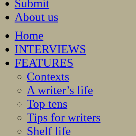
Submit
About us
Home
INTERVIEWS
FEATURES
Contexts
A writer’s life
Top tens
Tips for writers
Shelf life