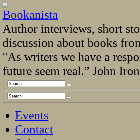
Author interviews, short stor
discussion about books fro
"As writers we have a respo
future seem real.” John Ir
Events
Contact