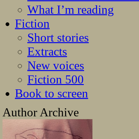
What I’m reading
Fiction
Short stories
Extracts
New voices
Fiction 500
Book to screen
Author Archive