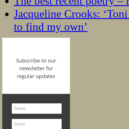
The best recent poetry –
Jacqueline Crooks: ‘Ton
to find my own’
Subscribe to our
newsletter for
regular updates