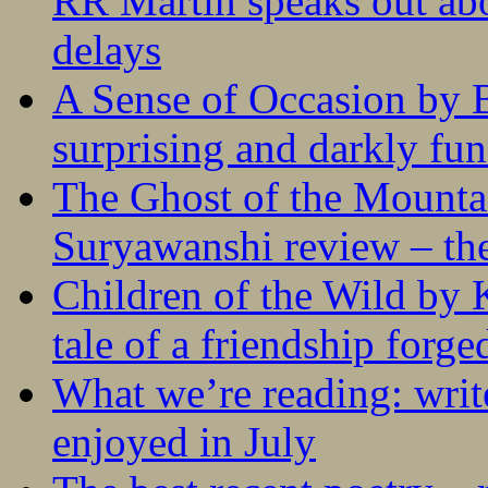
RR Martin speaks out abo
delays
A Sense of Occasion by B
surprising and darkly fu
The Ghost of the Mounta
Suryawanshi review – the
Children of the Wild by 
tale of a friendship forge
What we’re reading: writ
enjoyed in July