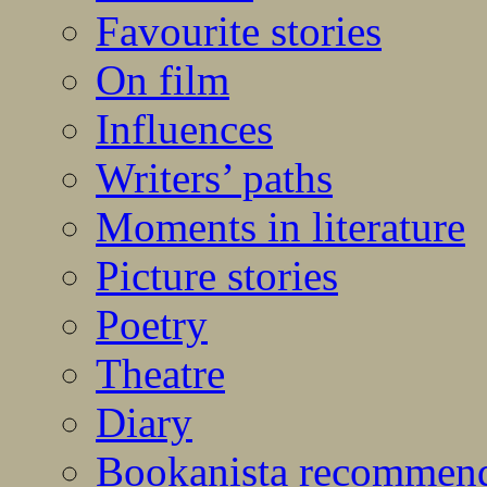
Favourite stories
On film
Influences
Writers’ paths
Moments in literature
Picture stories
Poetry
Theatre
Diary
Bookanista recommen