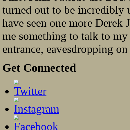
turned out to be incredibly u
have seen one more Derek 
me something to talk to my 
entrance, eavesdropping on 
Get Connected