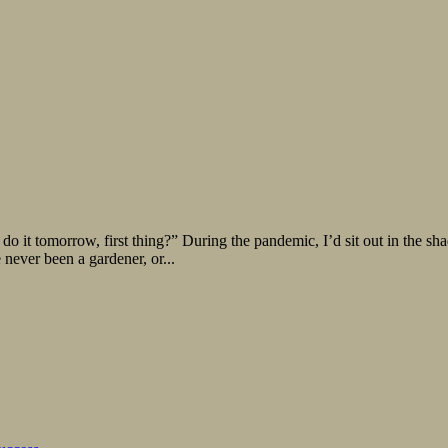
t tomorrow, first thing?” During the pandemic, I’d sit out in the sha
e never been a gardener, or...