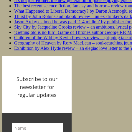
It’s not just Homer: the new generation of poets enjoying epic 
The best recent science fiction, fantasy and horror – review ro
What Happened to Liberal Democracy? by Daron Acemoglu rev
Thirst by John Robins audiobook review – an ex-drinker’s dar
Jason Arday claimed he was paid ‘1.4 million’ by publisher fo
Sky City by Jacqueline Crooks review – an ambitious, lyrical po
‘Getting old is no fun’: Game of Thrones author George RR Mar
Children of the Wild by Kevin Powers review – gripping tale of
Geography of Heaven by Rory MacLean – soul-searching journey
Exhibition by Alex Hyde review – an elegiac love letter to the
Subscribe to our
newsletter for
regular updates