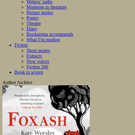
Writers’ paths
Moments in literature
Picture stories
Poetry
Theatre
Diary
Bookanista recommends
What I’m reading
Fiction
Short stories
Extracts
New voices
Fiction 500
Book to screen
Author Archive