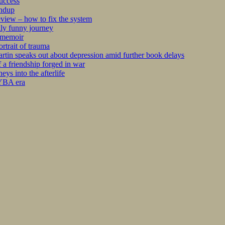
success
undup
iew – how to fix the system
kly funny journey
r memoir
rtrait of trauma
tin speaks out about depression amid further book delays
 a friendship forged in war
s into the afterlife
 YBA era