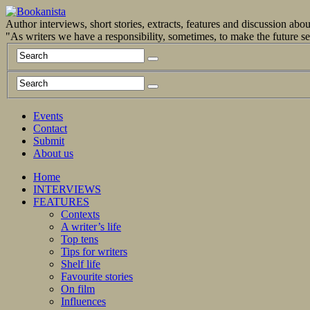
Author interviews, short stories, extracts, features and discussion ab
"As writers we have a responsibility, sometimes, to make the future 
Events
Contact
Submit
About us
Home
INTERVIEWS
FEATURES
Contexts
A writer’s life
Top tens
Tips for writers
Shelf life
Favourite stories
On film
Influences