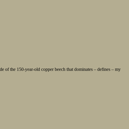
de of the 150-year-old copper beech that dominates – defines – my