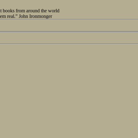
out books from around the world
seem real.” John Ironmonger