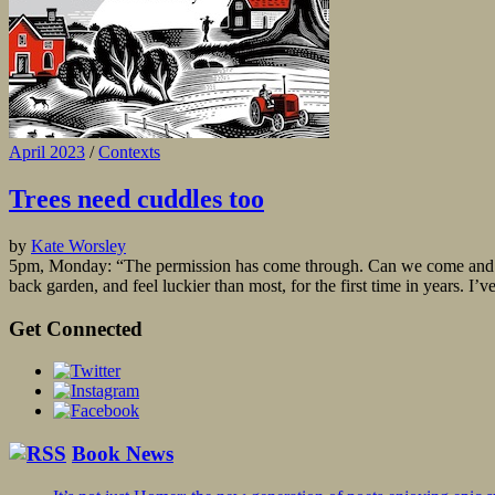
April 2023
/
Contexts
Trees need cuddles too
by
Kate Worsley
5pm, Monday: “The permission has come through. Can we come and do i
back garden, and feel luckier than most, for the first time in years. I’v
Get Connected
Book News