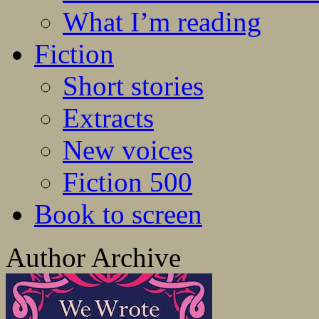
What I’m reading
Fiction
Short stories
Extracts
New voices
Fiction 500
Book to screen
Author Archive