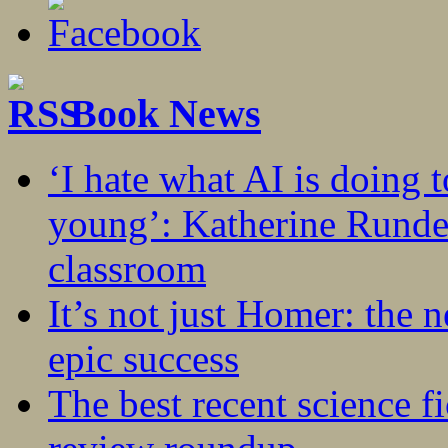
Book News
‘I hate what AI is doing 
young’: Katherine Rundel
classroom
It’s not just Homer: the 
epic success
The best recent science fi