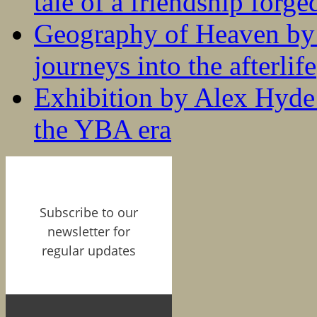
tale of a friendship forge
Geography of Heaven by
journeys into the afterlife
Exhibition by Alex Hyde r
the YBA era
Subscribe to our
newsletter for
regular updates