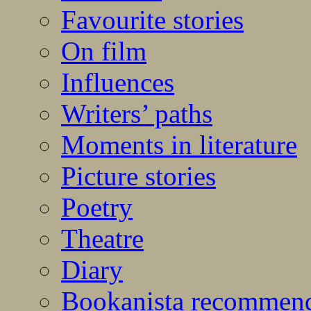
Favourite stories
On film
Influences
Writers’ paths
Moments in literature
Picture stories
Poetry
Theatre
Diary
Bookanista recommen