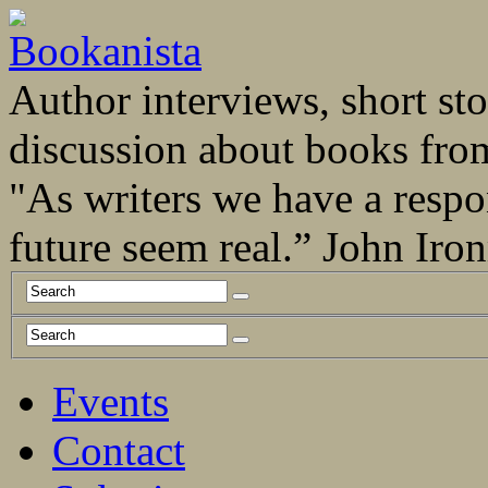
Author interviews, short stor
discussion about books fro
"As writers we have a respo
future seem real.” John Ir
Events
Contact