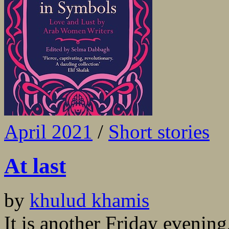
April 2021
/
Short stories
At last
by
khulud khamis
It is another Friday evening,