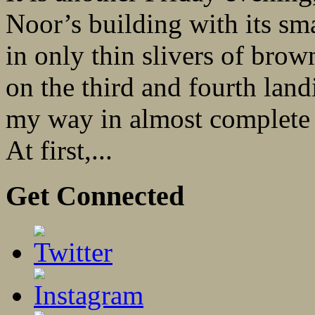
Noor’s building with its sma
in only thin slivers of brow
on the third and fourth land
my way in almost complete d
At first,...
Get Connected