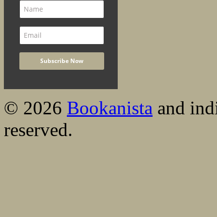
© 2026
Bookanista
and indi
reserved.