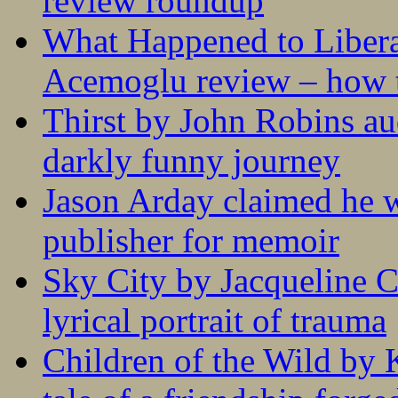
review roundup
What Happened to Liber
Acemoglu review – how t
Thirst by John Robins au
darkly funny journey
Jason Arday claimed he w
publisher for memoir
Sky City by Jacqueline C
lyrical portrait of trauma
Children of the Wild by 