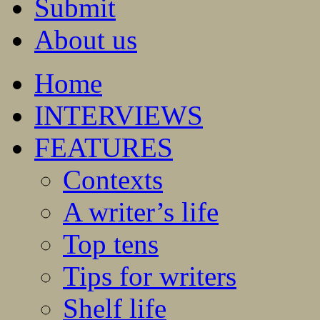
Submit
About us
Home
INTERVIEWS
FEATURES
Contexts
A writer’s life
Top tens
Tips for writers
Shelf life