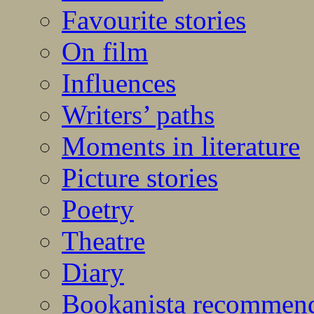
Favourite stories
On film
Influences
Writers’ paths
Moments in literature
Picture stories
Poetry
Theatre
Diary
Bookanista recommen