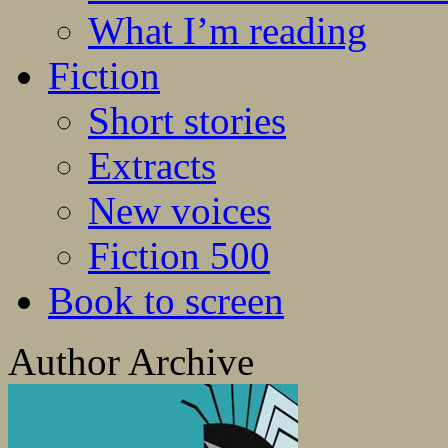
What I’m reading
Fiction
Short stories
Extracts
New voices
Fiction 500
Book to screen
Author Archive