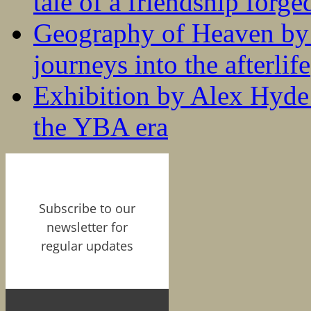
tale of a friendship forge
Geography of Heaven by
journeys into the afterlife
Exhibition by Alex Hyde r
the YBA era
Subscribe to our
newsletter for
regular updates