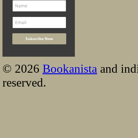
© 2026
Bookanista
and indi
reserved.