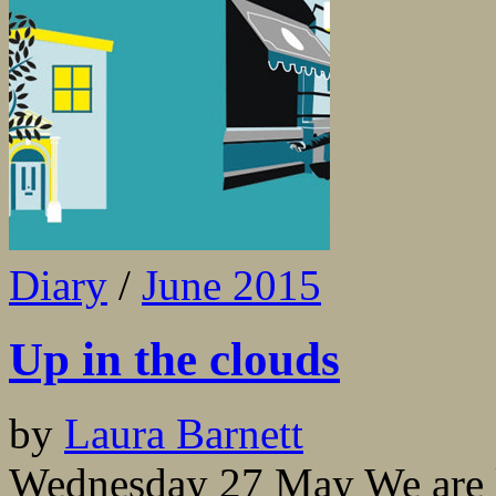
Diary
/
June 2015
Up in the clouds
by
Laura Barnett
Wednesday 27 May We are la