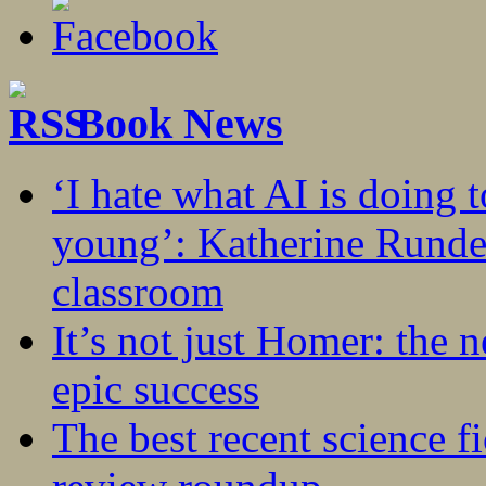
Book News
‘I hate what AI is doing 
young’: Katherine Rundel
classroom
It’s not just Homer: the 
epic success
The best recent science fi