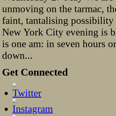
unmoving on the tarmac, the 
faint, tantalising possibility
New York City evening is bl
is one am: in seven hours or
down...
Get Connected