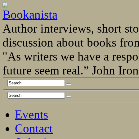
Author interviews, short stor
discussion about books fro
"As writers we have a respo
future seem real.” John Ir
Events
Contact