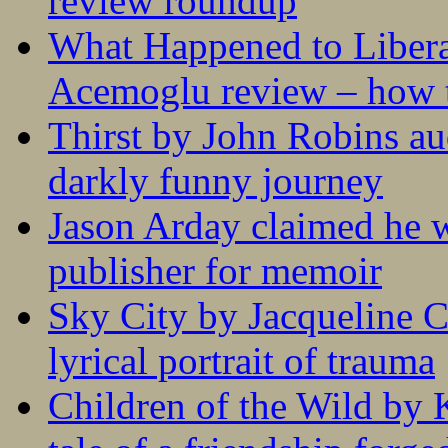
review roundup
What Happened to Liber
Acemoglu review – how t
Thirst by John Robins au
darkly funny journey
Jason Arday claimed he w
publisher for memoir
Sky City by Jacqueline C
lyrical portrait of trauma
Children of the Wild by 