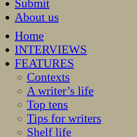
Submit
About us
Home
INTERVIEWS
FEATURES
Contexts
A writer’s life
Top tens
Tips for writers
Shelf life