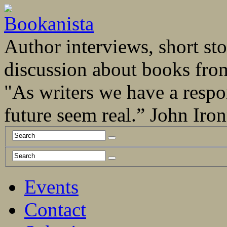
Author interviews, short stor
discussion about books fro
"As writers we have a respo
future seem real.” John Ir
Events
Contact