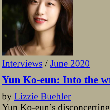
Interviews
/
June 2020
Yun Ko-eun: Into the w
by
Lizzie Buehler
Yun Ko-eun’s disconcerting