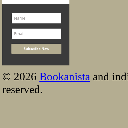
© 2026
Bookanista
and indi
reserved.