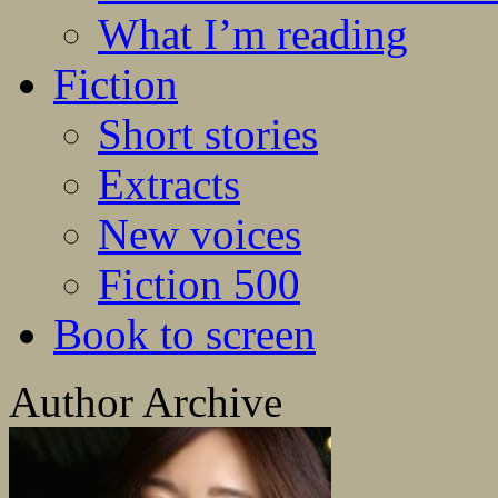
What I’m reading
Fiction
Short stories
Extracts
New voices
Fiction 500
Book to screen
Author Archive