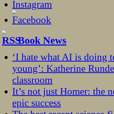
Book News
‘I hate what AI is doing 
young’: Katherine Rundel
classroom
It’s not just Homer: the 
epic success