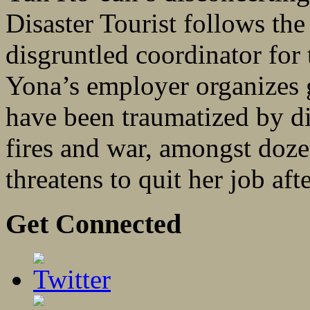
Disaster Tourist follows the
disgruntled coordinator for
Yona’s employer organizes g
have been traumatized by di
fires and war, amongst doze
threatens to quit her job afte
Get Connected