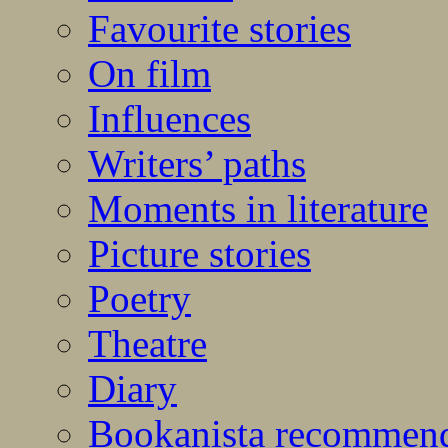
Favourite stories
On film
Influences
Writers’ paths
Moments in literature
Picture stories
Poetry
Theatre
Diary
Bookanista recommen