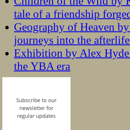
Children of the Wild by 
tale of a friendship forge
Geography of Heaven by
journeys into the afterlife
Exhibition by Alex Hyde r
the YBA era
Subscribe to our
newsletter for
regular updates