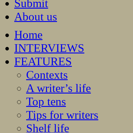
Submit
About us
Home
INTERVIEWS
FEATURES
Contexts
A writer’s life
Top tens
Tips for writers
Shelf life