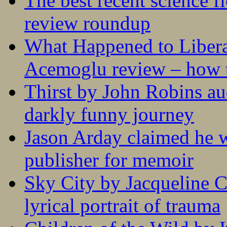
The best recent science fi
review roundup
What Happened to Liber
Acemoglu review – how t
Thirst by John Robins au
darkly funny journey
Jason Arday claimed he w
publisher for memoir
Sky City by Jacqueline C
lyrical portrait of trauma