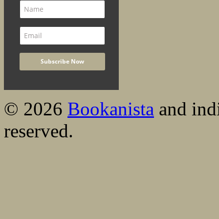
© 2026
Bookanista
and indi
reserved.