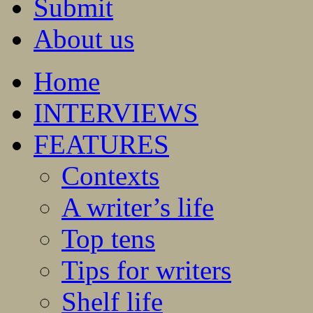
Submit
About us
Home
INTERVIEWS
FEATURES
Contexts
A writer’s life
Top tens
Tips for writers
Shelf life