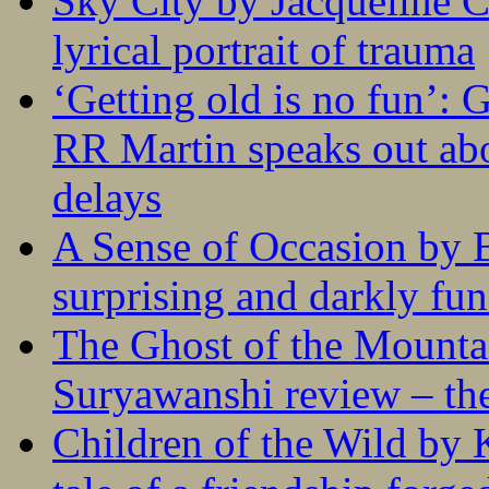
Sky City by Jacqueline C
lyrical portrait of trauma
‘Getting old is no fun’:
RR Martin speaks out abo
delays
A Sense of Occasion by B
surprising and darkly fu
The Ghost of the Mounta
Suryawanshi review – the
Children of the Wild by 