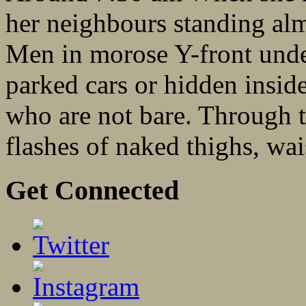
her neighbours standing al
Men in morose Y-front und
parked cars or hidden insi
who are not bare. Through t
flashes of naked thighs, wais
Get Connected