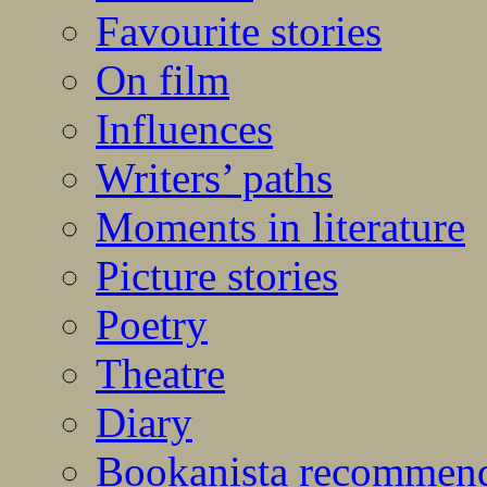
Favourite stories
On film
Influences
Writers’ paths
Moments in literature
Picture stories
Poetry
Theatre
Diary
Bookanista recommen