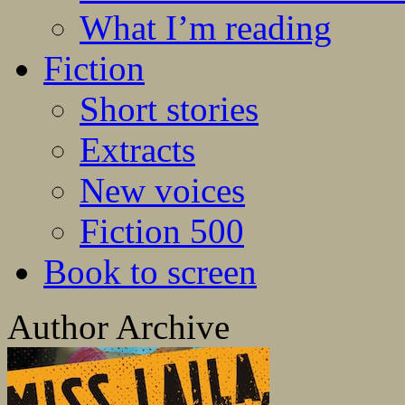
What I’m reading
Fiction
Short stories
Extracts
New voices
Fiction 500
Book to screen
Author Archive