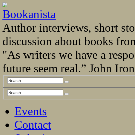
Author interviews, short stor
discussion about books fro
"As writers we have a respo
future seem real.” John Ir
Events
Contact