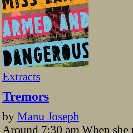
Extracts
Tremors
by
Manu Joseph
Around 7:30 am When she re