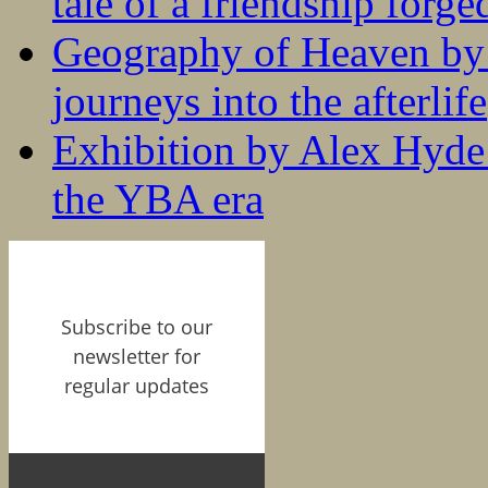
tale of a friendship forge
Geography of Heaven by
journeys into the afterlife
Exhibition by Alex Hyde r
the YBA era
Subscribe to our
newsletter for
regular updates