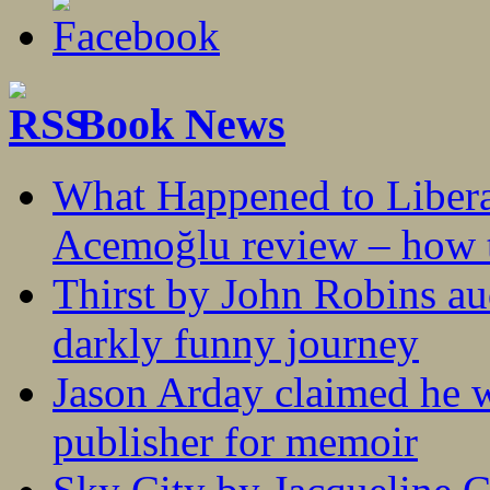
Book News
What Happened to Liber
Acemoğlu review – how t
Thirst by John Robins au
darkly funny journey
Jason Arday claimed he w
publisher for memoir