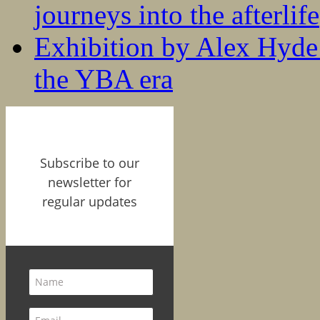
journeys into the afterlife
Exhibition by Alex Hyde r
the YBA era
Subscribe to our
newsletter for
regular updates