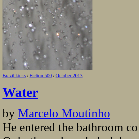
Brazil kicks
/
Fiction 500
/
October 2013
Water
by
Marcelo Moutinho
He entered the bathroom com