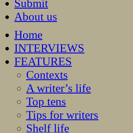
Submit
About us
Home
INTERVIEWS
FEATURES
Contexts
A writer’s life
Top tens
Tips for writers
Shelf life