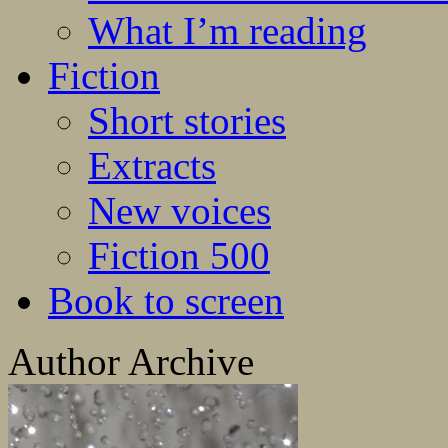
What I’m reading
Fiction
Short stories
Extracts
New voices
Fiction 500
Book to screen
Author Archive