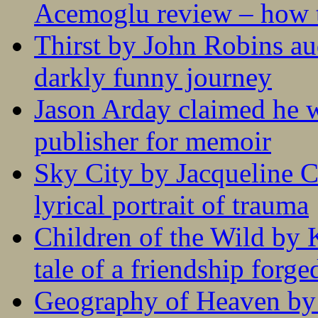
Acemoglu review – how t
Thirst by John Robins au
darkly funny journey
Jason Arday claimed he w
publisher for memoir
Sky City by Jacqueline C
lyrical portrait of trauma
Children of the Wild by 
tale of a friendship forge
Geography of Heaven by