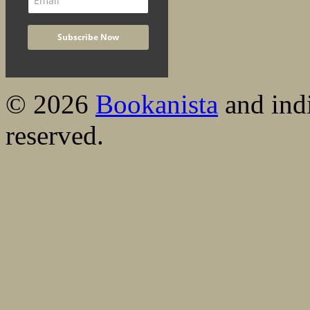
© 2026
Bookanista
and indi
reserved.