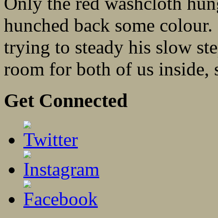
Only the red washcloth hung
hunched back some colour. I
trying to steady his slow st
room for both of us inside, s
Get Connected