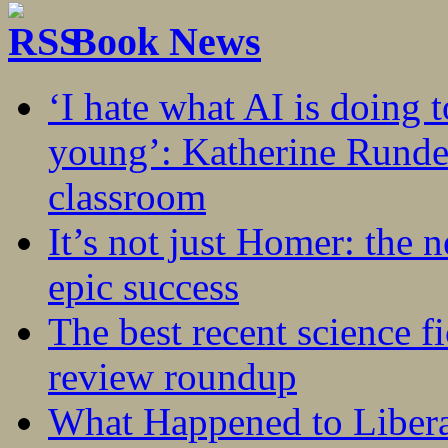
Book News
‘I hate what AI is doing 
young’: Katherine Rundel
classroom
It’s not just Homer: the 
epic success
The best recent science fi
review roundup
What Happened to Liber