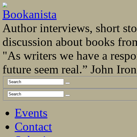
Author interviews, short stor
discussion about books fro
"As writers we have a respo
future seem real.” John Ir
Events
Contact