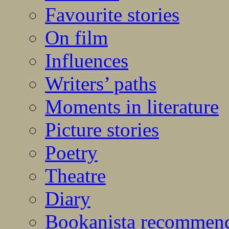
Favourite stories
On film
Influences
Writers’ paths
Moments in literature
Picture stories
Poetry
Theatre
Diary
Bookanista recommen