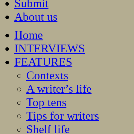
Submit
About us
Home
INTERVIEWS
FEATURES
Contexts
A writer’s life
Top tens
Tips for writers
Shelf life