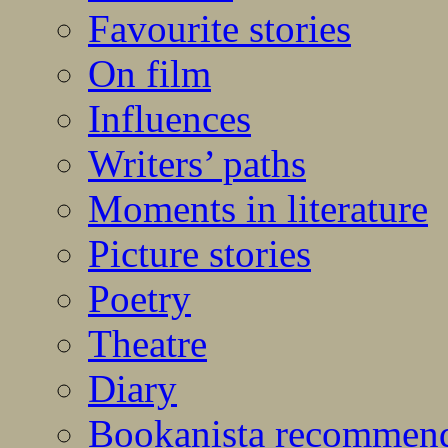
Favourite stories
On film
Influences
Writers’ paths
Moments in literature
Picture stories
Poetry
Theatre
Diary
Bookanista recommen