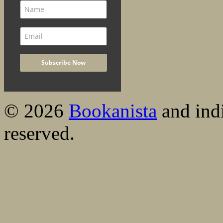
© 2026
Bookanista
and indi
reserved.