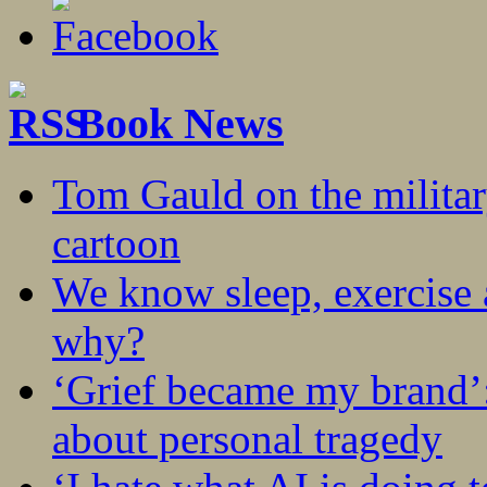
Book News
Tom Gauld on the militar
cartoon
We know sleep, exercise a
why?
‘Grief became my brand’
about personal tragedy