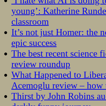
‘I hate what AI is doing 
young’: Katherine Rundel
classroom
It’s not just Homer: the 
epic success
The best recent science fi
review roundup
What Happened to Liber
Acemoglu review – how t
Thirst by John Robins au