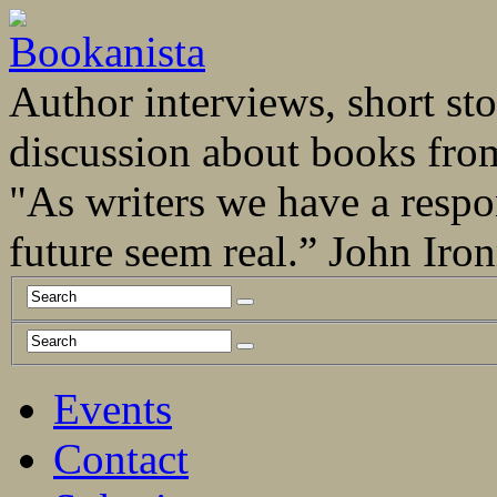
Author interviews, short stor
discussion about books fro
"As writers we have a respo
future seem real.” John Ir
Events
Contact