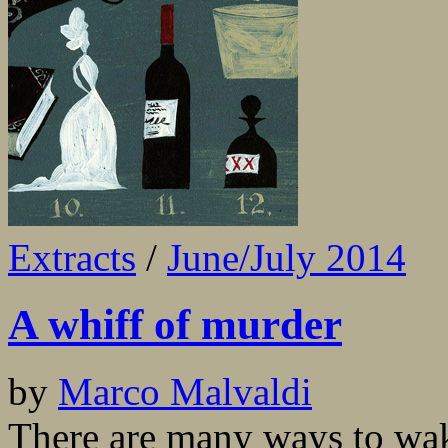
Extracts
/
June/July 2014
A whiff of murder
by
Marco Malvaldi
There are many ways to wak