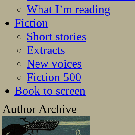
What I’m reading
Fiction
Short stories
Extracts
New voices
Fiction 500
Book to screen
Author Archive