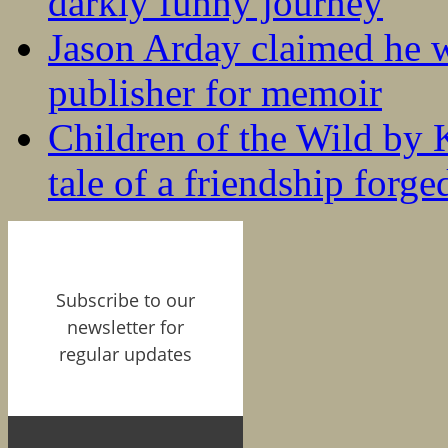
darkly funny journey
Jason Arday claimed he w
publisher for memoir
Children of the Wild by 
tale of a friendship forge
Subscribe to our
newsletter for
regular updates