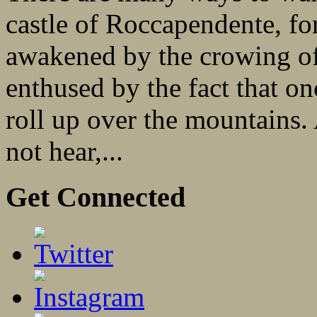
castle of Roccapendente, fo
awakened by the crowing of 
enthused by the fact that o
roll up over the mountain
not hear,...
Get Connected