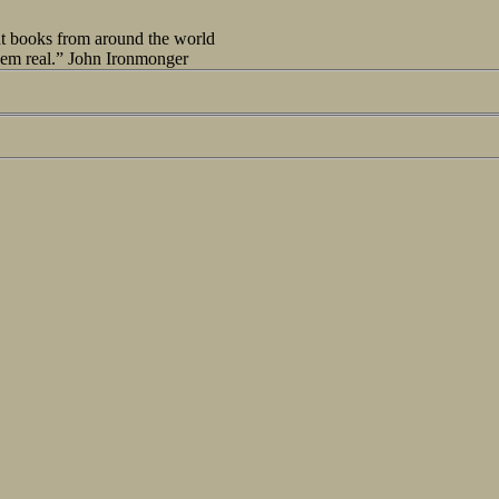
out books from around the world
seem real.” John Ironmonger