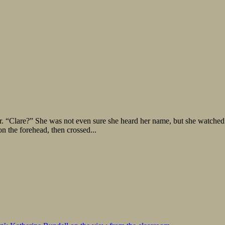
r. “Clare?” She was not even sure she heard her name, but she watched
n the forehead, then crossed...