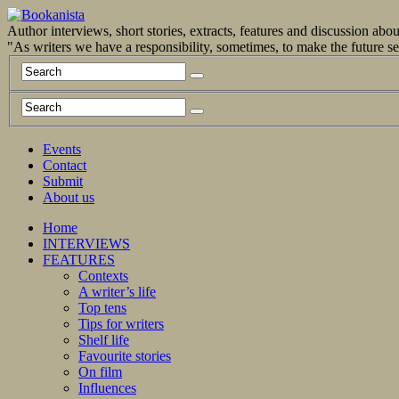
Author interviews, short stories, extracts, features and discussion ab
"As writers we have a responsibility, sometimes, to make the future 
Events
Contact
Submit
About us
Home
INTERVIEWS
FEATURES
Contexts
A writer’s life
Top tens
Tips for writers
Shelf life
Favourite stories
On film
Influences