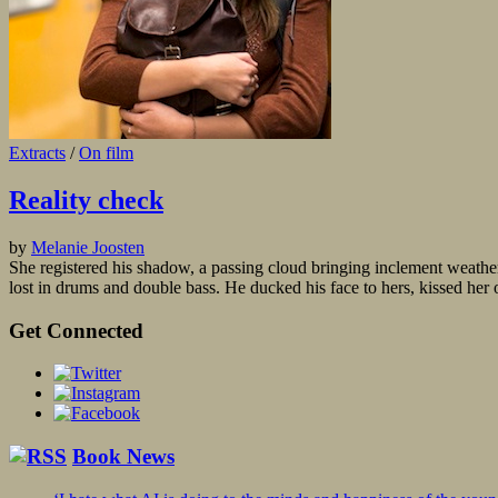
Extracts
/
On film
Reality check
by
Melanie Joosten
She registered his shadow, a passing cloud bringing inclement weathe
lost in drums and double bass. He ducked his face to hers, kissed her o
Get Connected
Book News