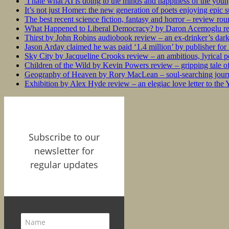
‘I hate what AI is doing to the minds and happiness of the you
It’s not just Homer: the new generation of poets enjoying epic 
The best recent science fiction, fantasy and horror – review ro
What Happened to Liberal Democracy? by Daron Acemoglu rev
Thirst by John Robins audiobook review – an ex-drinker’s dar
Jason Arday claimed he was paid ‘1.4 million’ by publisher fo
Sky City by Jacqueline Crooks review – an ambitious, lyrical po
Children of the Wild by Kevin Powers review – gripping tale of
Geography of Heaven by Rory MacLean – soul-searching journey
Exhibition by Alex Hyde review – an elegiac love letter to the
Subscribe to our
newsletter for
regular updates