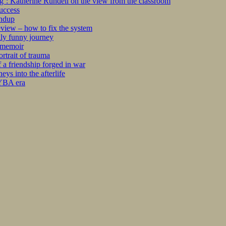
ng’: Katherine Rundell on the view from the classroom
success
undup
iew – how to fix the system
kly funny journey
r memoir
rtrait of trauma
 a friendship forged in war
s into the afterlife
 YBA era