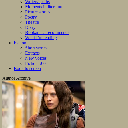
Writers’ paths
Moments in literature
Picture stories
Poetry
Theatre
Diary
Bookanista recommends
What I’m reading
Fiction
Short stories
Extracts
New voices
Fiction 500
Book to screen
Author Archive