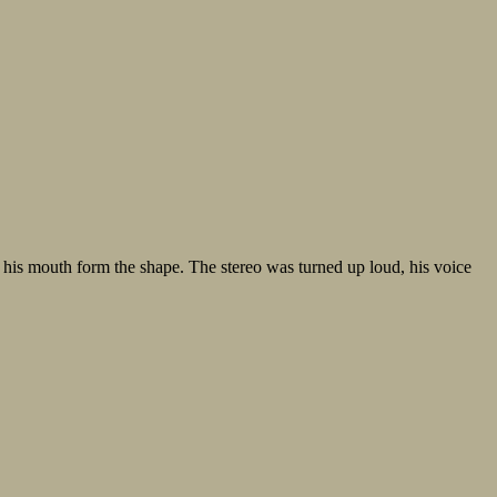
 his mouth form the shape. The stereo was turned up loud, his voice