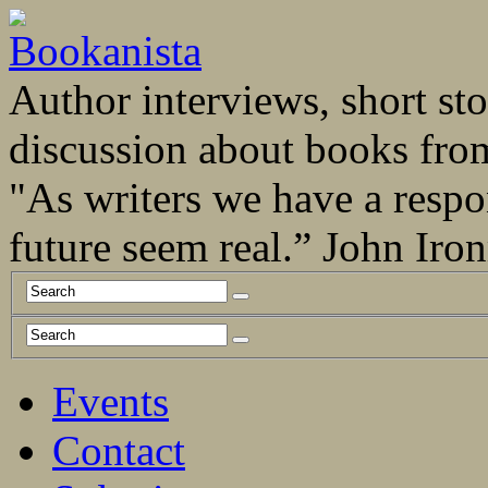
Author interviews, short stor
discussion about books fro
"As writers we have a respo
future seem real.” John Ir
Events
Contact