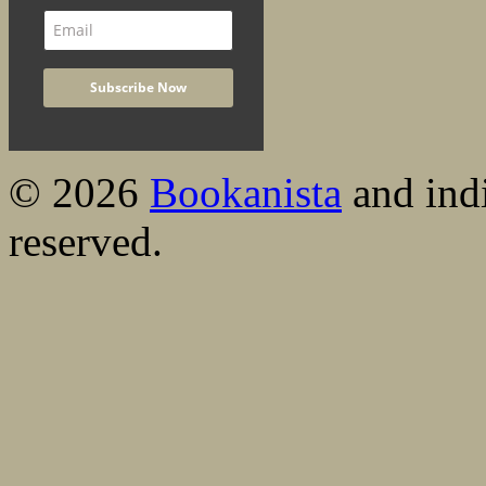
© 2026
Bookanista
and indi
reserved.