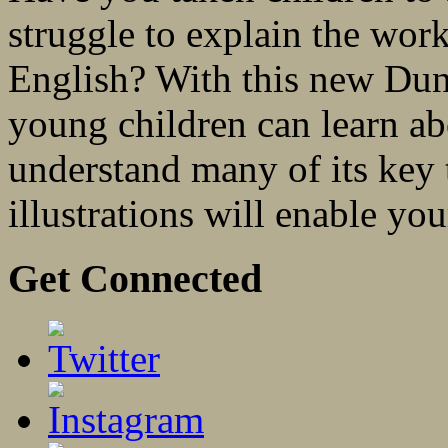
struggle to explain the work
English? With this new Dun
young children can learn ab
understand many of its key 
illustrations will enable you
Get Connected