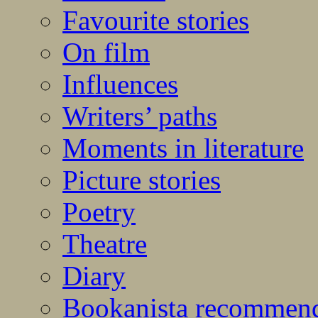
Favourite stories
On film
Influences
Writers’ paths
Moments in literature
Picture stories
Poetry
Theatre
Diary
Bookanista recommen