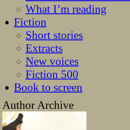
What I’m reading
Fiction
Short stories
Extracts
New voices
Fiction 500
Book to screen
Author Archive