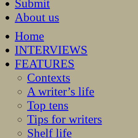
Submit
About us
Home
INTERVIEWS
FEATURES
Contexts
A writer’s life
Top tens
Tips for writers
Shelf life