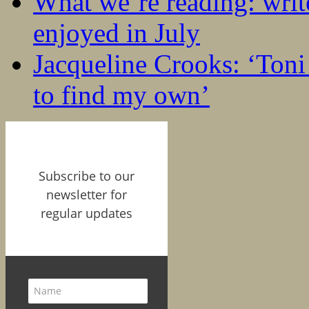
What we’re reading: writ
enjoyed in July
Jacqueline Crooks: ‘Ton
to find my own’
Subscribe to our
newsletter for
regular updates