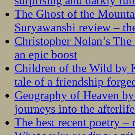
surprising and darkly fu
The Ghost of the Mounta
Suryawanshi review – the
Christopher Nolan’s The
an epic boost
Children of the Wild by 
tale of a friendship forge
Geography of Heaven by
journeys into the afterlife
The best recent poetry –