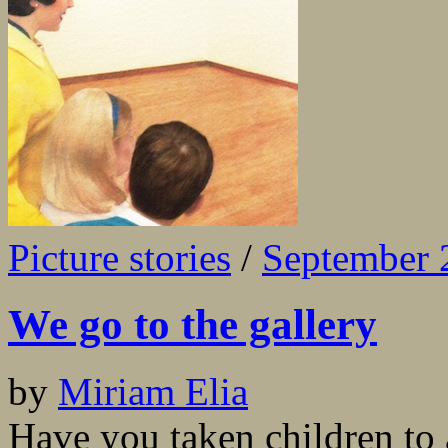
Picture stories
/
September 
We go to the gallery
by
Miriam Elia
Have you taken children to 