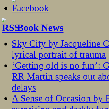
Book News
Sky City by Jacqueline C
lyrical portrait of trauma
‘Getting old is no fun’:
RR Martin speaks out abo
delays
A Sense of Occasion by B