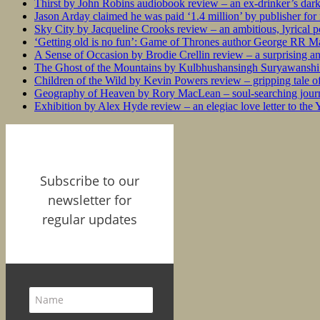
Thirst by John Robins audiobook review – an ex-drinker’s dar
Jason Arday claimed he was paid ‘1.4 million’ by publisher fo
Sky City by Jacqueline Crooks review – an ambitious, lyrical po
‘Getting old is no fun’: Game of Thrones author George RR Mar
A Sense of Occasion by Brodie Crellin review – a surprising a
The Ghost of the Mountains by Kulbhushansingh Suryawanshi r
Children of the Wild by Kevin Powers review – gripping tale of
Geography of Heaven by Rory MacLean – soul-searching journey
Exhibition by Alex Hyde review – an elegiac love letter to the
Subscribe to our
newsletter for
regular updates