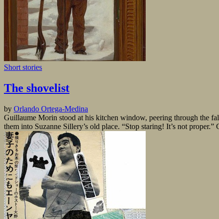
Short stories
The shovelist
by
Orlando Ortega-Medina
Guillaume Morin stood at his kitchen window, peering through the fal
them into Suzanne Sillery’s old place. “Stop staring! It’s not proper.” 