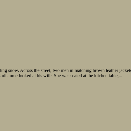
ling snow. Across the street, two men in matching brown leather jacket
Guillaume looked at his wife. She was seated at the kitchen table,...