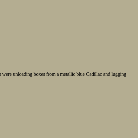
s were unloading boxes from a metallic blue Cadillac and lugging