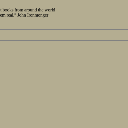
out books from around the world
seem real.” John Ironmonger