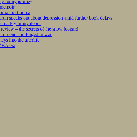
kly funny journey
r memoir
rtrait of trauma
tin speaks out about depression amid further book delays
nd darkly funny debut
eview – the secrets of the snow leopard
 a friendship forged in war
s into the afterlife
 YBA era