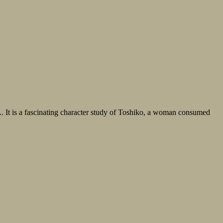
. It is a fascinating character study of Toshiko, a woman consumed