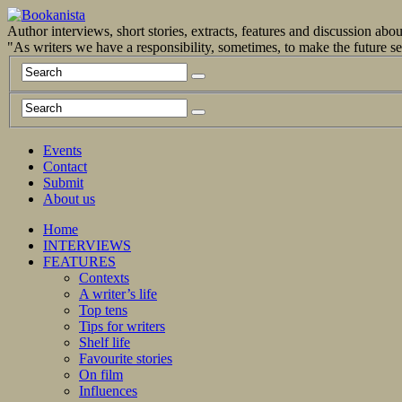
Author interviews, short stories, extracts, features and discussion ab
"As writers we have a responsibility, sometimes, to make the future 
Events
Contact
Submit
About us
Home
INTERVIEWS
FEATURES
Contexts
A writer’s life
Top tens
Tips for writers
Shelf life
Favourite stories
On film
Influences