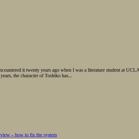
countered it twenty years ago when I was a literature student at UCLA
 years, the character of Toshiko has...
iew – how to fix the system