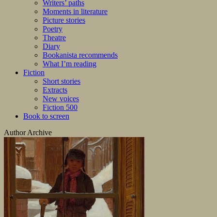
Writers’ paths
Moments in literature
Picture stories
Poetry
Theatre
Diary
Bookanista recommends
What I’m reading
Fiction
Short stories
Extracts
New voices
Fiction 500
Book to screen
Author Archive