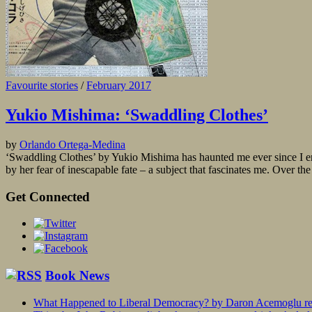
Favourite stories
/
February 2017
Yukio Mishima: ‘Swaddling Clothes’
by
Orlando Ortega-Medina
‘Swaddling Clothes’ by Yukio Mishima has haunted me ever since I en
by her fear of inescapable fate – a subject that fascinates me. Over the
Get Connected
Book News
What Happened to Liberal Democracy? by Daron Acemoglu rev