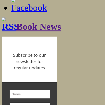
Book News
Subscribe to our
newsletter for
regular updates