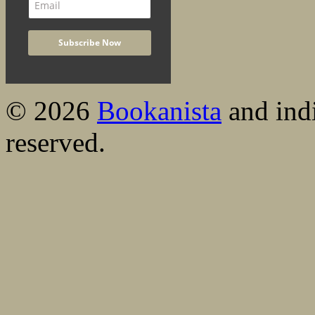
© 2026
Bookanista
and indi
reserved.