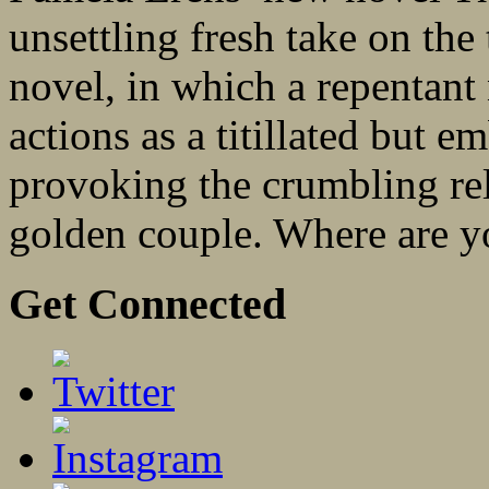
unsettling fresh take on the
novel, in which a repentant 
actions as a titillated but 
provoking the crumbling re
golden couple. Where are yo
Get Connected