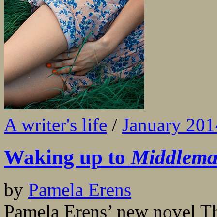
A writer's life
/
January 201
Waking up to
Middlema
by
Pamela Erens
Pamela Erens’ new novel Th