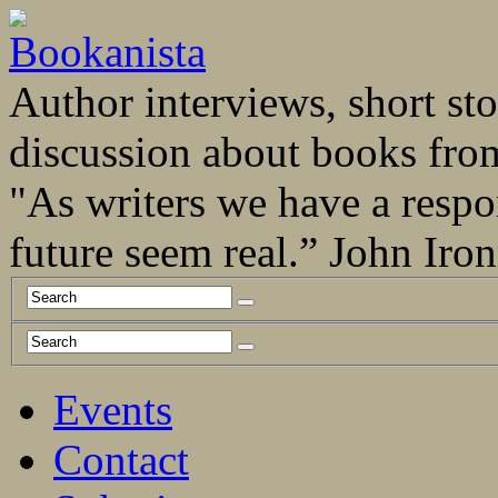
Author interviews, short stor
discussion about books fro
"As writers we have a respo
future seem real.” John Ir
Events
Contact