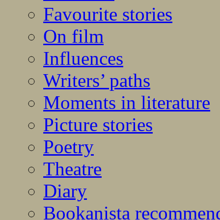
Favourite stories
On film
Influences
Writers’ paths
Moments in literature
Picture stories
Poetry
Theatre
Diary
Bookanista recommen