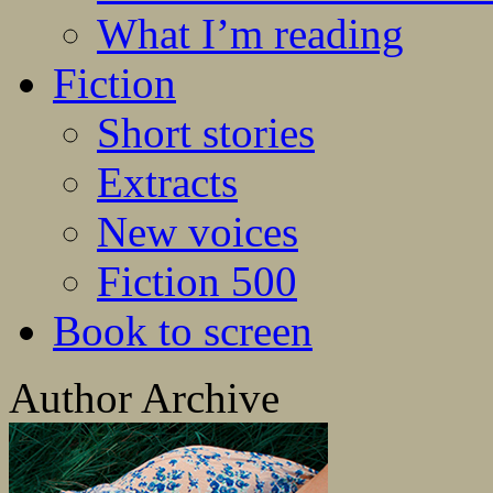
What I’m reading
Fiction
Short stories
Extracts
New voices
Fiction 500
Book to screen
Author Archive