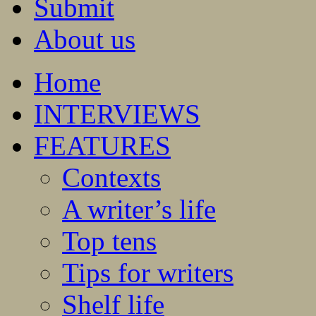
Submit
About us
Home
INTERVIEWS
FEATURES
Contexts
A writer’s life
Top tens
Tips for writers
Shelf life