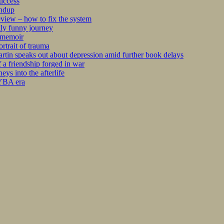
success
undup
iew – how to fix the system
kly funny journey
r memoir
rtrait of trauma
tin speaks out about depression amid further book delays
 a friendship forged in war
s into the afterlife
 YBA era