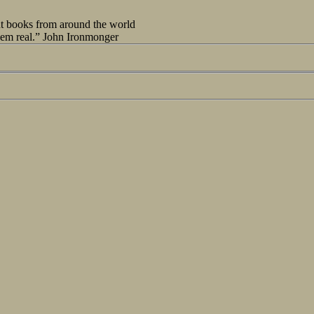
out books from around the world
seem real.” John Ironmonger