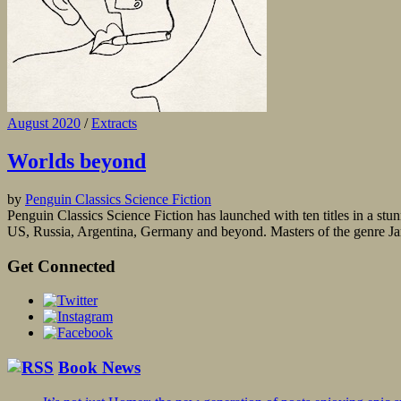
August 2020
/
Extracts
Worlds beyond
by
Penguin Classics Science Fiction
Penguin Classics Science Fiction has launched with ten titles in a stun
US, Russia, Argentina, Germany and beyond. Masters of the genre Jame
Get Connected
Book News