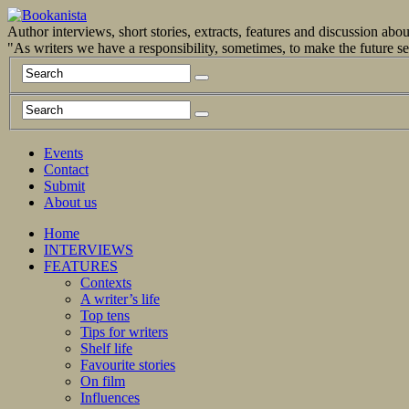
Author interviews, short stories, extracts, features and discussion ab
"As writers we have a responsibility, sometimes, to make the future 
Events
Contact
Submit
About us
Home
INTERVIEWS
FEATURES
Contexts
A writer’s life
Top tens
Tips for writers
Shelf life
Favourite stories
On film
Influences