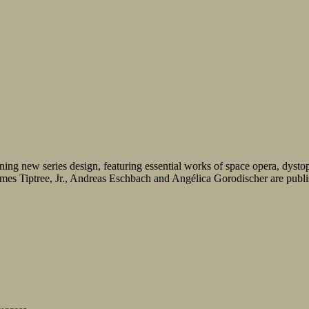
ning new series design, featuring essential works of space opera, dystopia
s Tiptree, Jr., Andreas Eschbach and Angélica Gorodischer are publishe