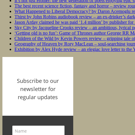
It’s not just Homer: the new generation of poets enjoying epic 
The best recent science fiction, fantasy and horror – review ro
What Happened to Liberal Democracy? by Daron Acemoglu rev
Thirst by John Robins audiobook review – an ex-drinker’s dar
Jason Arday claimed he was paid ‘1.4 million’ by publisher fo
Sky City by Jacqueline Crooks review – an ambitious, lyrical po
‘Getting old is no fun’: Game of Thrones author George RR Mar
Children of the Wild by Kevin Powers review – gripping tale of
Geography of Heaven by Rory MacLean – soul-searching journey
Exhibition by Alex Hyde review – an elegiac love letter to the
Subscribe to our
newsletter for
regular updates