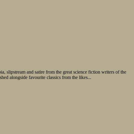
, slipstream and satire from the great science fiction writers of the
d alongside favourite classics from the likes...