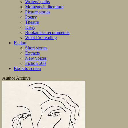
Writers’ paths
Moments in literature
Picture stories
Poetry
Theatre
Diary
Bookanista recommends
What I’m reading
Fiction
Short stories
Extracts
New voices
Fiction 500
Book to screen
Author Archive