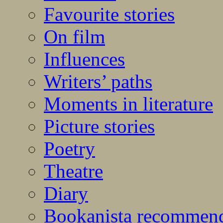
Favourite stories
On film
Influences
Writers’ paths
Moments in literature
Picture stories
Poetry
Theatre
Diary
Bookanista recommen