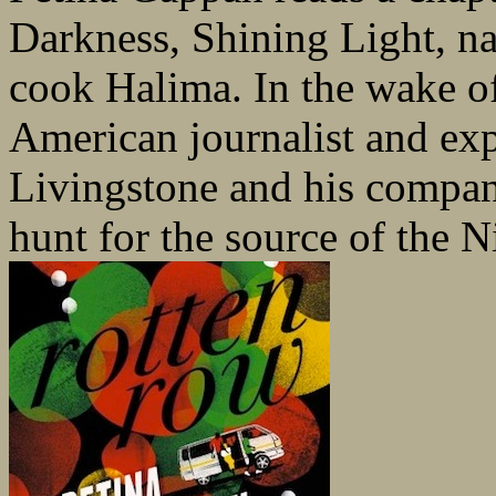
Darkness, Shining Light, n
cook Halima. In the wake o
American journalist and ex
Livingstone and his compani
hunt for the source of the Ni