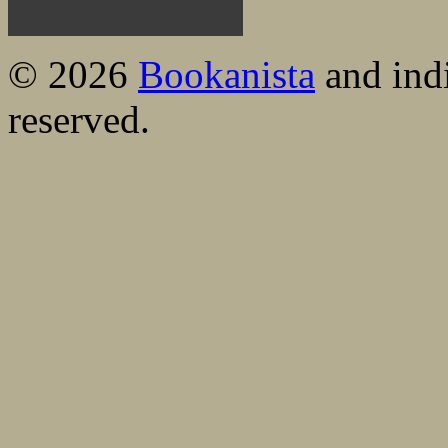
© 2026
Bookanista
and indi
reserved.