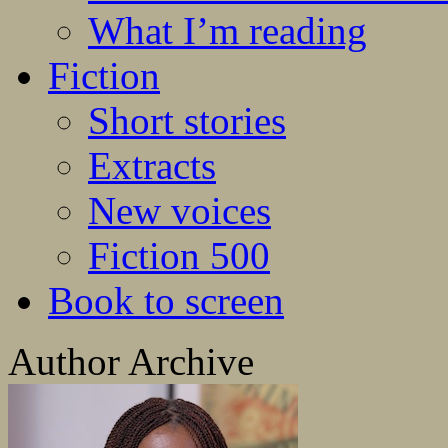
What I’m reading
Fiction
Short stories
Extracts
New voices
Fiction 500
Book to screen
Author Archive