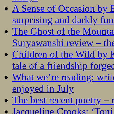
A Sense of Occasion by B
surprising and darkly fu
The Ghost of the Mounta
Suryawanshi review – the
Children of the Wild by 
tale of a friendship forge
What we’re reading: writ
enjoyed in July
The best recent poetry –
Jacqueline Crooks: ‘Ton