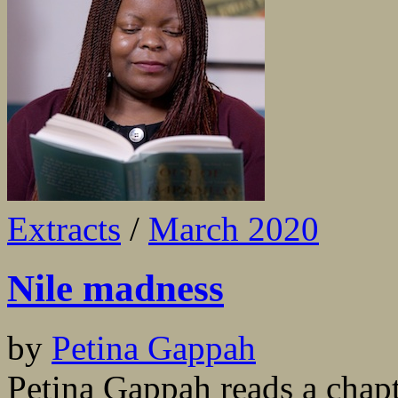
Extracts
/
March 2020
Nile madness
by
Petina Gappah
Petina Gappah reads a chapte