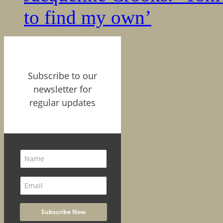
to find my own’
Subscribe to our
newsletter for
regular updates