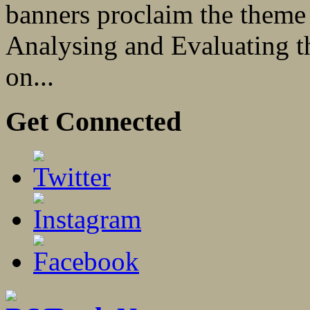
banners proclaim the theme
Analysing and Evaluating th
on...
Get Connected