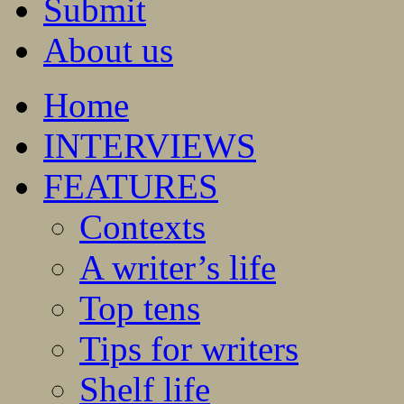
Submit
About us
Home
INTERVIEWS
FEATURES
Contexts
A writer’s life
Top tens
Tips for writers
Shelf life