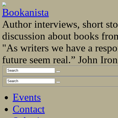
Author interviews, short stor
discussion about books fro
"As writers we have a respo
future seem real.” John Ir
Events
Contact