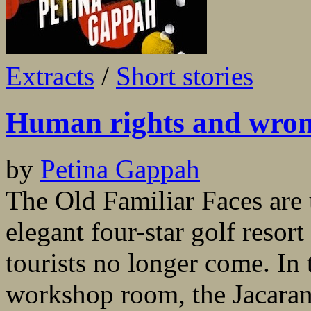
Extracts
/
Short stories
Human rights and wro
by
Petina Gappah
The Old Familiar Faces are 
elegant four-star golf resor
tourists no longer come. In 
workshop room, the Jacaran