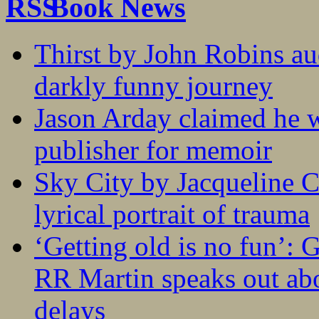
Book News
Thirst by John Robins au
darkly funny journey
Jason Arday claimed he w
publisher for memoir
Sky City by Jacqueline C
lyrical portrait of trauma
‘Getting old is no fun’:
RR Martin speaks out abo
delays