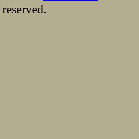
reserved.