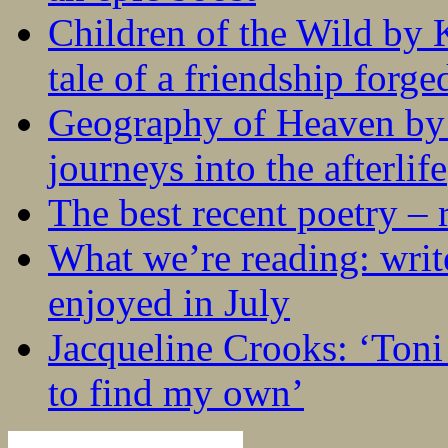
Children of the Wild by 
tale of a friendship forge
Geography of Heaven by
journeys into the afterlife
The best recent poetry –
What we’re reading: writ
enjoyed in July
Jacqueline Crooks: ‘Ton
to find my own’