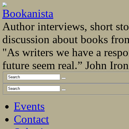
Author interviews, short stor
discussion about books fro
"As writers we have a respo
future seem real.” John Ir
Events
Contact