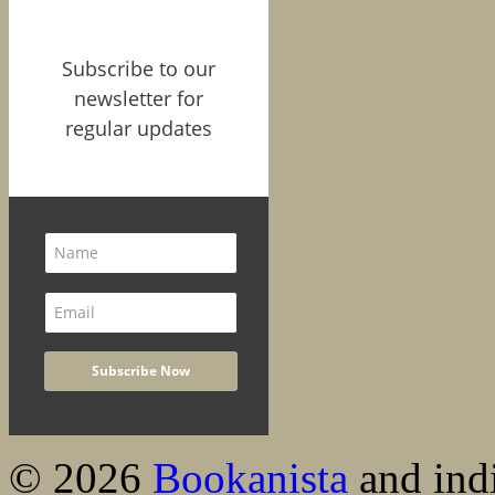
Subscribe to our
newsletter for
regular updates
© 2026
Bookanista
and indi