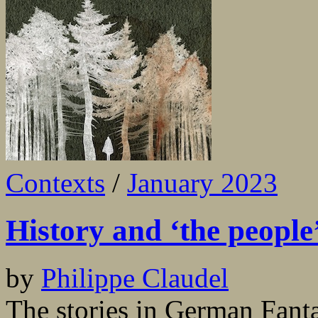
Contexts
/
January 2023
History and ‘the people
by
Philippe Claudel
The stories in German Fant