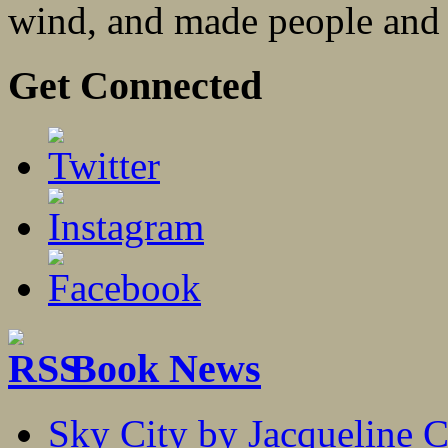
wind, and made people and a
Get Connected
Book News
Sky City by Jacqueline C