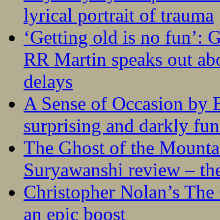
lyrical portrait of trauma
‘Getting old is no fun’:
RR Martin speaks out abo
delays
A Sense of Occasion by B
surprising and darkly fu
The Ghost of the Mounta
Suryawanshi review – the
Christopher Nolan’s The
an epic boost