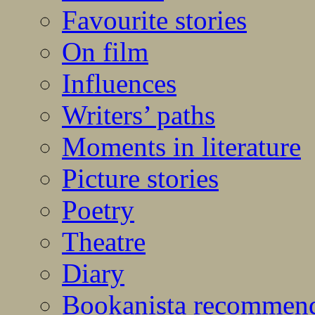
Favourite stories
On film
Influences
Writers’ paths
Moments in literature
Picture stories
Poetry
Theatre
Diary
Bookanista recommen