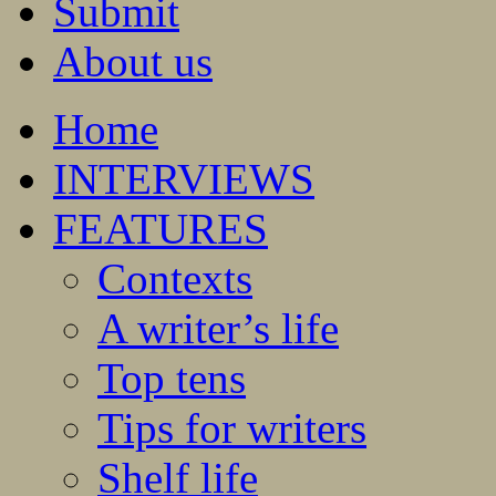
Submit
About us
Home
INTERVIEWS
FEATURES
Contexts
A writer’s life
Top tens
Tips for writers
Shelf life