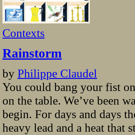
Contexts
Rainstorm
by
Philippe Claudel
You could bang your fist on
on the table. We’ve been wai
begin. For days and days th
heavy lead and a heat that s