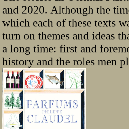
and 2020. Although the tim
which each of these texts wa
turn on themes and ideas th
a long time: first and forem
history and the roles men pla