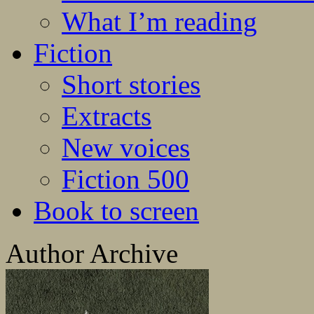
What I’m reading
Fiction
Short stories
Extracts
New voices
Fiction 500
Book to screen
Author Archive