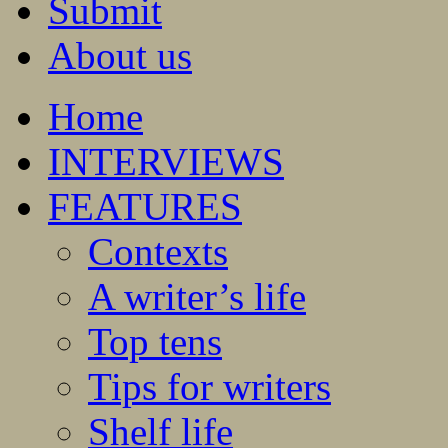
Submit
About us
Home
INTERVIEWS
FEATURES
Contexts
A writer’s life
Top tens
Tips for writers
Shelf life