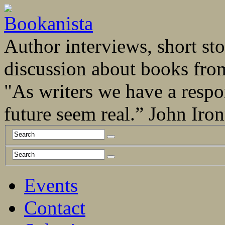
Author interviews, short stor
discussion about books fro
"As writers we have a respo
future seem real.” John Ir
Events
Contact