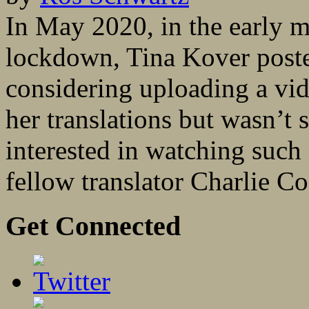
In May 2020, in the early m
lockdown, Tina Kover poste
considering uploading a vid
her translations but wasn’t
interested in watching such 
fellow translator Charlie C
Get Connected