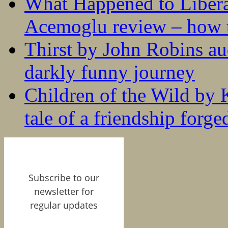
What Happened to Liber
Acemoglu review – how t
Thirst by John Robins au
darkly funny journey
Children of the Wild by 
tale of a friendship forge
Subscribe to our
newsletter for
regular updates