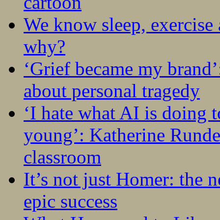
cartoon
We know sleep, exercise a
why?
‘Grief became my brand’
about personal tragedy
‘I hate what AI is doing 
young’: Katherine Rundel
classroom
It’s not just Homer: the 
epic success