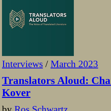
Interviews
/
March 2023
Translators Aloud: Cha
Kover
by
Ros Schwartz