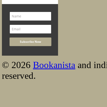
© 2026
Bookanista
and indi
reserved.