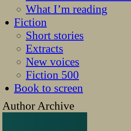
What I’m reading
Fiction
Short stories
Extracts
New voices
Fiction 500
Book to screen
Author Archive