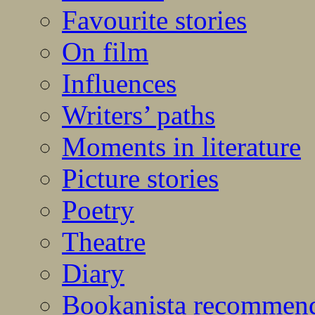
Favourite stories
On film
Influences
Writers’ paths
Moments in literature
Picture stories
Poetry
Theatre
Diary
Bookanista recommen