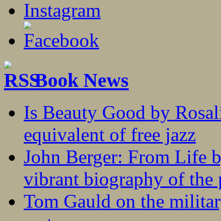
Book News
Is Beauty Good by Rosali
equivalent of free jazz
John Berger: From Life 
vibrant biography of the 
Tom Gauld on the militar