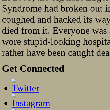
Syndrome had broken out i
coughed and hacked its way
died from it. Everyone was 
wore stupid-looking hospit
rather have been caught dead
Get Connected