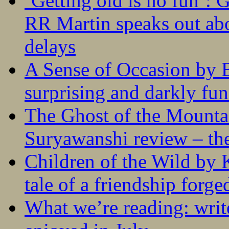
‘Getting old is no fun’:
RR Martin speaks out abo
delays
A Sense of Occasion by B
surprising and darkly fu
The Ghost of the Mounta
Suryawanshi review – the
Children of the Wild by 
tale of a friendship forge
What we’re reading: writ