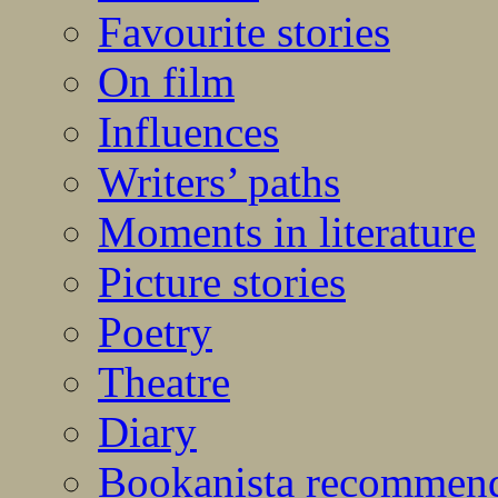
Favourite stories
On film
Influences
Writers’ paths
Moments in literature
Picture stories
Poetry
Theatre
Diary
Bookanista recommen