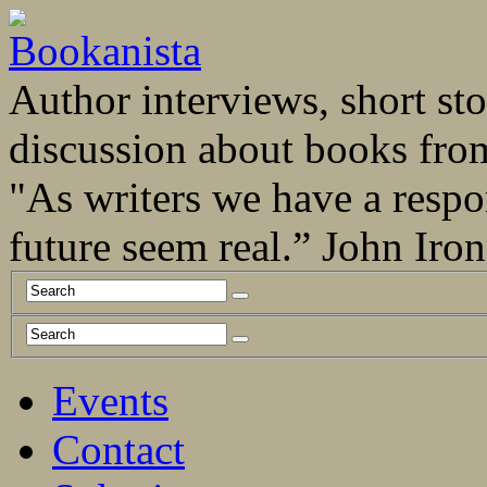
Author interviews, short stor
discussion about books fro
"As writers we have a respo
future seem real.” John Ir
Events
Contact