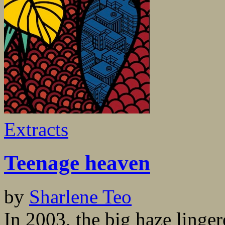
Extracts
Teenage heaven
by
Sharlene Teo
In 2003, the big haze linge