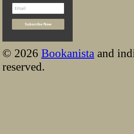
© 2026
Bookanista
and indi
reserved.