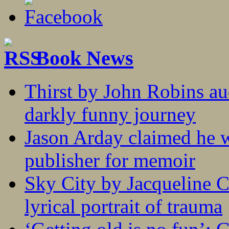
Book News
Thirst by John Robins au
darkly funny journey
Jason Arday claimed he w
publisher for memoir
Sky City by Jacqueline C
lyrical portrait of trauma