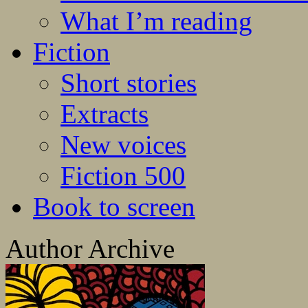
What I’m reading
Fiction
Short stories
Extracts
New voices
Fiction 500
Book to screen
Author Archive