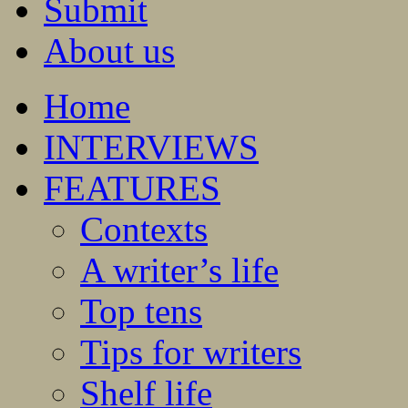
Submit
About us
Home
INTERVIEWS
FEATURES
Contexts
A writer’s life
Top tens
Tips for writers
Shelf life