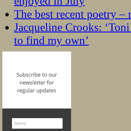
enjoyed in July
The best recent poetry –
Jacqueline Crooks: ‘Ton
to find my own’
Subscribe to our
newsletter for
regular updates