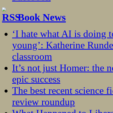
Book News
‘I hate what AI is doing 
young’: Katherine Rundel
classroom
It’s not just Homer: the 
epic success
The best recent science fi
review roundup