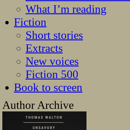
What I’m reading
Fiction
Short stories
Extracts
New voices
Fiction 500
Book to screen
Author Archive