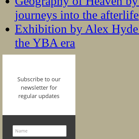
Geography of Heaven by
journeys into the afterlife
Exhibition by Alex Hyde r
the YBA era
Subscribe to our
newsletter for
regular updates