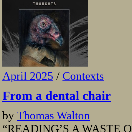
April 2025
/
Contexts
From a dental chair
by
Thomas Walton
“READING’S A WASTE OF T