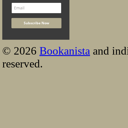
© 2026
Bookanista
and indi
reserved.