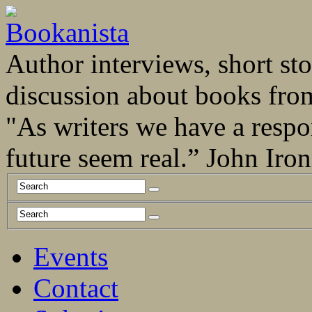
Author interviews, short stor
discussion about books fro
"As writers we have a respo
future seem real.” John Ir
Events
Contact