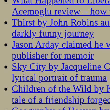
What Happened to Liber
Acemoglu review – how t
Thirst by John Robins au
darkly funny journey
Jason Arday claimed he w
publisher for memoir
Sky City by Jacqueline C
lyrical portrait of trauma
Children of the Wild by 
tale of a friendship forge