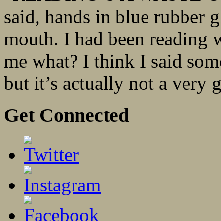
said, hands in blue rubber 
mouth. I had been reading 
me what? I think I said some
but it’s actually not a very 
Get Connected