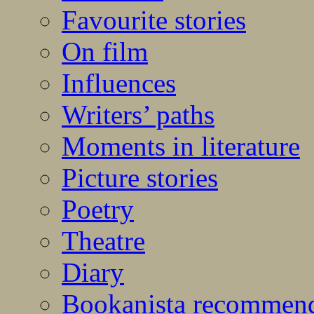
Favourite stories
On film
Influences
Writers’ paths
Moments in literature
Picture stories
Poetry
Theatre
Diary
Bookanista recommen