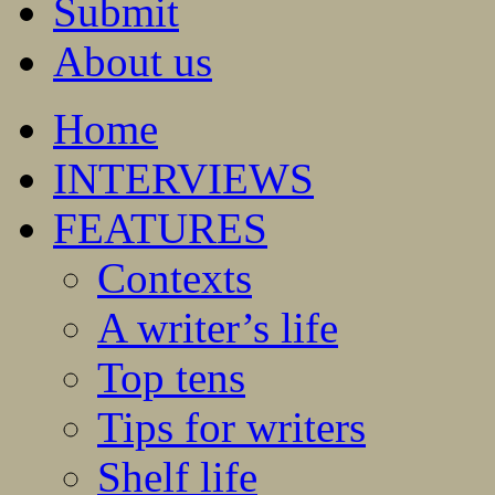
Submit
About us
Home
INTERVIEWS
FEATURES
Contexts
A writer’s life
Top tens
Tips for writers
Shelf life