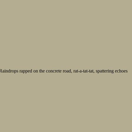
Raindrops rapped on the concrete road, rat-a-tat-tat, spattering echoes