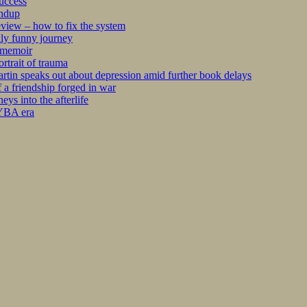
success
undup
iew – how to fix the system
kly funny journey
r memoir
rtrait of trauma
tin speaks out about depression amid further book delays
 a friendship forged in war
s into the afterlife
 YBA era