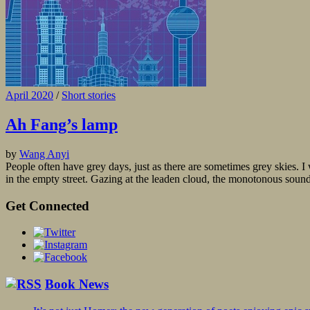
April 2020
/
Short stories
Ah Fang’s lamp
by
Wang Anyi
People often have grey days, just as there are sometimes grey skies. I 
in the empty street. Gazing at the leaden cloud, the monotonous sound 
Get Connected
Book News