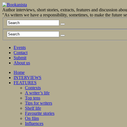
Author interviews, short stories, extracts, features and discussion ab
"As writers we have a responsibility, sometimes, to make the future 
Events
Contact
Submit
About us
Home
INTERVIEWS
FEATURES
Contexts
A writer’s life
Top tens
Tips for writers
Shelf life
Favourite stories
On film
Influences