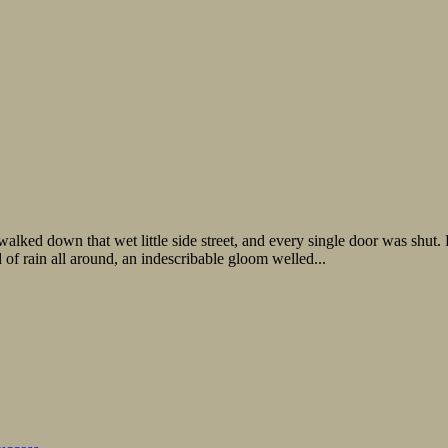
walked down that wet little side street, and every single door was shut. 
of rain all around, an indescribable gloom welled...