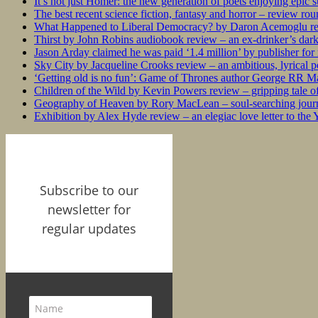
It’s not just Homer: the new generation of poets enjoying epic 
The best recent science fiction, fantasy and horror – review ro
What Happened to Liberal Democracy? by Daron Acemoglu rev
Thirst by John Robins audiobook review – an ex-drinker’s dar
Jason Arday claimed he was paid ‘1.4 million’ by publisher fo
Sky City by Jacqueline Crooks review – an ambitious, lyrical po
‘Getting old is no fun’: Game of Thrones author George RR Mar
Children of the Wild by Kevin Powers review – gripping tale of
Geography of Heaven by Rory MacLean – soul-searching journey
Exhibition by Alex Hyde review – an elegiac love letter to the
Subscribe to our
newsletter for
regular updates