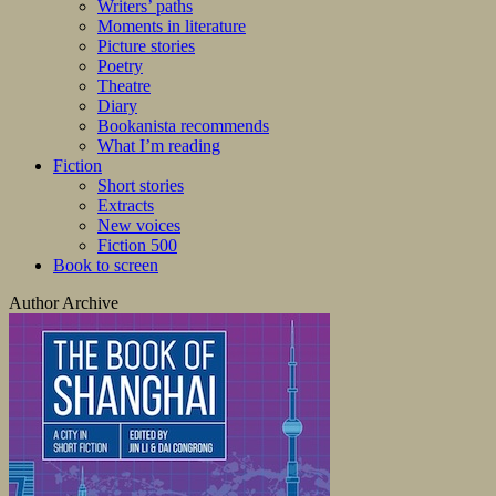
Writers’ paths
Moments in literature
Picture stories
Poetry
Theatre
Diary
Bookanista recommends
What I’m reading
Fiction
Short stories
Extracts
New voices
Fiction 500
Book to screen
Author Archive