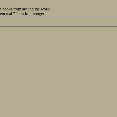
out books from around the world
seem real.” John Ironmonger