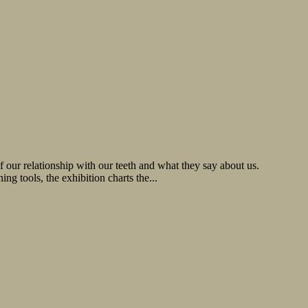
 our relationship with our teeth and what they say about us.
ng tools, the exhibition charts the...