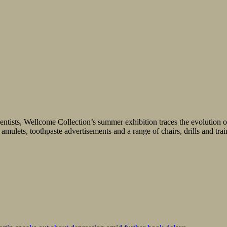
entists, Wellcome Collection’s summer exhibition traces the evolution of
mulets, toothpaste advertisements and a range of chairs, drills and traini