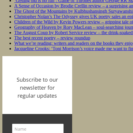
‘Getting old is no fun’: Game of Thrones author George RR Mar
A Sense of Occasion by Brodie Crellin review – a surprising a
The Ghost of the Mountains by Kulbhushansingh Suryawanshi r
Christopher Nolan’s The Odyssey gives UK poetry sales an epi
Children of the Wild by Kevin Powers review – gripping tale of
Geography of Heaven by Rory MacLean – soul-searching journey
The August Coup by Robert Service review – the drink-soaked 
The best recent poetry – review roundup
What we’re reading: writers and readers on the books they enjo
Jacqueline Crooks: ‘Toni Morrison’s voice made me want to f
Subscribe to our
newsletter for
regular updates