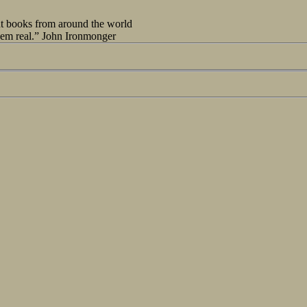
out books from around the world
seem real.” John Ironmonger