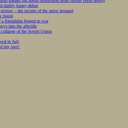
tin speaks out about depression amid further book delays
nd darkly funny debut
eview – the secrets of the snow leopard
c boost
 a friendship forged in war
s into the afterlife
collapse of the Soviet Union
yed in July
ind my own’