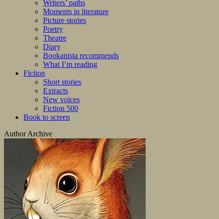
Writers’ paths
Moments in literature
Picture stories
Poetry
Theatre
Diary
Bookanista recommends
What I’m reading
Fiction
Short stories
Extracts
New voices
Fiction 500
Book to screen
Author Archive