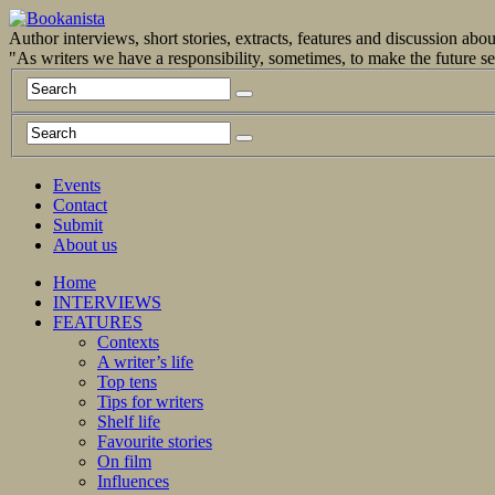
Author interviews, short stories, extracts, features and discussion ab
"As writers we have a responsibility, sometimes, to make the future 
Events
Contact
Submit
About us
Home
INTERVIEWS
FEATURES
Contexts
A writer’s life
Top tens
Tips for writers
Shelf life
Favourite stories
On film
Influences