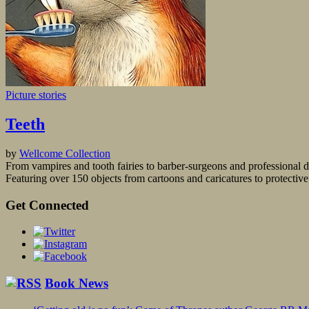
Picture stories
Teeth
by
Wellcome Collection
From vampires and tooth fairies to barber-surgeons and professional d
Featuring over 150 objects from cartoons and caricatures to protective a
Get Connected
Book News