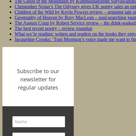
The Ghost of the Mountains by Kulbhushansingh Suryawanshi r
Christopher Nolan’s The Odyssey gives UK poetry sales an epi
Children of the Wild by Kevin Powers review – gripping tale of
Geography of Heaven by Rory MacLean – soul-searching journey
The August Coup by Robert Service review – the drink-soaked 
The best recent poetry – review roundup
What we’re reading: writers and readers on the books they enjo
Jacqueline Crooks: ‘Toni Morrison’s voice made me want to f
Subscribe to our
newsletter for
regular updates