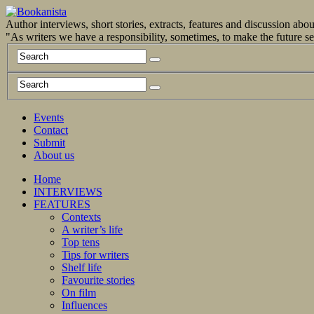
Author interviews, short stories, extracts, features and discussion ab
"As writers we have a responsibility, sometimes, to make the future 
Events
Contact
Submit
About us
Home
INTERVIEWS
FEATURES
Contexts
A writer’s life
Top tens
Tips for writers
Shelf life
Favourite stories
On film
Influences