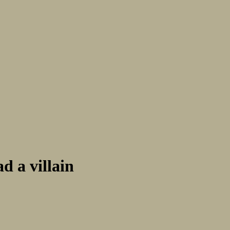
d a villain