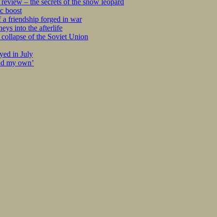
eview – the secrets of the snow leopard
c boost
 a friendship forged in war
s into the afterlife
collapse of the Soviet Union
yed in July
ind my own’