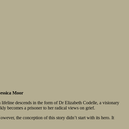
Jessica Moor
a lifeline descends in the form of Dr Elizabeth Codelle, a visionary
ckly becomes a prisoner to her radical views on grief.
wever, the conception of this story didn’t start with its hero. It