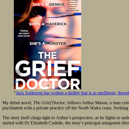
“
Jack Anderson has written a thriller that is as intelligent, tho
My debut novel,
The Grief Doctor
, follows Arthur Mason, a man consum
psychiatrist with a private practice off the North Wales coast. Seeking
The story itself clings tight to Arthur’s perspective, as he fights to u
started with Dr Elizabeth Codelle, the story’s principal antagonist (tho