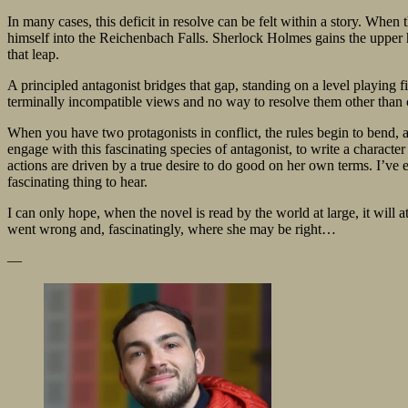
In many cases, this deficit in resolve can be felt within a story. When
himself into the Reichenbach Falls. Sherlock Holmes gains the upper ha
that leap.
A principled antagonist bridges that gap, standing on a level playing fi
terminally incompatible views and no way to resolve them other than c
When you have two protagonists in conflict, the rules begin to bend, a
engage with this fascinating species of antagonist, to write a charact
actions are driven by a true desire to do good on her own terms. I’ve e
fascinating thing to hear.
I can only hope, when the novel is read by the world at large, it will 
went wrong and, fascinatingly, where she may be right…
—