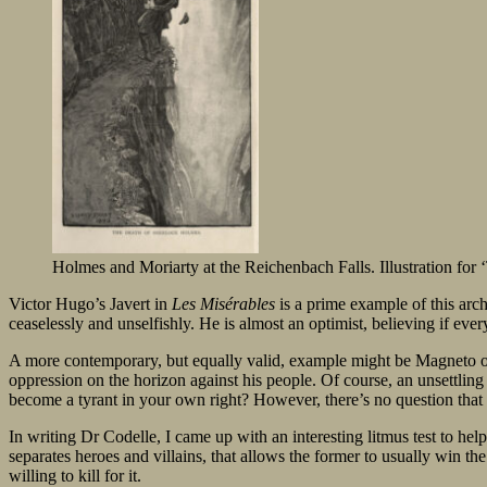
Holmes and Moriarty at the Reichenbach Falls. Illustration for
Victor Hugo’s Javert in
Les Misérables
is a prime example of this arche
ceaselessly and unselfishly. He is almost an optimist, believing if eve
A more contemporary, but equally valid, example might be Magneto 
oppression on the horizon against his people. Of course, an unsettli
become a tyrant in your own right? However, there’s no question that 
In writing Dr Codelle, I came up with an interesting litmus test to help 
separates heroes and villains, that allows the former to usually win the 
willing to kill for it.