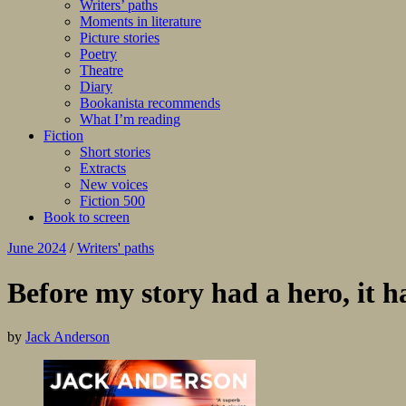
Writers’ paths
Moments in literature
Picture stories
Poetry
Theatre
Diary
Bookanista recommends
What I’m reading
Fiction
Short stories
Extracts
New voices
Fiction 500
Book to screen
June 2024
/
Writers' paths
Before my story had a hero, it ha
by
Jack Anderson