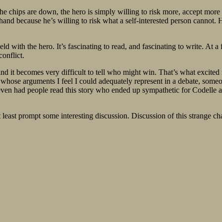
 the chips are down, the hero is simply willing to risk more, accept mor
nd because he’s willing to risk what a self-interested person cannot. He
eld with the hero. It’s fascinating to read, and fascinating to write. At
onflict.
nd it becomes very difficult to tell who might win. That’s what excited 
er whose arguments I feel I could adequately represent in a debate, some
ven had people read this story who ended up sympathetic for Codelle and h
at least prompt some interesting discussion. Discussion of this strange c