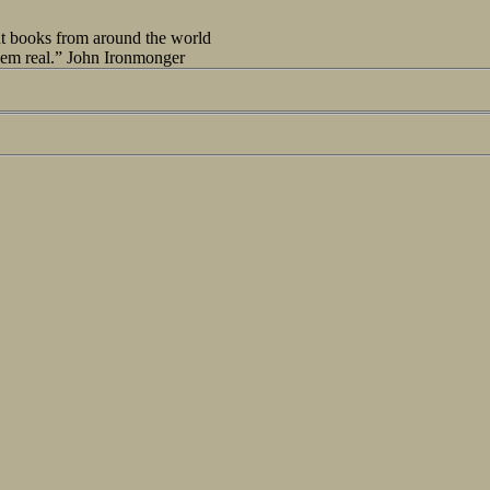
out books from around the world
seem real.” John Ironmonger