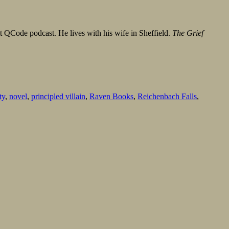
it QCode podcast. He lives with his wife in Sheffield.
The Grief
ty
,
novel
,
principled villain
,
Raven Books
,
Reichenbach Falls
,