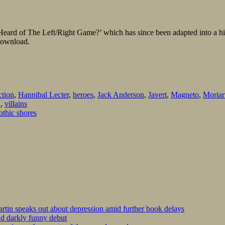
e Heard of The Left/Right Game?’ which has since been adapted into a h
download.
ction
,
Hannibal Lecter
,
heroes
,
Jack Anderson
,
Javert
,
Magneto
,
Moriar
K
,
villains
thic shores
tin speaks out about depression amid further book delays
nd darkly funny debut