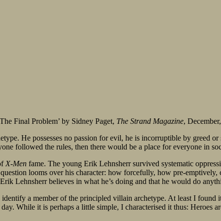
 ‘The Final Problem’ by Sidney Paget,
The Strand Magazine
, December
type. He possesses no passion for evil, he is incorruptible by greed or se
ryone followed the rules, then there would be a place for everyone in soc
of
X-Men
fame. The young Erik Lehnsherr survived systematic oppressio
ng question looms over his character: how forcefully, how pre-emptivel
Erik Lehnsherr believes in what he’s doing and that he would do anythi
identify a member of the principled villain archetype. At least I found it 
day. While it is perhaps a little simple, I characterised it thus: Heroes ar