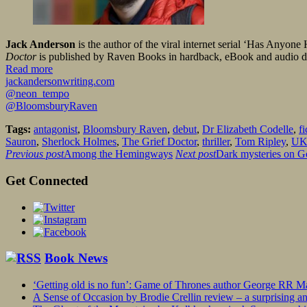
Jack Anderson
is the author of the viral internet serial ‘Has Anyon
Doctor
is published by Raven Books in hardback, eBook and audio 
Read more
jackandersonwriting.com
@neon_tempo
@BloomsburyRaven
Tags:
antagonist
,
Bloomsbury Raven
,
debut
,
Dr Elizabeth Codelle
,
fi
Sauron
,
Sherlock Holmes
,
The Grief Doctor
,
thriller
,
Tom Ripley
,
U
Previous post
Among the Hemingways
Next post
Dark mysteries on Go
Get Connected
Book News
‘Getting old is no fun’: Game of Thrones author George RR Mar
A Sense of Occasion by Brodie Crellin review – a surprising a