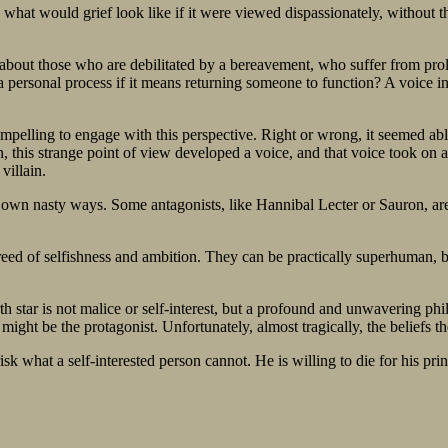
 what would grief look like if it were viewed dispassionately, without t
ed about those who are debilitated by a bereavement, who suffer from pro
 a personal process if it means returning someone to function? A voice in
ompelling to engage with this perspective. Right or wrong, it seemed abl
, this strange point of view developed a voice, and that voice took on 
villain.
heir own nasty ways. Some antagonists, like Hannibal Lecter or Sauron, 
eed of selfishness and ambition. They can be practically superhuman, b
th star is not malice or self-interest, but a profound and unwavering phi
ight be the protagonist. Unfortunately, almost tragically, the beliefs t
k what a self-interested person cannot. He is willing to die for his prin