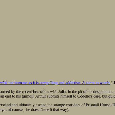
ughtful and humane as it is compelling and addictive. A talent to watch.
”
ed by the recent loss of his wife Julia. In the pit of his desperation, 
 an end to his turmoil, Arthur submits himself to Codelle’s care, but qui
nderstand and ultimately escape the strange corridors of Prismall House. Ho
ugh, of course, she doesn’t see it that way).