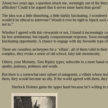
About two years ago, a question struck me, seemingly out of the blue:
affliction? Could it be argued that it serves more harm than good?
The idea was a little disturbing, a little darkly fascinating. I wonder
would it be ethical to intervene? Would it ever be right to hijack such
not to.”
Whether I agreed with this viewpoint or not, I found it increasingly c
far less sentimental, but equally compassionate response. Soon enough
fascinating opportunity. A chance to engage with my favourite type of 
There are countless archetypes for a ‘villain’, all of them valid in t
complex, they evoke a sense of old school, fairy tale monstrosity.
Others, your Moriarty, Tom Ripley types, subscribe to a more banal cr
apathy, jealousy, pettiness and wrath.
But there is a somewhat rarer subset of antagonist, a villain whose nor
them, they would become an ally. If the world agreed with them, they m
Sherlock Holmes gains the upper hand because he’s willing to ris