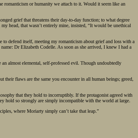
he romanticism or humanity we attach to it. Would it seem like an
longed grief that threatens their day-to-day function; to what degree
 my head, that wasn’t entirely mine, insisted, “It would be unethical
e to defend itself, meeting my romanticism about grief and loss with a
a name: Dr Elizabeth Codelle. As soon as she arrived, I knew I had a
are an almost elemental, self-professed evil. Though undoubtedly
ut their flaws are the same you encounter in all human beings; greed,
losophy that they hold to incorruptibly. If the protagonist agreed with
hey hold so strongly are simply incompatible with the world at large.
ciples, where Moriarty simply can’t take that leap.”