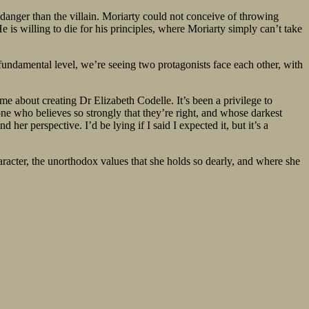
e danger than the villain. Moriarty could not conceive of throwing
 is willing to die for his principles, where Moriarty simply can’t take
 a fundamental level, we’re seeing two protagonists face each other, with
me about creating Dr Elizabeth Codelle. It’s been a privilege to
one who believes so strongly that they’re right, and whose darkest
er perspective. I’d be lying if I said I expected it, but it’s a
haracter, the unorthodox values that she holds so dearly, and where she