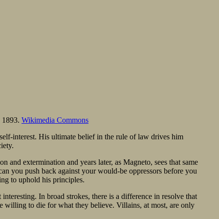
, 1893.
Wikimedia Commons
lf-interest. His ultimate belief in the rule of law drives him
iety.
n and extermination and years later, as Magneto, sees that same
y, can you push back against your would-be oppressors before you
ng to uphold his principles.
interesting. In broad strokes, there is a difference in resolve that
e willing to die for what they believe. Villains, at most, are only