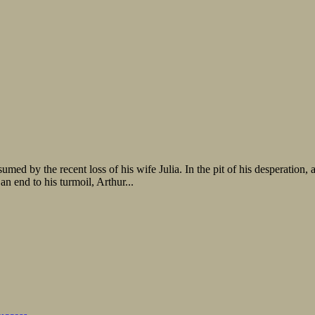
 by the recent loss of his wife Julia. In the pit of his desperation, a
an end to his turmoil, Arthur...