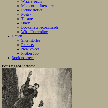
Writers’ paths
Moments in literature
Picture stories
Poetry
Theatre
Diary
Bookanista recommends
What I’m reading
Fiction
Short stories
Extracts
New voices
Fiction 500
Book to screen
Posts tagged "heroes"