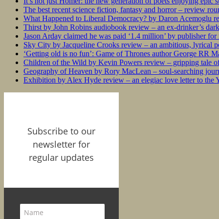
It’s not just Homer: the new generation of poets enjoying epic 
The best recent science fiction, fantasy and horror – review ro
What Happened to Liberal Democracy? by Daron Acemoglu rev
Thirst by John Robins audiobook review – an ex-drinker’s dar
Jason Arday claimed he was paid ‘1.4 million’ by publisher fo
Sky City by Jacqueline Crooks review – an ambitious, lyrical po
‘Getting old is no fun’: Game of Thrones author George RR Mar
Children of the Wild by Kevin Powers review – gripping tale of
Geography of Heaven by Rory MacLean – soul-searching journey
Exhibition by Alex Hyde review – an elegiac love letter to the
Subscribe to our
newsletter for
regular updates