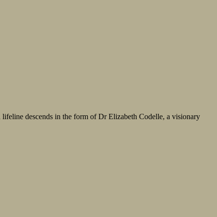
 lifeline descends in the form of Dr Elizabeth Codelle, a visionary