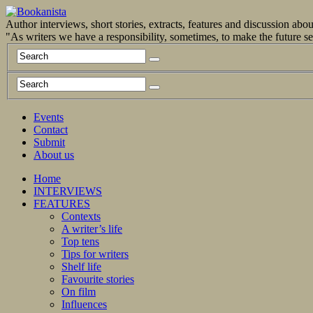
Author interviews, short stories, extracts, features and discussion ab
"As writers we have a responsibility, sometimes, to make the future 
Events
Contact
Submit
About us
Home
INTERVIEWS
FEATURES
Contexts
A writer’s life
Top tens
Tips for writers
Shelf life
Favourite stories
On film
Influences