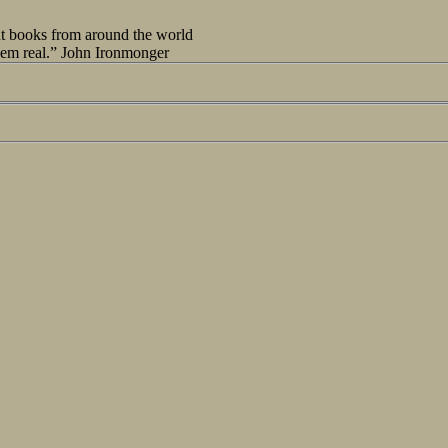
out books from around the world
seem real.” John Ironmonger