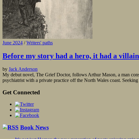
June 2024
/
Writers' paths
Before my story had a hero, it had a villain
by
Jack Anderson
My debut novel, The Grief Doctor, follows Arthur Mason, a man consumed
psychiatrist with a private practice off the North Wales coast. Seeking 
Get Connected
Book News