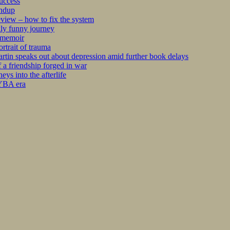
success
undup
iew – how to fix the system
kly funny journey
r memoir
rtrait of trauma
tin speaks out about depression amid further book delays
 a friendship forged in war
s into the afterlife
 YBA era