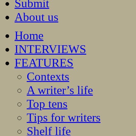
Submit
About us
Home
INTERVIEWS
FEATURES
Contexts
A writer’s life
Top tens
Tips for writers
Shelf life