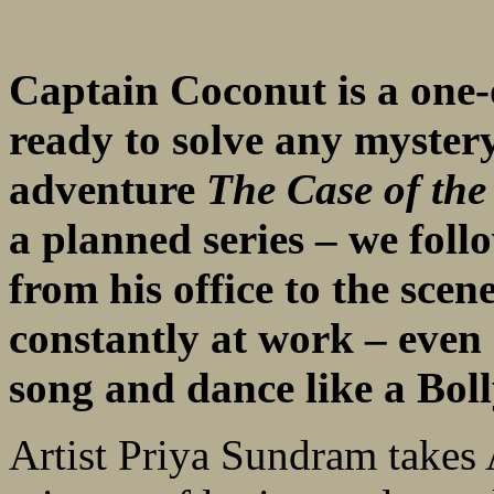
Captain Coconut is a one-
ready to solve any mystery
adventure
The Case of th
a planned series – we fol
from his office to the scen
constantly at work – even 
song and dance like a Bol
Artist Priya Sundram takes