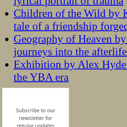
lyrical portrait of trauma
Children of the Wild by 
tale of a friendship forge
Geography of Heaven by
journeys into the afterlife
Exhibition by Alex Hyde r
the YBA era
Subscribe to our
newsletter for
regular updates