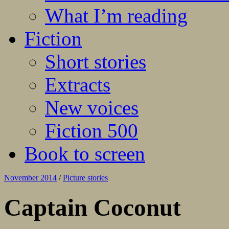
What I’m reading
Fiction
Short stories
Extracts
New voices
Fiction 500
Book to screen
November 2014
/
Picture stories
Captain Coconut