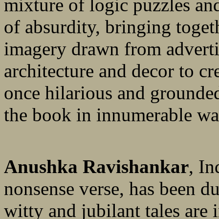
mixture of logic puzzles and
of absurdity, bringing toge
imagery drawn from adverti
architecture and decor to cre
once hilarious and grounded
the book in innumerable wa
Anushka Ravishankar
, I
nonsense verse, has been du
witty and jubilant tales are