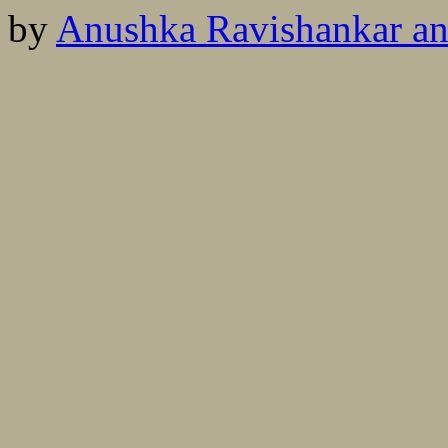
by
Anushka Ravishankar an