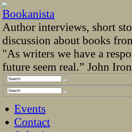
Author interviews, short stor
discussion about books fro
"As writers we have a respo
future seem real.” John Ir
Events
Contact