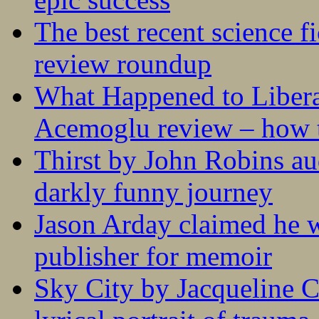
The best recent science fi
review roundup
What Happened to Liber
Acemoglu review – how t
Thirst by John Robins au
darkly funny journey
Jason Arday claimed he w
publisher for memoir
Sky City by Jacqueline C