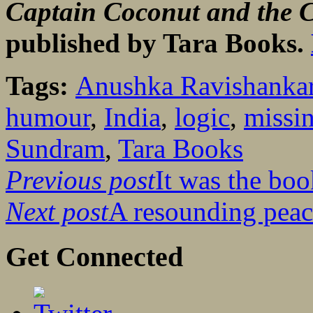
Captain Coconut and the C
published by Tara Books.
Tags:
Anushka Ravishanka
humour
,
India
,
logic
,
missi
Sundram
,
Tara Books
Previous post
It was the boo
Next post
A resounding peac
Get Connected