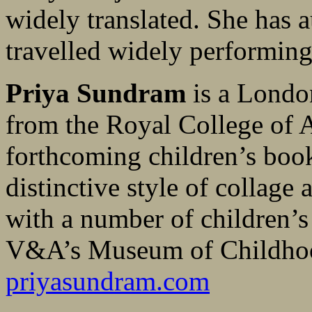
widely translated. She has 
travelled widely performing
Priya Sundram
is a London
from the Royal College of A
forthcoming children’s boo
distinctive style of collage
with a number of children’s
V&A’s Museum of Childho
priyasundram.com