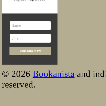
© 2026
Bookanista
and indi
reserved.