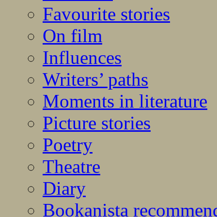
Favourite stories
On film
Influences
Writers’ paths
Moments in literature
Picture stories
Poetry
Theatre
Diary
Bookanista recommen