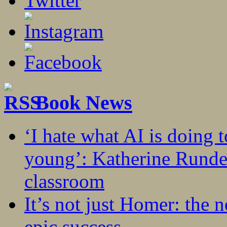
Book News
‘I hate what AI is doing 
young’: Katherine Rundel
classroom
It’s not just Homer: the 
epic success