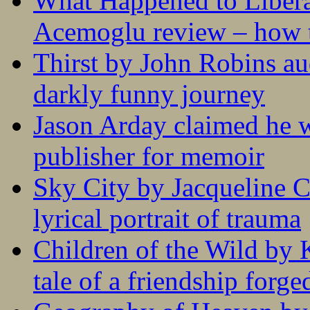
What Happened to Liber
Acemoglu review – how t
Thirst by John Robins au
darkly funny journey
Jason Arday claimed he w
publisher for memoir
Sky City by Jacqueline C
lyrical portrait of trauma
Children of the Wild by 
tale of a friendship forge