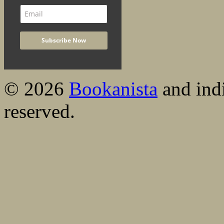
© 2026
Bookanista
and indi
reserved.