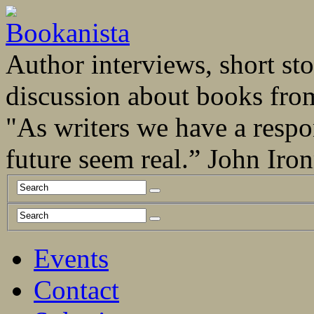
Author interviews, short stor
discussion about books fro
"As writers we have a respo
future seem real.” John Ir
Events
Contact