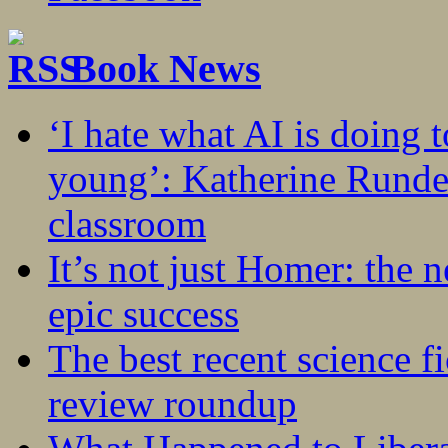
Book News
‘I hate what AI is doing 
young’: Katherine Rundel
classroom
It’s not just Homer: the 
epic success
The best recent science fi
review roundup