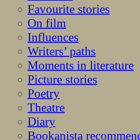
Favourite stories
On film
Influences
Writers’ paths
Moments in literature
Picture stories
Poetry
Theatre
Diary
Bookanista recommen