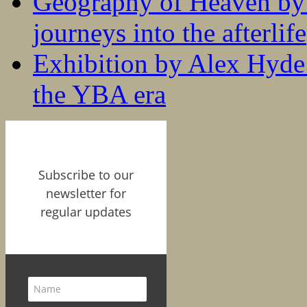
Geography of Heaven by
journeys into the afterlife
Exhibition by Alex Hyde r
the YBA era
Subscribe to our
newsletter for
regular updates