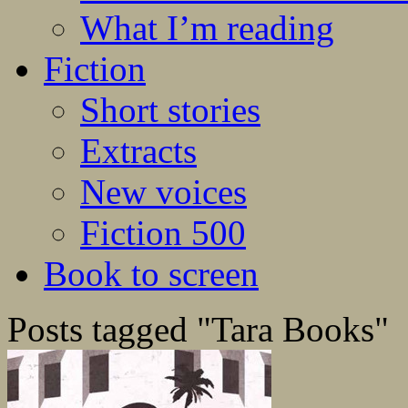
What I’m reading
Fiction
Short stories
Extracts
New voices
Fiction 500
Book to screen
Posts tagged "Tara Books"