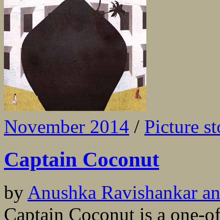
November 2014
/
Picture st
Captain Coconut
by
Anushka Ravishankar an
Captain Coconut is a one-of