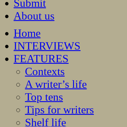
Submit
About us
Home
INTERVIEWS
FEATURES
Contexts
A writer’s life
Top tens
Tips for writers
Shelf life