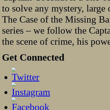
to solve any mystery, large 
The Case of the Missing Ban
series – we follow the Capt
the scene of crime, his powe
Get Connected