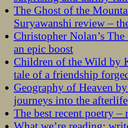
The Ghost of the Mounta
Suryawanshi review – the
Christopher Nolan’s The
an epic boost
Children of the Wild by 
tale of a friendship forge
Geography of Heaven by
journeys into the afterlife
The best recent poetry –
What we’re reading: writ