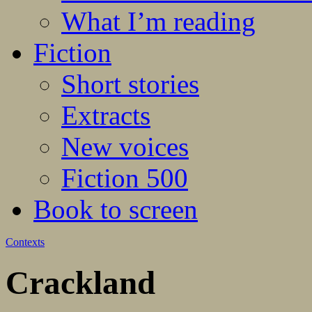
What I’m reading
Fiction
Short stories
Extracts
New voices
Fiction 500
Book to screen
Contexts
Crackland