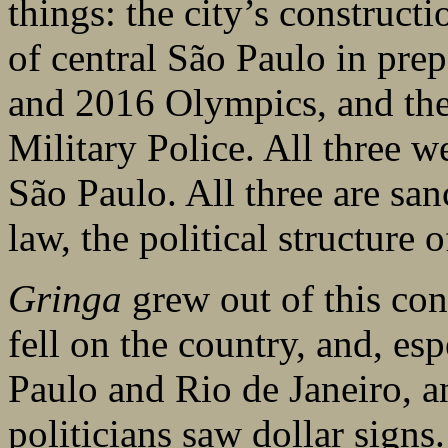
things: the city’s constructi
of central São Paulo in pre
and 2016 Olympics, and the 
Military Police. All three w
São Paulo. All three are sa
law, the political structure o
Gringa
grew out of this con
fell on the country, and, esp
Paulo and Rio de Janeiro, a
politicians saw dollar signs.