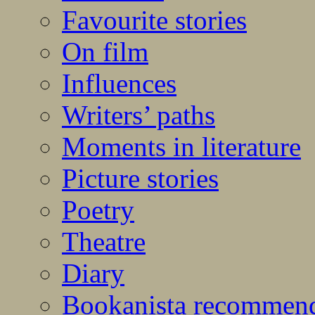
Favourite stories
On film
Influences
Writers’ paths
Moments in literature
Picture stories
Poetry
Theatre
Diary
Bookanista recommen