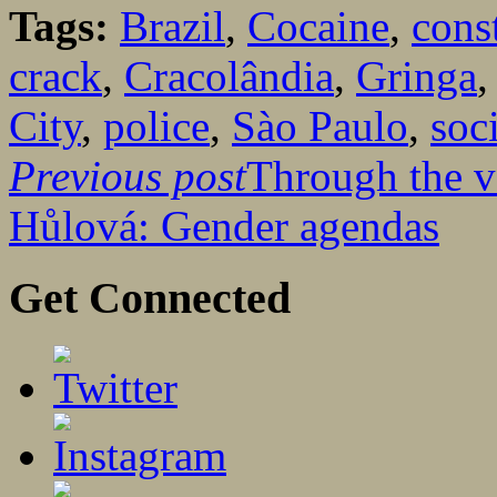
Tags:
Brazil
,
Cocaine
,
cons
crack
,
Cracolândia
,
Gringa
City
,
police
,
Sào Paulo
,
soc
Previous post
Through the v
Hůlová: Gender agendas
Get Connected