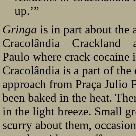
up.’”
Gringa
is in part about the 
Cracolândia – Crackland – 
Paulo where crack cocaine i
Cracolândia is a part of the
approach from Praça Julio Pr
been baked in the heat. The
in the light breeze. Small g
scurry about them, occasion