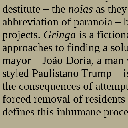
destitute – the
noias
as they
abbreviation of paranoia – 
projects.
Gringa
is a fictio
approaches to finding a sol
mayor – João Doria, a man 
styled Paulistano Trump – i
the consequences of attempts
forced removal of residents 
defines this inhumane proce