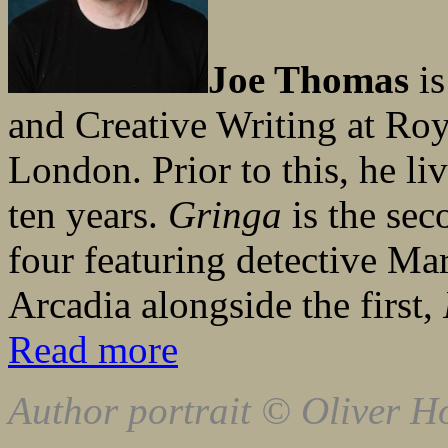
Joe Thomas
is
and Creative Writing at Roy
London. Prior to this, he li
ten years.
Gringa
is the sec
four featuring detective Ma
Arcadia alongside the first,
Read more
Author portrait © Oliver H