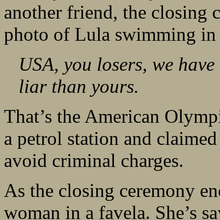
another friend, the closing 
photo of Lula swimming in 
USA, you losers, we have
liar than yours.
That’s the American Olymp
a petrol station and claime
avoid criminal charges.
As the closing ceremony ends
woman in a favela. She’s sa