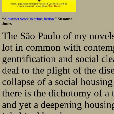
“
A distinct voice in crime fiction.
”
Susanna
Jones
The São Paulo of my novel
lot in common with contem
gentrification and social clea
deaf to the plight of the dis
collapse of a social housing 
there is the dichotomy of a 
and yet a deepening housing