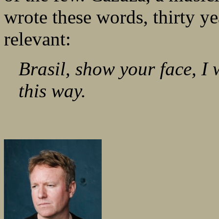
wrote these words, thirty ye
relevant:
Brasil, show your face, I 
this way.