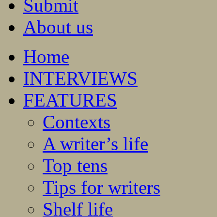
Submit
About us
Home
INTERVIEWS
FEATURES
Contexts
A writer’s life
Top tens
Tips for writers
Shelf life