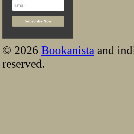
© 2026
Bookanista
and indi
reserved.