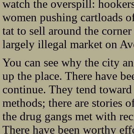
watch the overspill: hooker
women pushing cartloads of 
tat to sell around the corner
largely illegal market on A
You can see why the city an
up the place. There have bee
continue. They tend toward t
methods; there are stories o
the drug gangs met with reci
There have been worthy effo