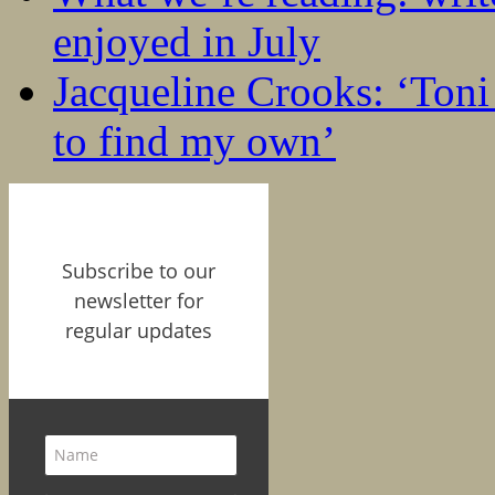
enjoyed in July
Jacqueline Crooks: ‘Ton
to find my own’
Subscribe to our
newsletter for
regular updates