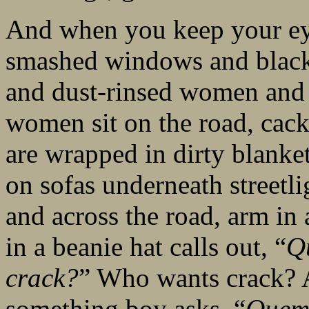
And when you keep your eyes
smashed windows and black
and dust-rinsed women and 
women sit on the road, cack
are wrapped in dirty blanke
on sofas underneath streetli
and across the road, arm in
in a beanie hat calls out, “
Q
crack?
” Who wants crack? A
something boy asks, “
Quem