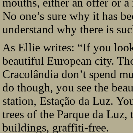
mouths, either an offer or a 
No one’s sure why it has b
understand why there is such
As Ellie writes: “If you lo
beautiful European city. Th
Cracolândia don’t spend m
do though, you see the beaut
station, Estação da Luz. You
trees of the Parque da Luz, 
buildings, graffiti-free.