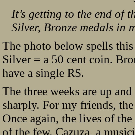
It’s getting to the end of
Silver, Bronze medals in m
The photo below spells this
Silver = a 50 cent coin. Bro
have a single R$.
The three weeks are up and r
sharply. For my friends, the
Once again, the lives of the
of the few. Cazuza, a music