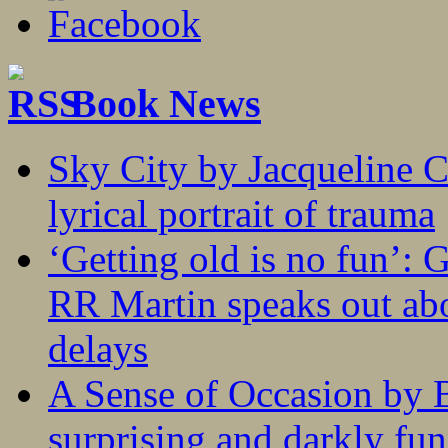
Book News
Sky City by Jacqueline C
lyrical portrait of trauma
‘Getting old is no fun’:
RR Martin speaks out abo
delays
A Sense of Occasion by B
surprising and darkly fu