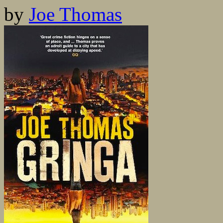
by
Joe Thomas