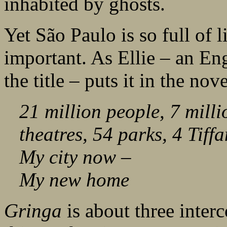
inhabited by ghosts.
Yet São Paulo is so full of l
important. As Ellie – an Eng
the title – puts it in the nov
21 million people, 7 milli
theatres, 54 parks, 4 Tiffa
My city now –
My new home
Gringa
is about three inter