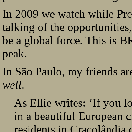
In 2009 we watch while Pre
talking of the opportunities
be a global force. This is B
peak.
In São Paulo, my friends a
well
.
As Ellie writes: ‘If you 
in a beautiful European c
residents in Cracolândia