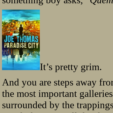
It’s pretty grim.
And you are steps away fro
the most important galleries 
surrounded by the trappings 