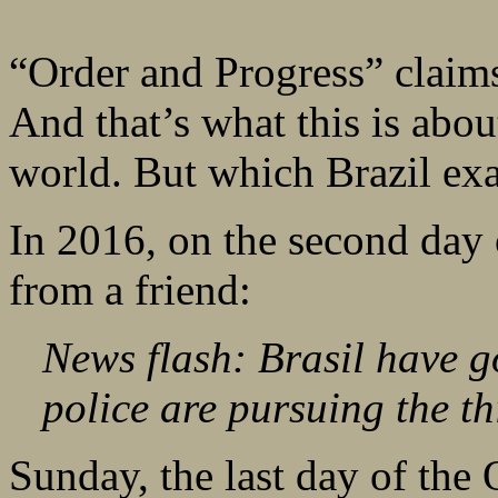
“Order and Progress” claims 
And that’s what this is abou
world. But which Brazil exa
In 2016, on the second day o
from a friend:
News flash: Brasil have go
police are pursuing the th
Sunday, the last day of the 