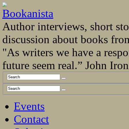
Author interviews, short stor
discussion about books fro
"As writers we have a respo
future seem real.” John Ir
Events
Contact