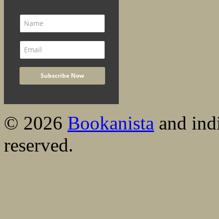
© 2026
Bookanista
and indi
reserved.