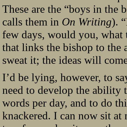
These are the “boys in the
calls them in
On Writing
). 
few days, would you, what t
that links the bishop to the 
sweat it; the ideas will come
I’d be lying, however, to sa
need to develop the ability 
words per day, and to do th
knackered. I can now sit at