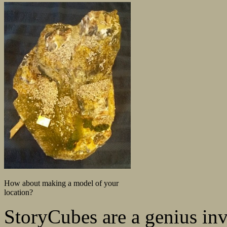
How about making a model of your
location?
StoryCubes are a genius inve