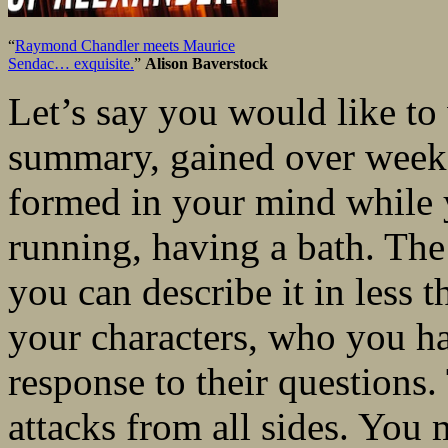
“
Raymond Chandler meets Maurice
Sendac… exquisite.
”
Alison Baverstock
Let’s say you would like to 
summary, gained over weeks
formed in your mind while 
running, having a bath. The 
you can describe it in less 
your characters, who you ha
response to their questions.
attacks from all sides. You