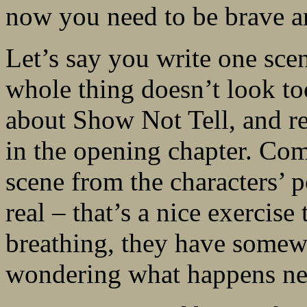
now you need to be brave an
Let’s say you write one scen
whole thing doesn’t look t
about Show Not Tell, and real
in the opening chapter. Com
scene from the characters’ p
real – that’s a nice exercis
breathing, they have somewh
wondering what happens ne