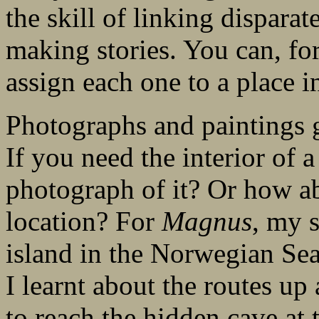
the skill of linking dispara
making stories. You can, for
assign each one to a place in
Photographs and paintings g
If you need the interior of 
photograph of it? Or how a
location? For
Magnus
, my 
island in the Norwegian Sea
I learnt about the routes 
to reach the hidden cave at 