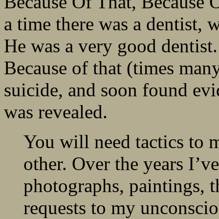
Because Of That, Because O
a time there was a dentist, 
He was a very good dentist
Because of that (times many)
suicide, and soon found evid
was revealed.
You will need tactics to 
other. Over the years I’v
photographs, paintings, 
requests to my unconscio