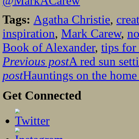
@MarkACarew
Tags:
Agatha Christie
,
crea
inspiration
,
Mark Carew
,
no
Book of Alexander
,
tips for
Previous post
A red sun sett
post
Hauntings on the home 
Get Connected