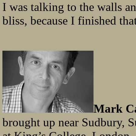
I was talking to the walls 
bliss, because I finished that
Mark C
brought up near Sudbury, S
at King’s College, London, 