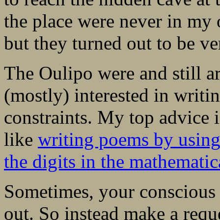
the place were never in my o
but they turned out to be ve
The Oulipo were and still a
(mostly) interested in writi
constraints. My top advice 
like
writing poems by using
the digits in the mathematic
Sometimes, your conscious b
out. So instead make a requ