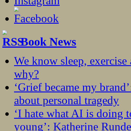
Book News
We know sleep, exercise a
why?
‘Grief became my brand’
about personal tragedy
‘I hate what AI is doing 
young’: Katherine Rundel