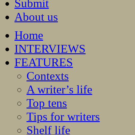
Submit
About us
Home
INTERVIEWS
FEATURES
Contexts
A writer’s life
Top tens
Tips for writers
Shelf life