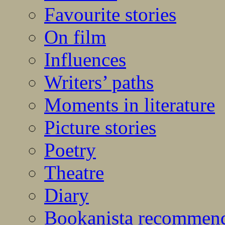
Favourite stories
On film
Influences
Writers’ paths
Moments in literature
Picture stories
Poetry
Theatre
Diary
Bookanista recommen