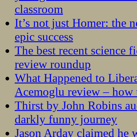
classroom
It’s not just Homer: the 
epic success
The best recent science fi
review roundup
What Happened to Liber
Acemoglu review – how t
Thirst by John Robins au
darkly funny journey
Jason Arday claimed he w