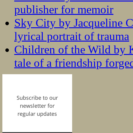
publisher for memoir
Sky City by Jacqueline C
lyrical portrait of trauma
Children of the Wild by 
tale of a friendship forge
Subscribe to our
newsletter for
regular updates