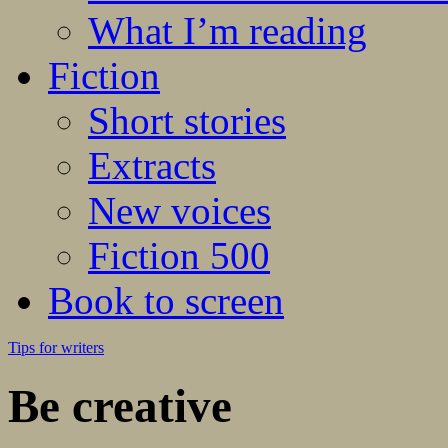
What I’m reading
Fiction
Short stories
Extracts
New voices
Fiction 500
Book to screen
Tips for writers
Be creative