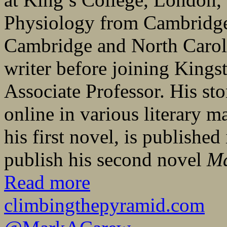
Physiology from Cambridge 
Cambridge and North Caroli
writer before joining Kings
Associate Professor. His sto
online in various literary 
his first novel, is publishe
publish his second novel
M
Read more
climbingthepyramid.com