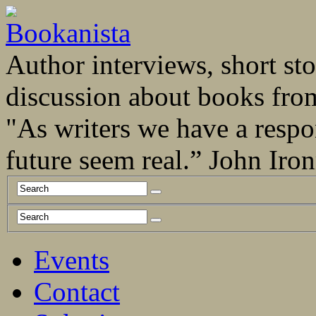
Author interviews, short stor
discussion about books fro
"As writers we have a respo
future seem real.” John Ir
Events
Contact