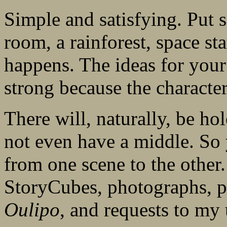
Simple and satisfying. Put 
room, a rainforest, space s
happens. The ideas for your 
strong because the character
There will, naturally, be hol
not even have a middle. So 
from one scene to the other.
StoryCubes, photographs, pa
Oulipo
, and requests to my