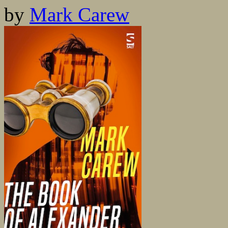
by
Mark Carew