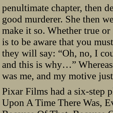
penultimate chapter, then 
good murderer. She then wen
make it so. Whether true or 
is to be aware that you must
they will say: “Oh, no, I co
and this is why…” Whereas a
was me, and my motive just
Pixar Films had a six-step 
Upon A Time There Was, E