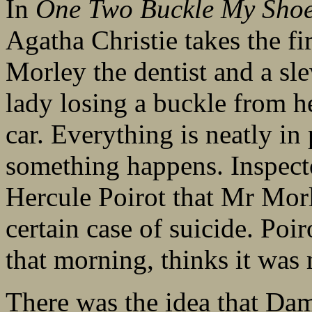
In
One Two Buckle My Sho
Agatha Christie takes the fi
Morley the dentist and a sle
lady losing a buckle from h
car. Everything is neatly in 
something happens. Inspect
Hercule Poirot that Mr Morl
certain case of suicide. Poi
that morning, thinks it was
There was the idea that Dam