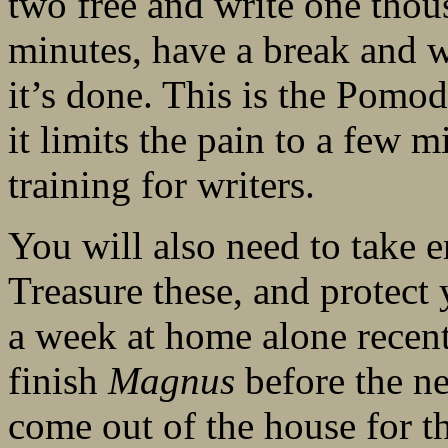
two free and write one thou
minutes, have a break and w
it’s done. This is the Pom
it limits the pain to a few mi
training for writers.
You will also need to take e
Treasure these, and protect 
a week at home alone recent
finish
Magnus
before the ne
come out of the house for t