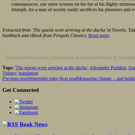
consequences, one more woman on the list of his flighty mistress
triumph, for a man of society easily sacrifices his pleasures and ev
Extracted from ‘The guests were arriving at the dacha’ in
Novels, Tal
hardback and eBook from Penguin Classics.
Read more
.
1
Antoine-Henri Jomini, a Swiss-born general and advisor to Alexande
Tags:
'The guests were arriving at the dacha'
,
Alexander Pushkin
,
Ann
Tolstoy
,
translation
Previous post
Watertight rules
Next post
Measuring change – and holdin
Get Connected
Book News