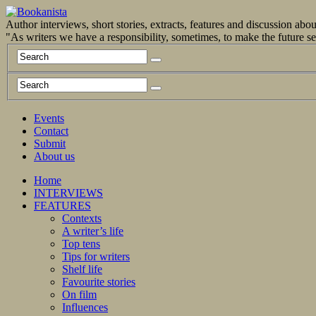
Author interviews, short stories, extracts, features and discussion ab
"As writers we have a responsibility, sometimes, to make the future 
Events
Contact
Submit
About us
Home
INTERVIEWS
FEATURES
Contexts
A writer’s life
Top tens
Tips for writers
Shelf life
Favourite stories
On film
Influences