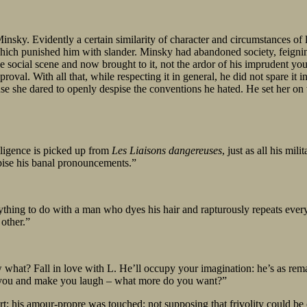
ky. Evidently a certain similarity of character and circumstances of l
ich punished him with slander. Minsky had abandoned society, feigning i
 social scene and now brought to it, not the ardor of his imprudent you
pproval. With all that, while respecting it in general, he did not spare it 
use she dared to openly despise the conventions he hated. He set her o
elligence is picked up from
Les Liaisons dangereuses
, just as all his mil
spise his banal pronouncements.”
ing to do with a man who dyes his hair and rapturously repeats every 
 other.”
w what? Fall in love with L. He’ll occupy your imagination: he’s as rema
ent you and make you laugh – what more do you want?”
t; his amour-propre was touched; not supposing that frivolity could be