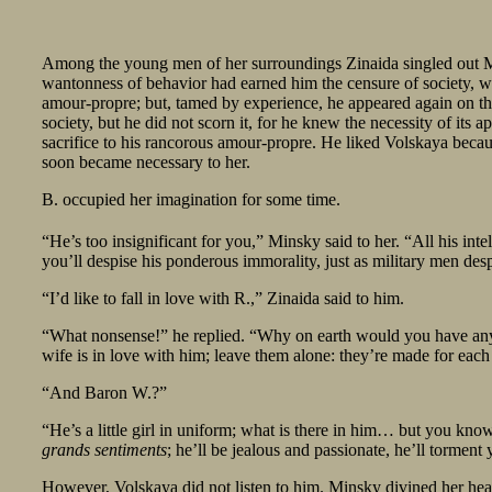
Among the young men of her surroundings Zinaida singled out Mins
wantonness of behavior had earned him the censure of society, wh
amour-propre; but, tamed by experience, he appeared again on the
society, but he did not scorn it, for he knew the necessity of its a
sacrifice to his rancorous amour-propre. He liked Volskaya beca
soon became necessary to her.
B. occupied her imagination for some time.
“He’s too insignificant for you,” Minsky said to her. “All his int
you’ll despise his ponderous immorality, just as military men de
“I’d like to fall in love with R.,” Zinaida said to him.
“What nonsense!” he replied. “Why on earth would you have anyth
wife is in love with him; leave them alone: they’re made for each
“And Baron W.?”
“He’s a little girl in uniform; what is there in him… but you kno
grands sentiments
; he’ll be jealous and passionate, he’ll torm
However, Volskaya did not listen to him. Minsky divined her hear