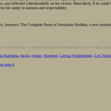
es, and reflected cold-bloodedly on his victory. Most likely, if he cou
en his vanity to laziness and respectability.
es, Journeys: The Complete Prose of Alexander Pushkin
, a new transl
r I and Nicholas I, whose writings on military theory were widely use
a Karenina
,
dacha
,
extract
,
fragment
,
Larissa Volokhonsky
,
Leo Tolst
g onto it