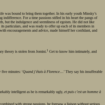
ife was bound to bring them together. In his early youth Minsky’s
ndifference. For a time passions stifled in his heart the pangs of
th, but the indulgence and seemliness of egoism. He did not like
in its particulars, and was ready to offer up each of its members in
n with encouragements and advice, made himself her confidant, and
1
itary theory is stolen from Jomini.
Get to know him intimately, and
five minutes: ‘
Quand j’étais à Florence
…’ They say his insufferable
rkably intelligent as he is remarkably ugly,
et puis c’est un homme à
 combined with strong passions, he foresaw a liaison without serious