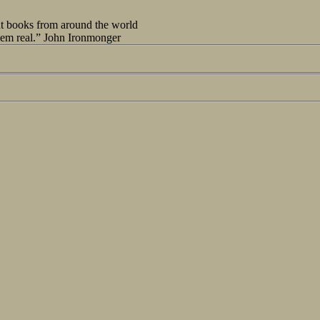
out books from around the world
seem real.” John Ironmonger