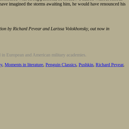
ld have imagined the storms awaiting him, he would have renounced his
ation by Richard Pevear and Larissa Volokhonsky, out now in
d in European and American military academies.
oy
,
Moments in literature
,
Penguin Classics
,
Pushkin
,
Richard Pevear
,