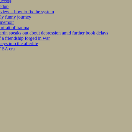
success
undup
iew – how to fix the system
kly funny journey
r memoir
rtrait of trauma
tin speaks out about depression amid further book delays
 a friendship forged in war
s into the afterlife
 YBA era