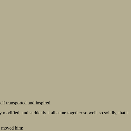
lf transported and inspired.
odified, and suddenly it all came together so well, so solidly, that it
 so moved him: