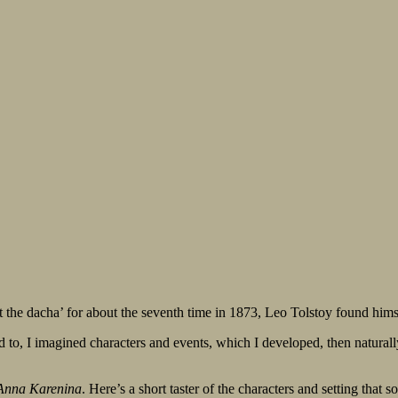
t the dacha’ for about the seventh time in 1873, Leo Tolstoy found himse
o, I imagined characters and events, which I developed, then naturally m
Anna Karenina
. Here’s a short taster of the characters and setting that