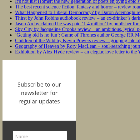
It’s not just Homer: the new generation of poets enjoying epic 
The best recent science fiction, fantasy and horror – review ro
What Happened to Liberal Democracy? by Daron Acemoglu rev
Thirst by John Robins audiobook review – an ex-drinker’s dar
Jason Arday claimed he was paid ‘1.4 million’ by publisher fo
Sky City by Jacqueline Crooks review – an ambitious, lyrical po
‘Getting old is no fun’: Game of Thrones author George RR Mar
Children of the Wild by Kevin Powers review – gripping tale of
Geography of Heaven by Rory MacLean – soul-searching journey
Exhibition by Alex Hyde review – an elegiac love letter to the
Subscribe to our
newsletter for
regular updates