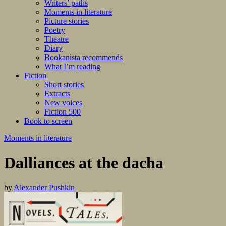
Writers’ paths
Moments in literature
Picture stories
Poetry
Theatre
Diary
Bookanista recommends
What I’m reading
Fiction
Short stories
Extracts
New voices
Fiction 500
Book to screen
Moments in literature
Dalliances at the dacha
by
Alexander Pushkin