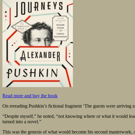
Read more and buy the book
On rereading Pushkin’s fictional fragment ‘The guests were arriving a
“Despite myself,” he noted, “not knowing where or what it would lead t
turned into a novel.”
This was the genesis of what would become his second masterwork,