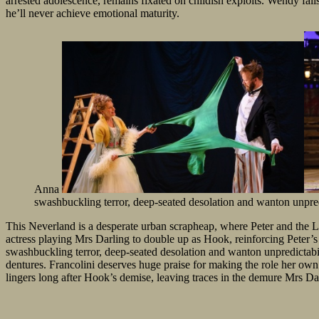
arrested adolescence, remains fixated on childish exploits. Wendy falls
he’ll never achieve emotional maturity.
Anna
swashbuckling terror, deep-seated desolation and wanton unpred
This Neverland is a desperate urban scrapheap, where Peter and the Lo
actress playing Mrs Darling to double up as Hook, reinforcing Peter’s 
swashbuckling terror, deep-seated desolation and wanton unpredictabil
dentures. Francolini deserves huge praise for making the role her ow
lingers long after Hook’s demise, leaving traces in the demure Mrs Da