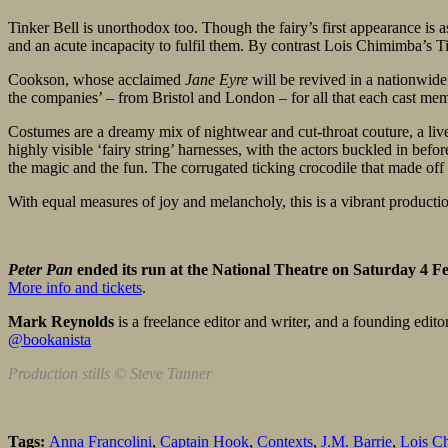
Tinker Bell is unorthodox too. Though the fairy’s first appearance is 
and an acute incapacity to fulfil them. By contrast Lois Chimimba’s Ti
Cookson, whose acclaimed
Jane Eyre
will be revived in a nationwide
the companies’ – from Bristol and London – for all that each cast mem
Costumes are a dreamy mix of nightwear and cut-throat couture, a live
highly visible ‘fairy string’ harnesses, with the actors buckled in bef
the magic and the fun. The corrugated ticking crocodile that made off w
With equal measures of joy and melancholy, this is a vibrant production
Peter Pan
ended its run at the National Theatre on Saturday 4 F
More info and tickets
.
Mark Reynolds
is a freelance editor and writer, and a founding edito
@bookanista
Production stills © Steve Tanner
Tags:
Anna Francolini
,
Captain Hook
,
Contexts
,
J.M. Barrie
,
Lois C