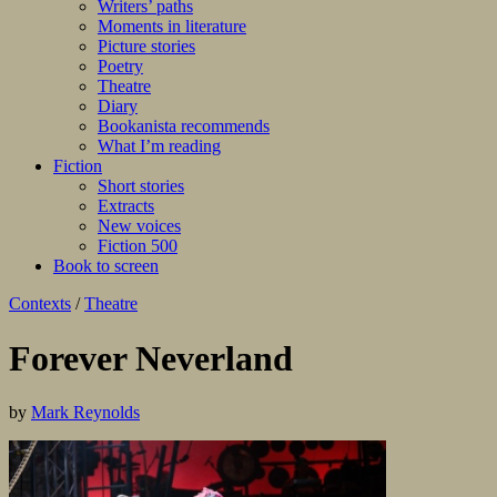
Writers’ paths
Moments in literature
Picture stories
Poetry
Theatre
Diary
Bookanista recommends
What I’m reading
Fiction
Short stories
Extracts
New voices
Fiction 500
Book to screen
Contexts
/
Theatre
Forever Neverland
by
Mark Reynolds