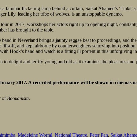
as a familiar flickering lamp behind a curtain, Saikat Ahamed’s ‘Tinks’ 
ger Lily, leading her tribe of wolves, is an unstoppable dynamo.
 tour in 2017, workshops her actors right up to opening night, constantl
ber has brought to the table.
 band in Neverland brings a jaunty reggae beat to proceedings, and the 
ore lift-off, and kept airborne by counterweighters scurrying into positi
ith Hook’s hand and watch is a fitting ill portent in this unforgiving in
 to delight and terrify young and old as it examines the pleasures and pai
ebruary 2017. A recorded performance will be shown in cinemas n
r of
Bookanista
.
himimba
,
Madeleine Worral
,
National Theatre
,
Peter Pan
,
Saikat Aham