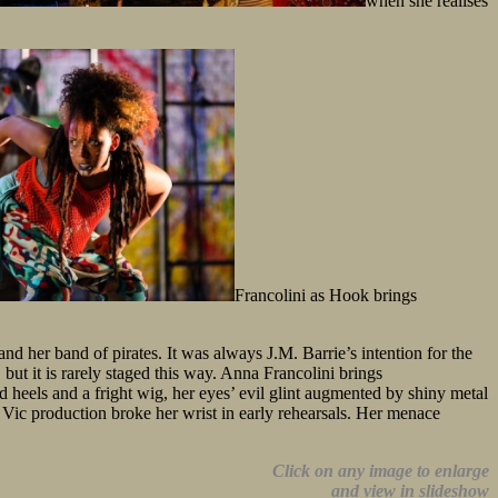
when she realises
Francolini as Hook brings
d her band of pirates. It was always J.M. Barrie’s intention for the
but it is rarely staged this way. Anna Francolini brings
 heels and a fright wig, her eyes’ evil glint augmented by shiny metal
Vic production broke her wrist in early rehearsals. Her menace
Click on any image to enlarge
and view in slideshow