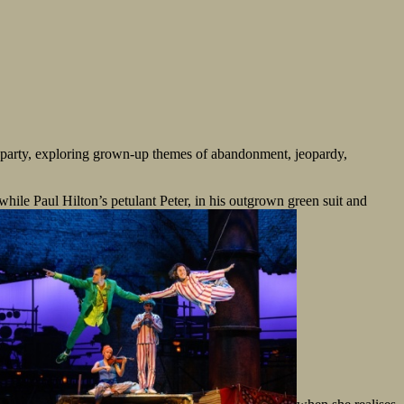
 party, exploring grown-up themes of abandonment, jeopardy,
ile Paul Hilton’s petulant Peter, in his outgrown green suit and