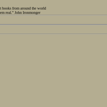
out books from around the world
seem real.” John Ironmonger