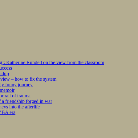
ng’: Katherine Rundell on the view from the classroom
success
undup
iew – how to fix the system
kly funny journey
r memoir
rtrait of trauma
 a friendship forged in war
s into the afterlife
 YBA era