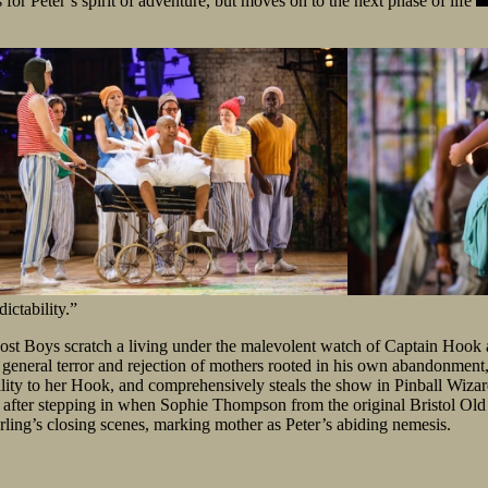
 for Peter’s spirit of adventure, but moves on to the next phase of life
ictability.”
st Boys scratch a living under the malevolent watch of Captain Hook an
general terror and rejection of mothers rooted in his own abandonment, 
ity to her Hook, and comprehensively steals the show in Pinball Wizard
n after stepping in when Sophie Thompson from the original Bristol Old 
rling’s closing scenes, marking mother as Peter’s abiding nemesis.