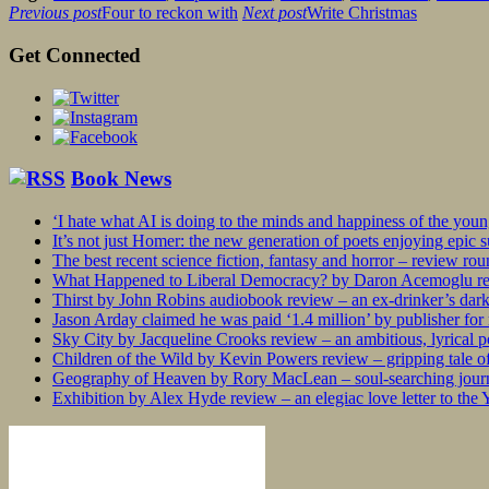
Previous post
Four to reckon with
Next post
Write Christmas
Get Connected
Book News
‘I hate what AI is doing to the minds and happiness of the you
It’s not just Homer: the new generation of poets enjoying epic 
The best recent science fiction, fantasy and horror – review ro
What Happened to Liberal Democracy? by Daron Acemoglu rev
Thirst by John Robins audiobook review – an ex-drinker’s dar
Jason Arday claimed he was paid ‘1.4 million’ by publisher fo
Sky City by Jacqueline Crooks review – an ambitious, lyrical po
Children of the Wild by Kevin Powers review – gripping tale of
Geography of Heaven by Rory MacLean – soul-searching journey
Exhibition by Alex Hyde review – an elegiac love letter to the