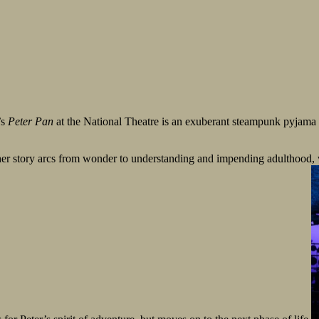
’s
Peter Pan
at the National Theatre is an exuberant steampunk pyjama
r story arcs from wonder to understanding and impending adulthood, wh