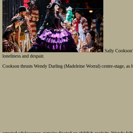
Sally Cookson
loneliness and despair.
Cookson thrusts Wendy Darling (Madeleine Worral) centre-stage, as he