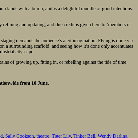
soon lands with a bump, and is a delightful muddle of good intentions
y refining and updating, and due credit is given here to ‘members of
staging demands the audience’s alert imagination. Flying is done via
on on a surrounding scaffold, and seeing how it’s done only accentuates
dustrial cityscape.
ns of growing up, fitting in, or rebelling against the tide of time.
ationwide from 10 June.
ed
,
Sally Cookson
,
theatre
,
Tiger Lily
,
Tinker Bell
,
Wendy Darling