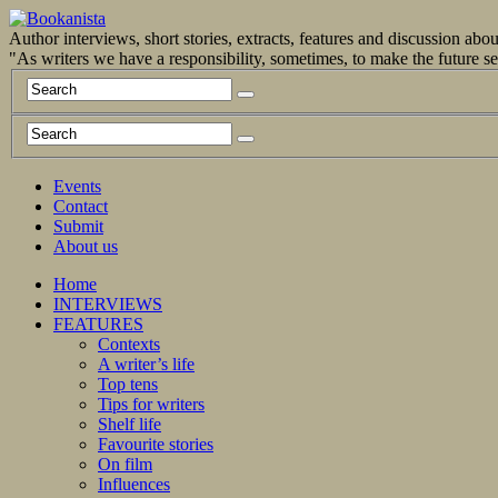
Author interviews, short stories, extracts, features and discussion ab
"As writers we have a responsibility, sometimes, to make the future 
Events
Contact
Submit
About us
Home
INTERVIEWS
FEATURES
Contexts
A writer’s life
Top tens
Tips for writers
Shelf life
Favourite stories
On film
Influences