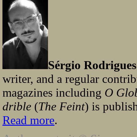
Sérgio Rodrigues
writer, and a regular contr
magazines including
O Glo
drible
(
The Feint
) is publi
Read more
.