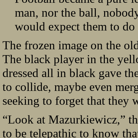
man, nor the ball, nobody
would expect them to do i
The frozen image on the ol
The black player in the yell
dressed all in black gave t
to collide, maybe even mer
seeking to forget that they 
“Look at Mazurkiewicz,” th
to be telepathic to know tha