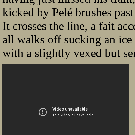
kicked by Pelé brushes past
It crosses the line, a fait a
all walks off sucking an ic
with a slightly vexed but se