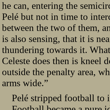
he can, entering the semicir
Pelé but not in time to interc
between the two of them, a
is also sensing, that it is n
thundering towards it. Wha
Celeste does then is kneel 
outside the penalty area, wh
arms wide.”
Pelé stripped football to 
Football became a pure id