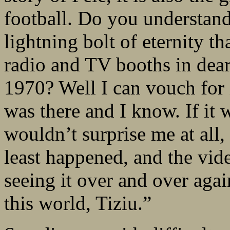
football. Do you understand
lightning bolt of eternity tha
radio and TV booths in dear
1970? Well I can vouch for i
was there and I know. If it 
wouldn’t surprise me at all,
least happened, and the vide
seeing it over and over aga
this world, Tiziu.”