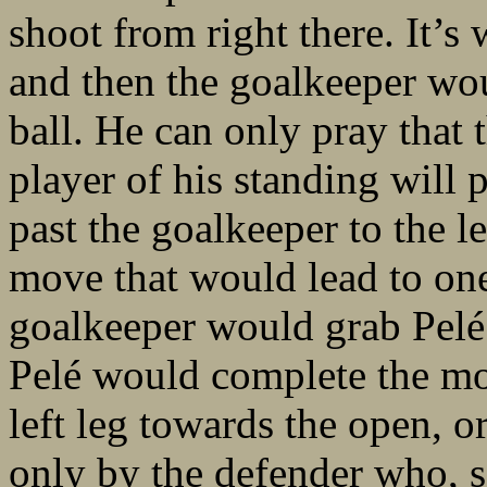
shoot from right there. It’
and then the goalkeeper wou
ball. He can only pray that 
player of his standing will p
past the goalkeeper to the l
move that would lead to one
goalkeeper would grab Pelé’
Pelé would complete the mov
left leg towards the open, o
only by the defender who, s