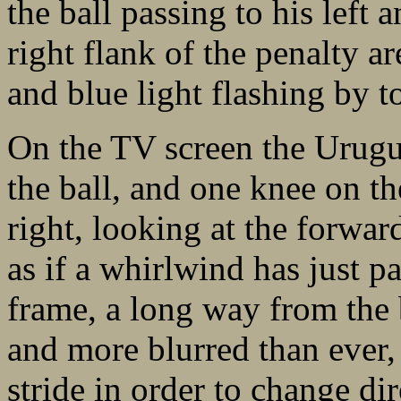
the ball passing to his left 
right flank of the penalty a
and blue light flashing by t
On the TV screen the Urugu
the ball, and one knee on th
right, looking at the forw
as if a whirlwind has just pa
frame, a long way from the 
and more blurred than ever, 
stride in order to change dir