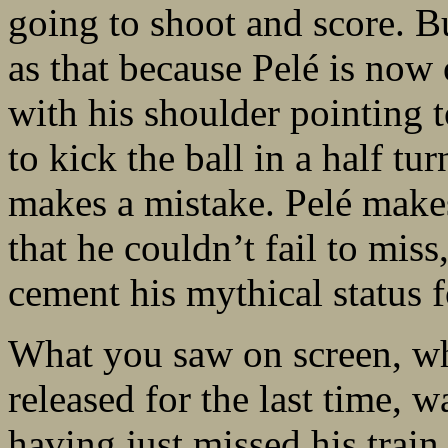
going to shoot and score. Bu
as that because Pelé is now 
with his shoulder pointing 
to kick the ball in a half tu
makes a mistake. Pelé makes
that he couldn’t fail to miss
cement his mythical status 
What you saw on screen, wh
released for the last time, 
having just missed his train,