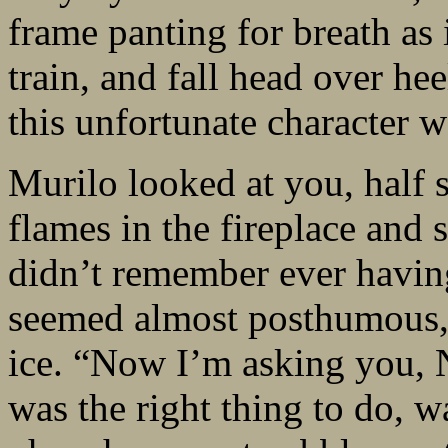
frame panting for breath as i
train, and fall head over h
this unfortunate character w
Murilo looked at you, half s
flames in the fireplace and 
didn’t remember ever having
seemed almost posthumous, 
ice. “Now I’m asking you, N
was the right thing to do, w