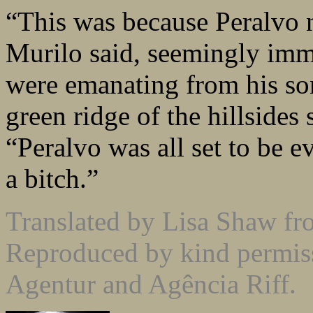
“This was because Peralvo 
Murilo said, seemingly imm
were emanating from his son
green ridge of the hillsides 
“Peralvo was all set to be e
a bitch.”
Translated by Lisa Shaw f
Reproduced by kind permiss
Agentur and Agência Riff.