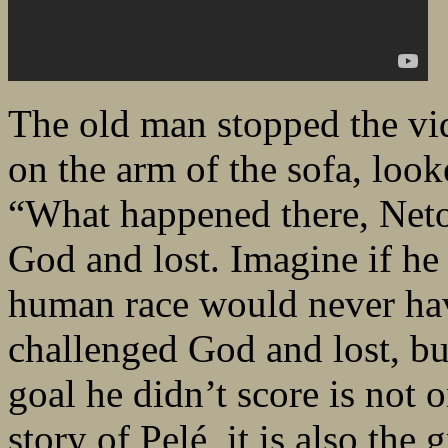
The old man stopped the vi
on the arm of the sofa, look
“What happened there, Neto
God and lost. Imagine if he h
human race would never have
challenged God and lost, bu
goal he didn’t score is not 
story of Pelé, it is also the