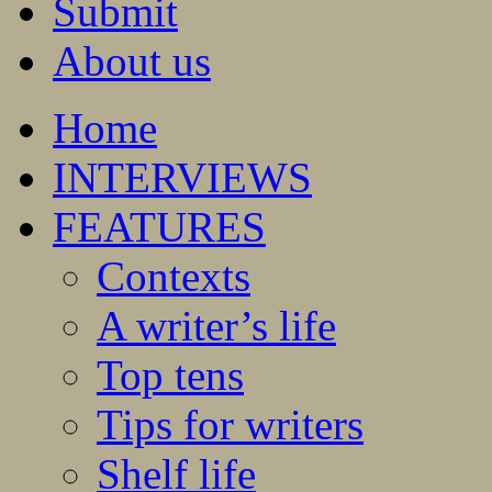
Submit
About us
Home
INTERVIEWS
FEATURES
Contexts
A writer’s life
Top tens
Tips for writers
Shelf life