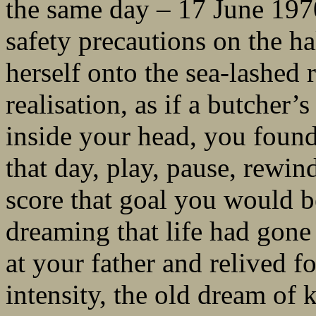
the same day – 17 June 1970
safety precautions on the ha
herself onto the sea-lashed
realisation, as if a butcher
inside your head, you found
that day, play, pause, rewin
score that goal you would b
dreaming that life had gon
at your father and relived fo
intensity, the old dream of 