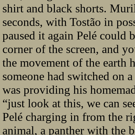
shirt and black shorts. Muril
seconds, with Tostão in pos
paused it again Pelé could b
corner of the screen, and yo
the movement of the earth h
someone had switched on a p
was providing his homemad
“just look at this, we can se
Pelé charging in from the ri
animal, a panther with the b