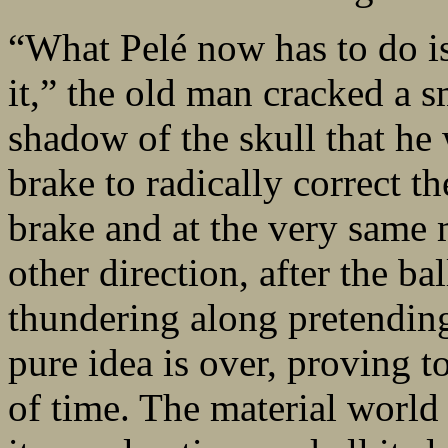
“What Pelé now has to do is 
it,” the old man cracked a s
shadow of the skull that h
brake to radically correct t
brake and at the very same 
other direction, after the b
thundering along pretending 
pure idea is over, proving t
of time. The material world 