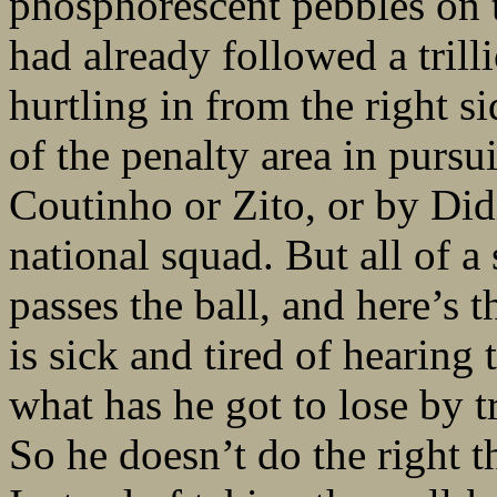
phosphorescent pebbles on t
had already followed a trill
hurtling in from the right s
of the penalty area in pursu
Coutinho or Zito, or by Did
national squad. But all of 
passes the ball, and here’s 
is sick and tired of hearing 
what has he got to lose by 
So he doesn’t do the right 