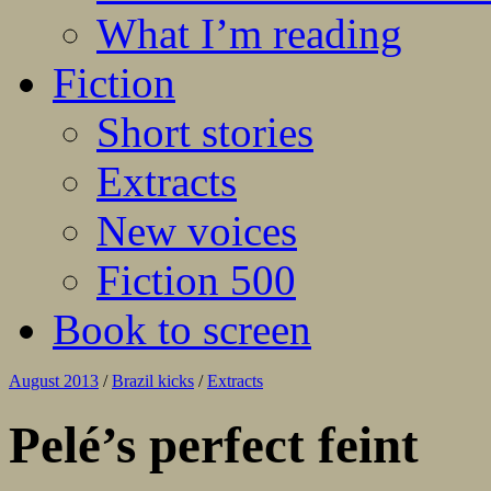
What I’m reading
Fiction
Short stories
Extracts
New voices
Fiction 500
Book to screen
August 2013
/
Brazil kicks
/
Extracts
Pelé’s perfect feint