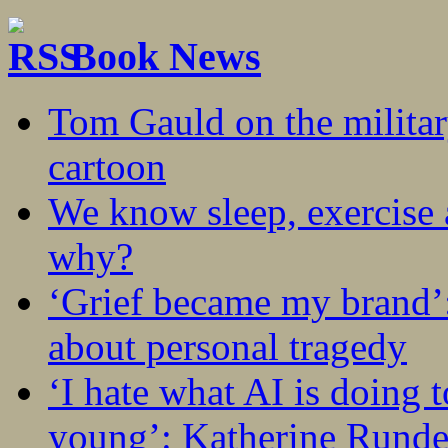
Book News
Tom Gauld on the militar
cartoon
We know sleep, exercise a
why?
‘Grief became my brand’
about personal tragedy
‘I hate what AI is doing 
young’: Katherine Rundel