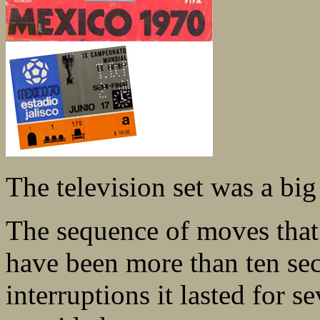
The television set was a big
The sequence of moves that
have been more than ten sec
interruptions it lasted for 