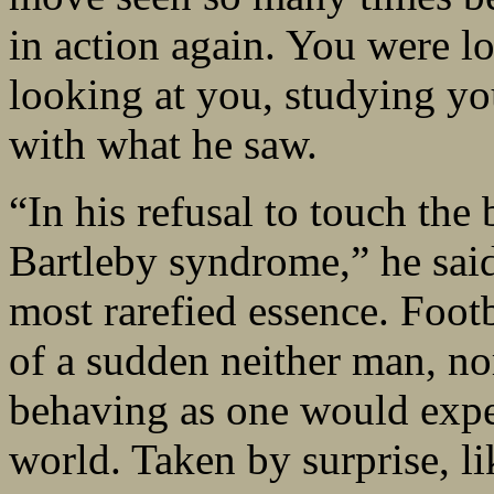
in action again. You were l
looking at you, studying yo
with what he saw.
“In his refusal to touch the 
Bartleby syndrome,” he said,
most rarefied essence. Footb
of a sudden neither man, nor
behaving as one would expec
world. Taken by surprise, li