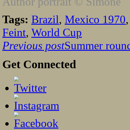
Author portrait © Simone
Tags:
Brazil
,
Mexico 1970
Feint
,
World Cup
Previous post
Summer roun
Get Connected