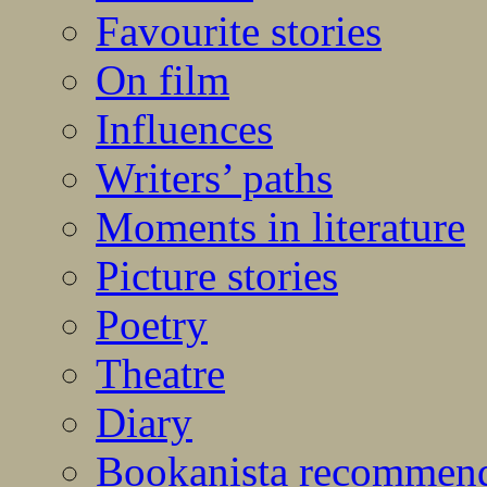
Favourite stories
On film
Influences
Writers’ paths
Moments in literature
Picture stories
Poetry
Theatre
Diary
Bookanista recommen