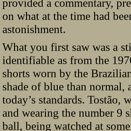
provided a commentary, pres
on what at the time had bee
astonishment.
What you first saw was a st
identifiable as from the 19
shorts worn by the Brazilia
shade of blue than normal, a
today’s standards. Tostão, 
and wearing the number 9 sh
ball, being watched at some 