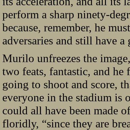
its acceleration, and all its
perform a sharp ninety-degr
because, remember, he must 
adversaries and still have 
Murilo unfreezes the image,
two feats, fantastic, and he
going to shoot and score, th
everyone in the stadium is o
could all have been made of
floridly, “since they are bre