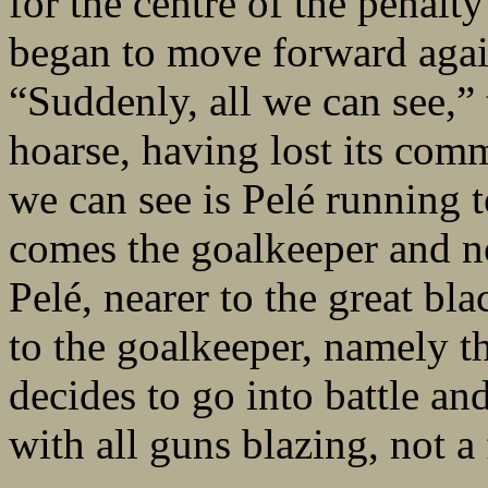
for the centre of the penalt
began to move forward agai
“Suddenly, all we can see,”
hoarse, having lost its comm
we can see is Pelé running t
comes the goalkeeper and n
Pelé, nearer to the great bl
to the goalkeeper, namely 
decides to go into battle an
with all guns blazing, not a 