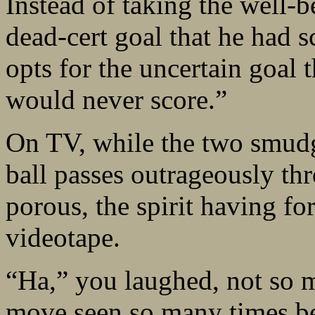
Instead of taking the well-b
dead-cert goal that he had 
opts for the uncertain goal t
would never score.”
On TV, while the two smudg
ball passes outrageously th
porous, the spirit having fo
videotape.
“Ha,” you laughed, not so m
move seen so many times bef