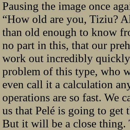
Pausing the image once agai
“How old are you, Tiziu? A
than old enough to know fr
no part in this, that our pre
work out incredibly quickly
problem of this type, who wil
even call it a calculation a
operations are so fast. We ca
us that Pelé is going to get
But it will be a close thin