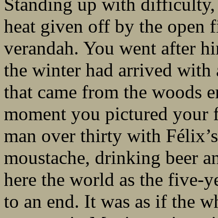
Standing up with difficulty
heat given off by the open 
verandah. You went after hi
the winter had arrived with
that came from the woods e
moment you pictured your f
man over thirty with Félix’
moustache, drinking beer a
here the world as the five-
to an end. It was as if the 