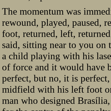
The momentum was immediat
rewound, played, paused, re
foot, returned, left, returne
said, sitting near to you on 
a child playing with his las
of force and it would have b
perfect, but no, it is perfect
midfield with his left foot 
man who designed Brasília, 