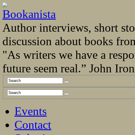
Author interviews, short stor
discussion about books fro
"As writers we have a respo
future seem real.” John Ir
Events
Contact