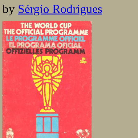
by
Sérgio Rodrigues