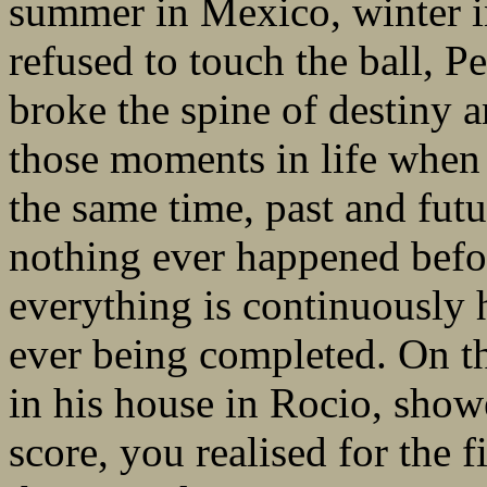
summer in Mexico, winter i
refused to touch the ball, P
broke the spine of destiny a
those moments in life when
the same time, past and futur
nothing ever happened befor
everything is continuously 
ever being completed. On t
in his house in Rocio, show
score, you realised for the fi