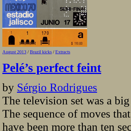
August 2013
/
Brazil kicks
/
Extracts
Pelé’s perfect feint
by
Sérgio Rodrigues
The television set was a big
The sequence of moves that
have been more than ten sec