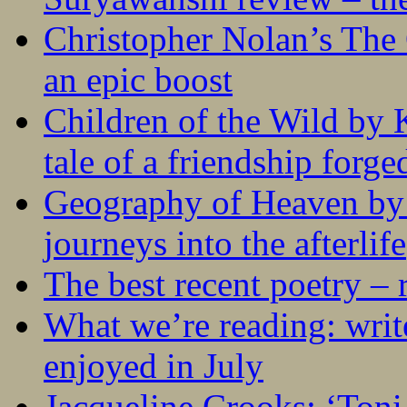
Christopher Nolan’s The
an epic boost
Children of the Wild by 
tale of a friendship forge
Geography of Heaven by
journeys into the afterlife
The best recent poetry –
What we’re reading: writ
enjoyed in July
Jacqueline Crooks: ‘Ton