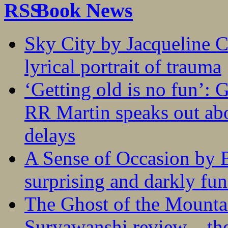
Book News
Sky City by Jacqueline C
lyrical portrait of trauma
‘Getting old is no fun’:
RR Martin speaks out abo
delays
A Sense of Occasion by B
surprising and darkly fu
The Ghost of the Mounta
Suryawanshi review – the