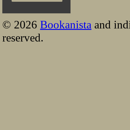
© 2026
Bookanista
and indi
reserved.