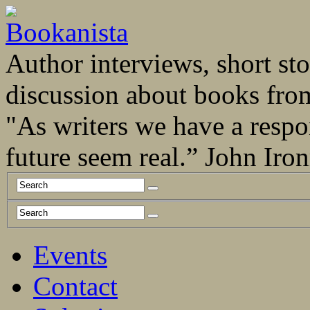
Author interviews, short stor
discussion about books fro
"As writers we have a respo
future seem real.” John Ir
Events
Contact