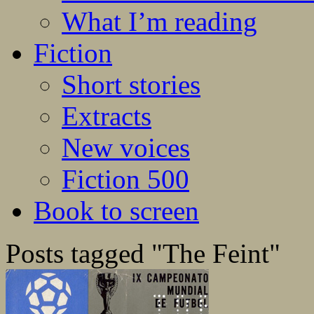
What I’m reading
Fiction
Short stories
Extracts
New voices
Fiction 500
Book to screen
Posts tagged "The Feint"