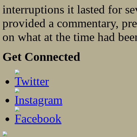
interruptions it lasted for 
provided a commentary, pres
on what at the time had be
Get Connected