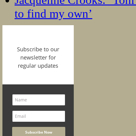
to find my own’
Subscribe to our
newsletter for
regular updates