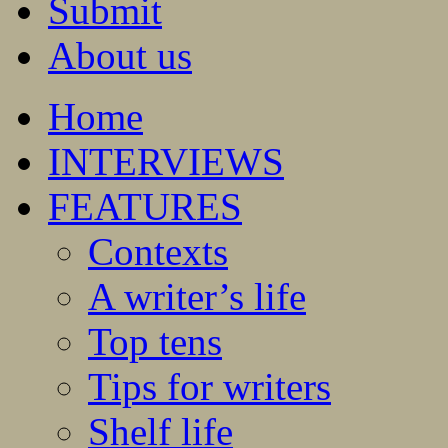
Submit
About us
Home
INTERVIEWS
FEATURES
Contexts
A writer’s life
Top tens
Tips for writers
Shelf life