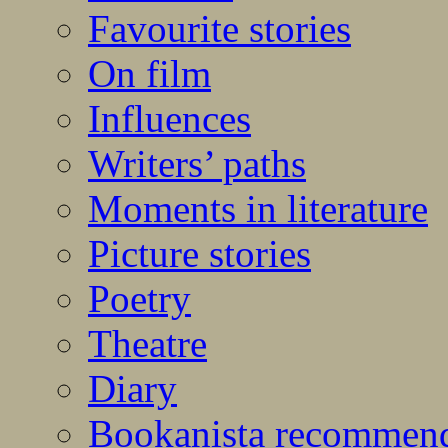
Favourite stories
On film
Influences
Writers’ paths
Moments in literature
Picture stories
Poetry
Theatre
Diary
Bookanista recommen