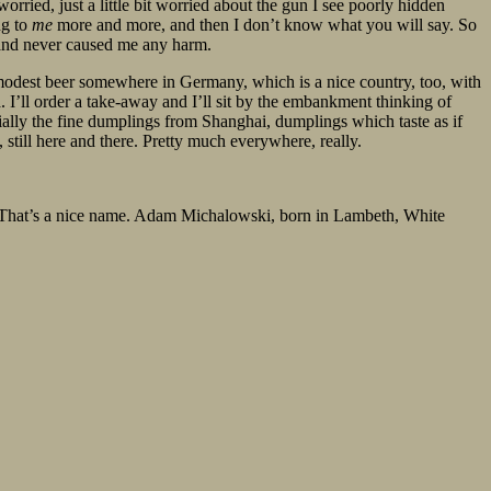
orried, just a little bit worried about the gun I see poorly hidden
ng to
me
more and more, and then I don’t know what you will say. So
 and never caused me any harm.
r a modest beer somewhere in Germany, which is a nice country, too, with
. I’ll order a take-away and I’ll sit by the embankment thinking of
cially the fine dumplings from Shanghai, dumplings which taste as if
still here and there. Pretty much everywhere, really.
am. That’s a nice name. Adam Michalowski, born in Lambeth, White