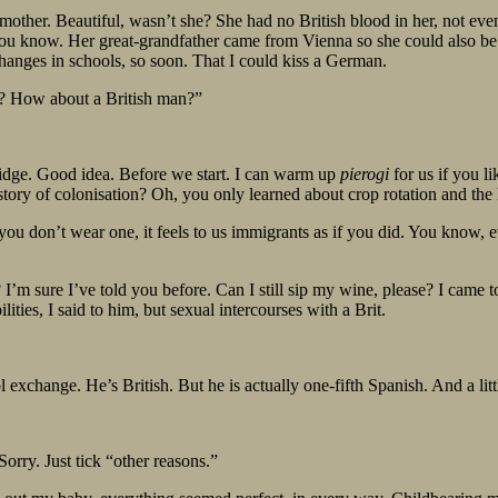
mother. Beautiful, wasn’t she? She had no British blood in her, not ev
you know. Her great-grandfather came from Vienna so she could also be
hanges in schools, so soon. That I could kiss a German.
e? How about a British man?”
fridge. Good idea. Before we start. I can warm up
pierogi
for us if you 
istory of colonisation? Oh, you only learned about crop rotation and t
 if you don’t wear one, it feels to us immigrants as if you did. You know
? I’m sure I’ve told you before. Can I still sip my wine, please? I cam
ities, I said to him, but sexual intercourses with a Brit.
exchange. He’s British. But he is actually one-fifth Spanish. And a littl
rry. Just tick “other reasons.”