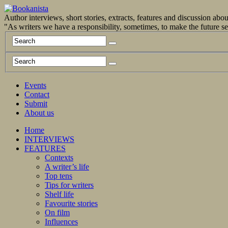
Author interviews, short stories, extracts, features and discussion ab
"As writers we have a responsibility, sometimes, to make the future 
Events
Contact
Submit
About us
Home
INTERVIEWS
FEATURES
Contexts
A writer’s life
Top tens
Tips for writers
Shelf life
Favourite stories
On film
Influences