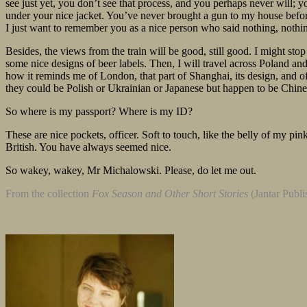
see just yet, you don’t see that process, and you perhaps never will; you
under your nice jacket. You’ve never brought a gun to my house before.
I just want to remember you as a nice person who said nothing, not
Besides, the views from the train will be good, still good. I might sto
some nice designs of beer labels. Then, I will travel across Poland an
how it reminds me of London, that part of Shanghai, its design, and of
they could be Polish or Ukrainian or Japanese but happen to be Chinese
So where is my passport? Where is my ID?
These are nice pockets, officer. Soft to touch, like the belly of my 
British. You have always seemed nice.
So wakey, wakey, Mr Michalowski. Please, do let me out.
From the collection
Fox Season and Other Short Stories
(Jantar Publi