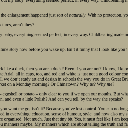
 out my baby, everything seemed perfect, in every way. Childbearing m
d the enlargement happened just sort of
naturally
. With no protection, y
ctures, aren’t they?
 baby, everything seemed perfect, in every way. Childbearing made me 
bedtime story now before you wake up. Isn’t it funny that I look like you
ck like a duck, then you are a duck? Even if you are not? I know, I kno
e Arial, all in caps, too, and red and white is just not a good colour c
ell we don’t study art and design in schools the way you do in Great B
e market on a Monday morning? Or Chinatown? Why
us
? Why
me
?
e – eggshell or potato – only clear to you if we open our mouths. But wha
an, and even a little Polish? And can you tell, by the way she speaks?
you want me go, isn’t it? Because you’ve lost control. You can no longer
ted in everything: education, sense of humour, style, and now also my sp
More organised. Not much. Just that tiny bit. Yes, it must feel like I am ke
ou manners maybe. My manners which are about telling the truth and fac