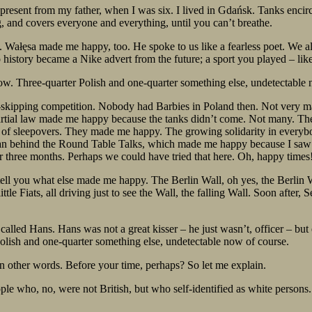
resent from my father, when I was six. I lived in Gdańsk. Tanks encircl
, and covers everyone and everything, until you can’t breathe.
a. Wałęsa made me happy, too. He spoke to us like a fearless poet. We al
history became a Nike advert from the future; a sport you played – lik
ow. Three-quarter Polish and one-quarter something else, undetectable 
e-skipping competition. Nobody had Barbies in Poland then. Not very many p
rtial law made me happy because the tanks didn’t come. Not many. Th
ots of sleepovers. They made me happy. The growing solidarity in ever
an behind the Round Table Talks, which made me happy because I saw poli
or three months. Perhaps we could have tried that here. Oh, happy times
tell you what else made me happy. The Berlin Wall, oh yes, the Berlin Wal
little Fiats, all driving just to see the Wall, the falling Wall. Soon aft
called Hans. Hans was not a great kisser – he just wasn’t, officer – b
Polish and one-quarter something else, undetectable now of course.
 in other words. Before your time, perhaps? So let me explain.
le who, no, were not British, but who self-identified as white persons.