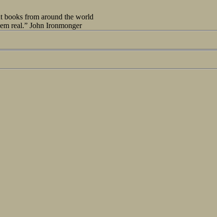
out books from around the world
seem real.” John Ironmonger