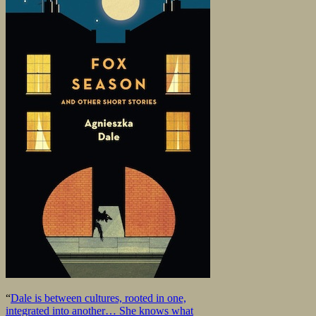
“
Dale is between cultures, rooted in one,
integrated into another… She knows what