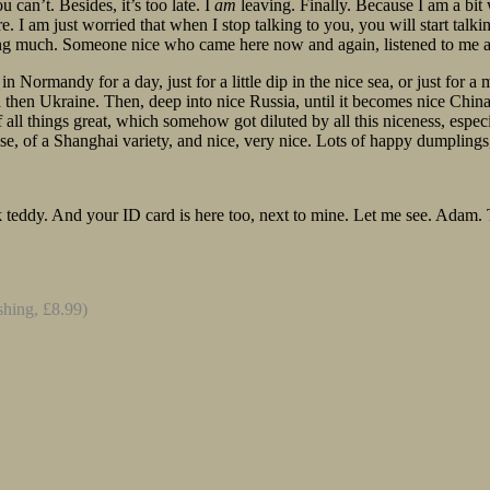
 can’t. Besides, it’s too late. I
am
leaving. Finally. Because I am a bit w
 I am just worried that when I stop talking to you, you will start talki
hing much. Someone nice who came here now and again, listened to me
p in Normandy for a day, just for a little dip in the nice sea, or just fo
d then Ukraine. Then, deep into nice Russia, until it becomes nice China
 all things great, which somehow got diluted by all this niceness, espe
, of a Shanghai variety, and nice, very nice. Lots of happy dumplings, 
pink teddy. And your ID card is here too, next to mine. Let me see. Ad
shing, £8.99)