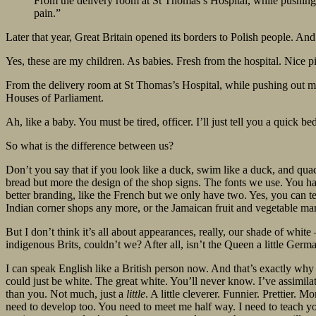
From the delivery room at St Thomas’s Hospital, while pushing
pain.”
Later that year, Great Britain opened its borders to Polish people. An
Yes, these are my children. As babies. Fresh from the hospital. Nice pi
From the delivery room at St Thomas’s Hospital, while pushing out my
Houses of Parliament.
Ah, like a baby. You must be tired, officer. I’ll just tell you a quick 
So what is the difference between us?
Don’t you say that if you look like a duck, swim like a duck, and qua
bread but more the design of the shop signs. The fonts we use. You hat
better branding, like the French but we only have two. Yes, you can t
Indian corner shops any more, or the Jamaican fruit and vegetabl
But I don’t think it’s all about appearances, really, our shade of whit
indigenous Brits, couldn’t we? After all, isn’t the Queen a little Germ
I can speak English like a British person now. And that’s exactly why 
could just be white. The great white. You’ll never know. I’ve assimila
than you. Not much, just a
little
. A little cleverer. Funnier. Prettier. 
need to develop too. You need to meet me half way. I need to teach y