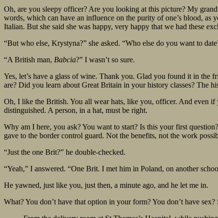
Oh, are you sleepy officer? Are you looking at this picture? My grand
words, which can have an influence on the purity of one’s blood, as 
Italian. But she said she was happy, very happy that we had these exc
“But who else, Krystyna?” she asked. “Who else do you want to dat
“A British man,
Babcia
?” I wasn’t so sure.
Yes, let’s have a glass of wine. Thank you. Glad you found it in the 
are? Did you learn about Great Britain in your history classes? The h
Oh, I like the British. You all wear hats, like you, officer. And even
distinguished. A person, in a hat, must be right.
Why am I here, you ask? You want to start? Is this your first question
gave to the border control guard. Not the benefits, not the work possibil
“Just the one Brit?” he double-checked.
“Yeah,” I answered. “One Brit. I met him in Poland, on another school 
He yawned, just like you, just then, a minute ago, and he let me in.
What? You don’t have that option in your form? You don’t have sex? So