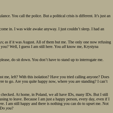
ance. You call the police. But a political crisis is different. It’s just an
 come in. I was wide awake anyway. I just couldn’t sleep. I had an
ys; as if it was August. All of them but me. The only one now refusing
 you? Well, I guess I am still here. You
all
know me, Krystyna
 please, do sit down. You don’t have to stand up to interrogate me.
st me, left? With this isolation? Have you tried calling anyone? Does
re to go. Are you quite happy now, where you are standing? I can’t
hecked. At home, in Poland, we all have IDs, many IDs. But I still
using to leave. Because I am just a happy person, every day, even if I
ere. I am still happy and there is nothing you can do to upset me. Not
. Do
you
?