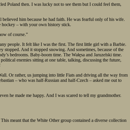
ed Poland then. I was lucky not to see them but I could feel them,
l believed him because he had faith. He was fearful only of his wife.
e hockey – with your own history stick.
now of course.”
eople. It felt like I was the first. The first little girl with a Barbie.
ey stopped. And it stopped snowing. And sometimes, because of the
ybody’s bedrooms. Baby-boom time. The Wałęsa and Jaruzelski time.
tical enemies sitting at one table, talking, discussing the future,
!
l. Or rather, us jumping into little Fiats and driving all the way from
er, Sebastian – who was half-Russian and half-Czech – asked me out to
ut even he made me happy. And I was scared to tell my grandmother.
 This meant that the White Other group contained a diverse collection