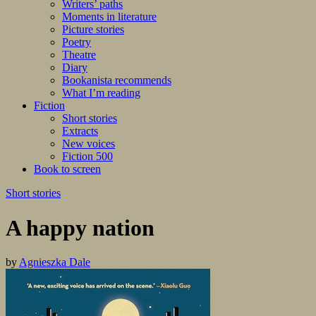
Writers’ paths
Moments in literature
Picture stories
Poetry
Theatre
Diary
Bookanista recommends
What I’m reading
Fiction
Short stories
Extracts
New voices
Fiction 500
Book to screen
Short stories
A happy nation
by
Agnieszka Dale