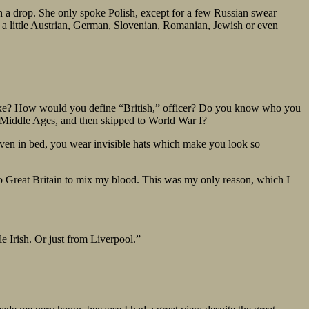
en a drop. She only spoke Polish, except for a few Russian swear
 a little Austrian, German, Slovenian, Romanian, Jewish or even
like? How would you define “British,” officer? Do you know who you
he Middle Ages, and then skipped to World War I?
, even in bed, you wear invisible hats which make you look so
e to Great Britain to mix my blood. This was my only reason, which I
e Irish. Or just from Liverpool.”