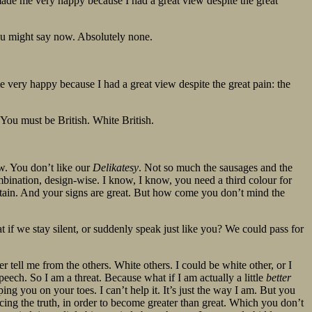
ade me very happy because I had a great view despite the great
ou might say now. Absolutely none.
very happy because I had a great view despite the great pain: the
? You must be British. White British.
w. You don’t like our
Delikatesy
. Not so much the sausages and the
ombination, design-wise. I know, I know, you need a third colour for
ritain. And your signs are great. But how come you don’t mind the
t if we stay silent, or suddenly speak just like you? We could pass for
 tell me from the others. White others. I could be white other, or I
eech. So I am a threat. Because what if I am actually a little
better
eping you on your toes. I can’t help it. It’s just the way I am. But you
ing the truth, in order to become greater than great. Which you don’t