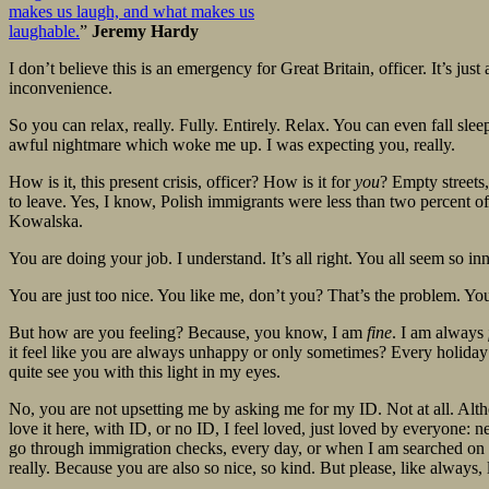
makes us laugh, and what makes us
laughable.
”
Jeremy Hardy
I don’t believe this is an emergency for Great Britain, officer. It’s just 
inconvenience.
So you can relax, really. Fully. Entirely. Relax. You can even fall s
awful nightmare which woke me up. I was expecting you, really.
How is it, this present crisis, officer? How is it for
you
? Empty streets
to leave. Yes, I know, Polish immigrants were less than two percent of 
Kowalska.
You are doing your job. I understand. It’s all right. You all seem so 
You are just too nice. You like me, don’t you? That’s the problem. You
But how are you feeling? Because, you know, I am
fine
. I am always
it feel like you are always unhappy or only sometimes? Every holida
quite see you with this light in my eyes.
No, you are not upsetting me by asking me for my ID. Not at all. Al
love it here, with ID, or no ID, I feel loved, just loved by everyone:
go through immigration checks, every day, or when I am searched on the 
really. Because you are also so nice, so kind. But please, like always, let