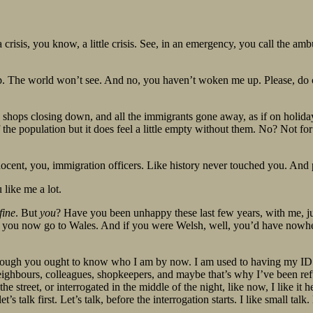
a crisis, you know, a little crisis. See, in an emergency, you call the ambul
leep. The world won’t see. And no, you haven’t woken me up. Please, do
, shops closing down, and all the immigrants gone away, as if on holida
the population but it does feel a little empty without them. No? Not for
innocent, you, immigration officers. Like history never touched you. And
 like me a lot.
fine
. But
you
? Have you been unhappy these last few years, with me, ju
y you now go to Wales. And if you were Welsh, well, you’d have nowhe
though you ought to know who I am by now. I am used to having my ID c
 neighbours, colleagues, shopkeepers, and maybe that’s why I’ve been ref
street, or interrogated in the middle of the night, like now, I like it h
’s talk first. Let’s talk, before the interrogation starts. I like small talk