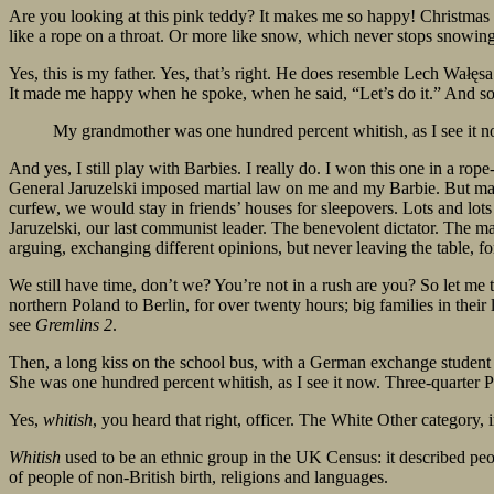
Are you looking at this pink teddy? It makes me so happy! Christmas p
like a rope on a throat. Or more like snow, which never stops snowing
Yes, this is my father. Yes, that’s right. He does resemble Lech Wałęs
It made me happy when he spoke, when he said, “Let’s do it.” And so 
My grandmother was one hundred percent whitish, as I see it n
And yes, I still play with Barbies. I really do. I won this one in a rop
General Jaruzelski imposed martial law on me and my Barbie. But ma
curfew, we would stay in friends’ houses for sleepovers. Lots and l
Jaruzelski, our last communist leader. The benevolent dictator. The m
arguing, exchanging different opinions, but never leaving the table, f
We still have time, don’t we? You’re not in a rush are you? So let me 
northern Poland to Berlin, for over twenty hours; big families in their 
see
Gremlins 2
.
Then, a long kiss on the school bus, with a German exchange student 
She was one hundred percent whitish, as I see it now. Three-quarter 
Yes,
whitish
, you heard that right, officer. The White Other category,
Whitish
used to be an ethnic group in the UK Census: it described peop
of people of non-British birth, religions and languages.