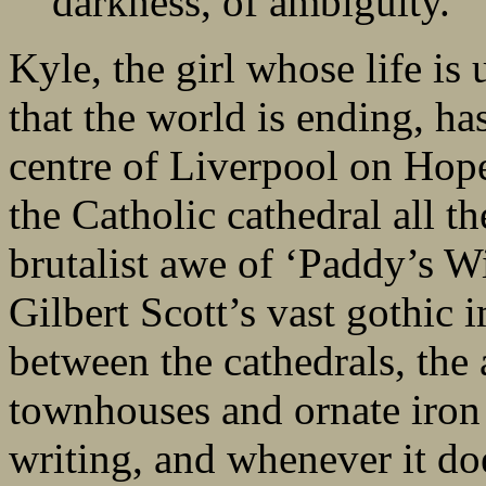
darkness, of ambiguity.”
Kyle, the girl whose life is 
that the world is ending, ha
centre of Liverpool on Hope
the Catholic cathedral all t
brutalist awe of ‘Paddy’s W
Gilbert Scott’s vast gothic 
between the cathedrals, the 
townhouses and ornate iron 
writing, and whenever it doe