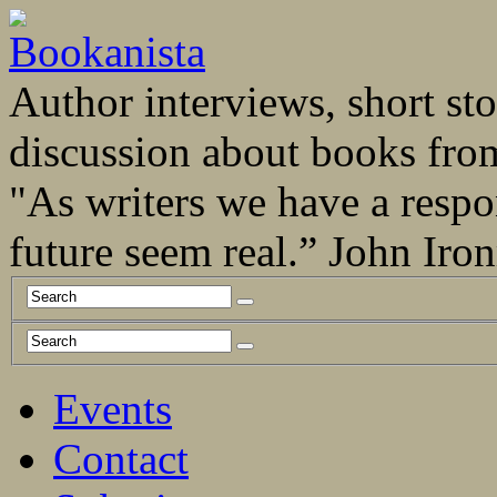
Author interviews, short stor
discussion about books fro
"As writers we have a respo
future seem real.” John Ir
Events
Contact