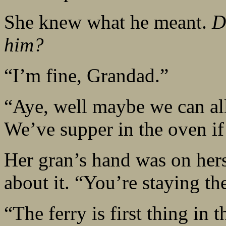
She knew what he meant.
D
him?
“I’m fine, Grandad.”
“Aye, well maybe we can all
We’ve supper in the oven if
Her gran’s hand was on hers
about it. “You’re staying th
“The ferry is first thing in