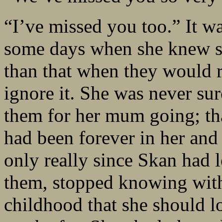
“I’ve missed you too.” It wa
some days when she knew sh
than that when they would 
ignore it. She was never sur
them for her mum going; th
had been forever in her and S
only really since Skan had l
them, stopped knowing with 
childhood that she should l