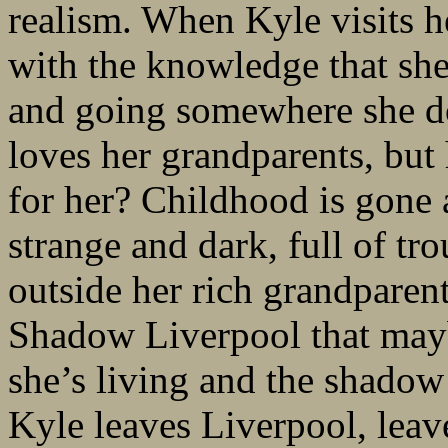
realism. When Kyle visits h
with the knowledge that she’
and going somewhere she do
loves her grandparents, but 
for her? Childhood is gone 
strange and dark, full of tr
outside her rich grandparent
Shadow Liverpool that mayb
she’s living and the shadow 
Kyle leaves Liverpool, leaves