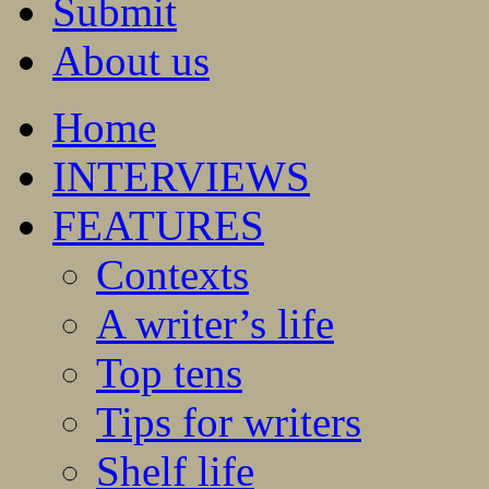
Submit
About us
Home
INTERVIEWS
FEATURES
Contexts
A writer’s life
Top tens
Tips for writers
Shelf life