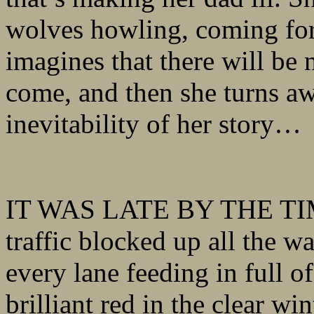
wolves howling, coming for 
imagines that there will be 
come, and then she turns aw
inevitability of her story…
IT WAS LATE BY THE TIME 
traffic blocked up all the 
every lane feeding in full of
brilliant red in the clear w