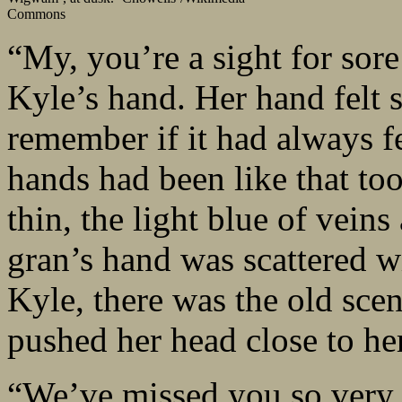
Commons
“My, you’re a sight for sore
Kyle’s hand. Her hand felt s
remember if it had always fe
hands had been like that too
thin, the light blue of vein
gran’s hand was scattered w
Kyle, there was the old sce
pushed her head close to he
“We’ve missed you so very 