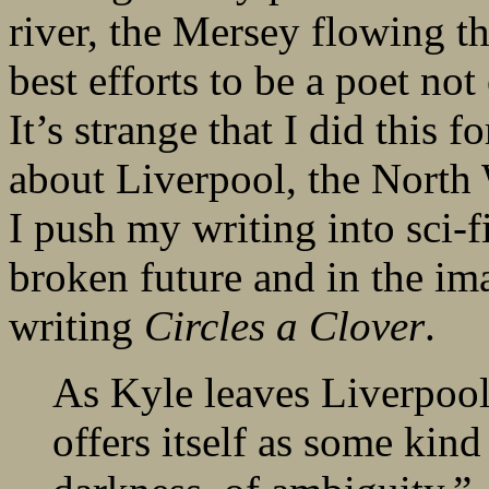
river, the Mersey flowing t
best efforts to be a poet not
It’s strange that I did this 
about Liverpool, the North
I push my writing into sci-fi
broken future and in the ima
writing
Circles a Clover
.
As Kyle leaves Liverpool, 
offers itself as some kind