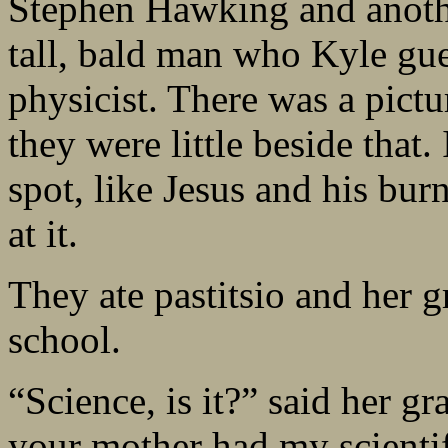
Stephen Hawking and anothe
tall, bald man who Kyle gu
physicist. There was a pic
they were little beside that
spot, like Jesus and his bur
at it.
They ate pastitsio and her 
school.
“Science, is it?” said her g
your mother had my scienti