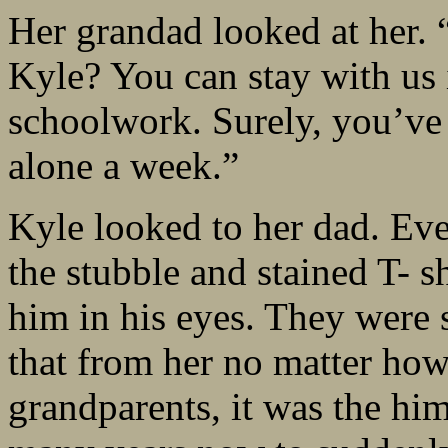
Her grandad looked at her. 
Kyle? You can stay with us 
schoolwork. Surely, you’ve 
alone a week.”
Kyle looked to her dad. Even
the stubble and stained T- sh
him in his eyes. They were s
that from her no matter how 
grandparents, it was the hi