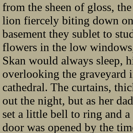
from the sheen of gloss, the 
lion fiercely biting down on
basement they sublet to stud
flowers in the low windows,
Skan would always sleep, h
overlooking the graveyard i
cathedral. The curtains, thi
out the night, but as her da
set a little bell to ring and 
door was opened by the time