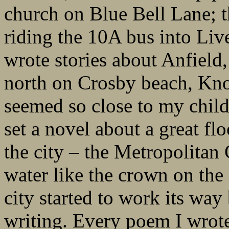
church on Blue Bell Lane; 
riding the 10A bus into Live
wrote stories about Anfield,
north on Crosby beach, Kno
seemed so close to my chil
set a novel about a great fl
the city – the Metropolitan
water like the crown on the
city started to work its wa
writing. Every poem I wrot