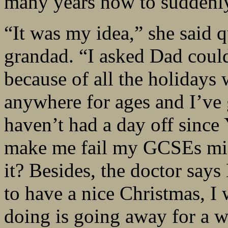
many years now to suddenly
“It was my idea,” she said 
grandad. “I asked Dad coul
because of all the holidays
anywhere for ages and I’ve 
haven’t had a day off since 
make me fail my GCSEs miss
it? Besides, the doctor say
to have a nice Christmas, I 
doing is going away for a w