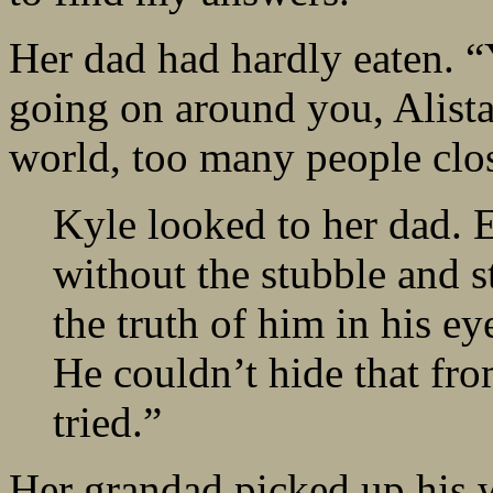
Her dad had hardly eaten. “
going on around you, Alistai
world, too many people clos
Kyle looked to her dad. E
without the stubble and st
the truth of him in his ey
He couldn’t hide that fr
tried.”
Her grandad picked up his w