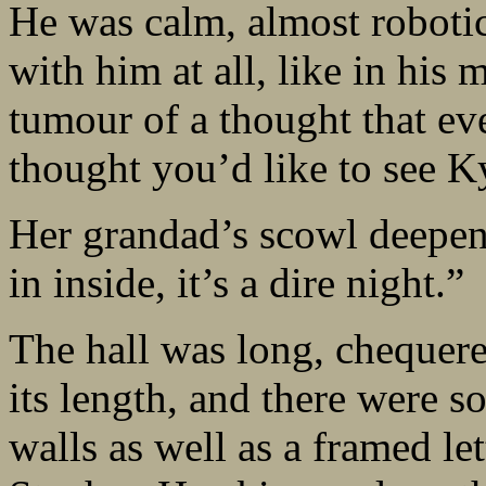
He was calm, almost roboti
with him at all, like in his
tumour of a thought that ev
thought you’d like to see Ky
Her grandad’s scowl deepen
in inside, it’s a dire night.”
The hall was long, chequere
its length, and there were s
walls as well as a framed le