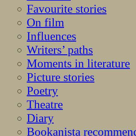
Favourite stories
On film
Influences
Writers’ paths
Moments in literature
Picture stories
Poetry
Theatre
Diary
Bookanista recommen