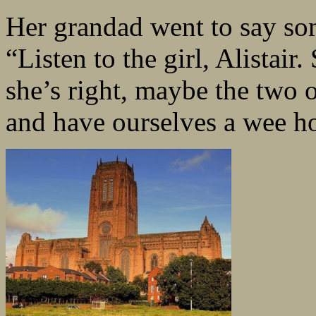
Her grandad went to say som
“Listen to the girl, Alistai
she’s right, maybe the two 
and have ourselves a wee ho