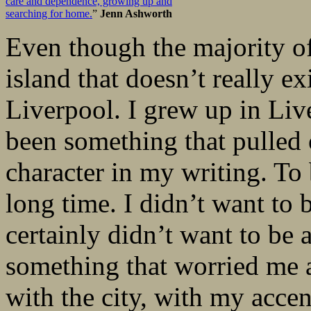
care and dependence, growing up and
searching for home.
”
Jenn Ashworth
Even though the majority o
island that doesn’t really exi
Liverpool. I grew up in Liv
been something that pulled 
character in my writing. To b
long time. I didn’t want to b
certainly didn’t want to be 
something that worried me a
with the city, with my accen