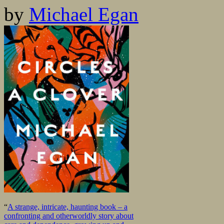
by
Michael Egan
“
A strange, intricate, haunting book – a
confronting and otherworldly story about