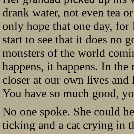
drank water, not even tea or 
only hope that one day, for
start to see that it does no g
monsters of the world comin
happens, it happens. In the
closer at our own lives and
You have so much good, yo
No one spoke. She could he
ticking and a cat crying in 