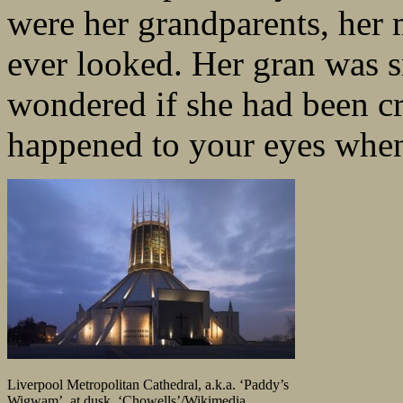
were her grandparents, her m
ever looked. Her gran was s
wondered if she had been cr
happened to your eyes when
Liverpool Metropolitan Cathedral, a.k.a. ‘Paddy’s
Wigwam’, at dusk. ‘Chowells’/Wikimedia