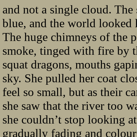
and not a single cloud. The 
blue, and the world looked 
The huge chimneys of the p
smoke, tinged with fire by t
squat dragons, mouths gaping
sky. She pulled her coat clo
feel so small, but as their c
she saw that the river too w
she couldn’t stop looking at
gradually fading and colouri