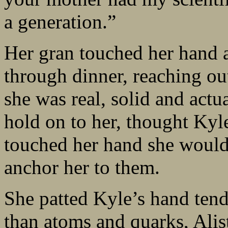
a generation.”
Her gran touched her hand a
through dinner, reaching out
she was real, solid and actu
hold on to her, thought Kyl
touched her hand she would h
anchor her to them.
She patted Kyle’s hand tend
than atoms and quarks, Alist