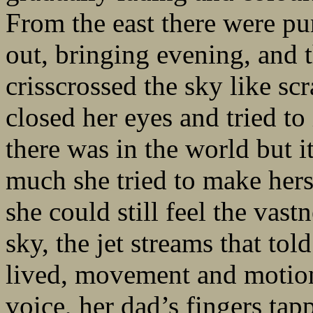
From the east there were pu
out, bringing evening, and t
crisscrossed the sky like scr
closed her eyes and tried to 
there was in the world but 
much she tried to make herse
she could still feel the vas
sky, the jet streams that told
lived, movement and motion
voice, her dad’s fingers ta