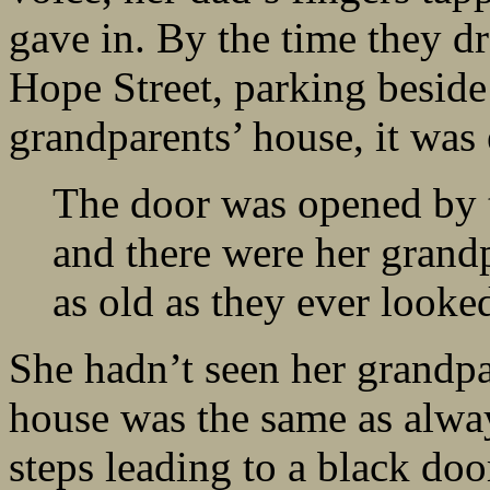
gave in. By the time they d
Hope Street, parking beside 
grandparents’ house, it was
The door was opened by t
and there were her grandp
as old as they ever looke
She hadn’t seen her grandpar
house was the same as alwa
steps leading to a black doo