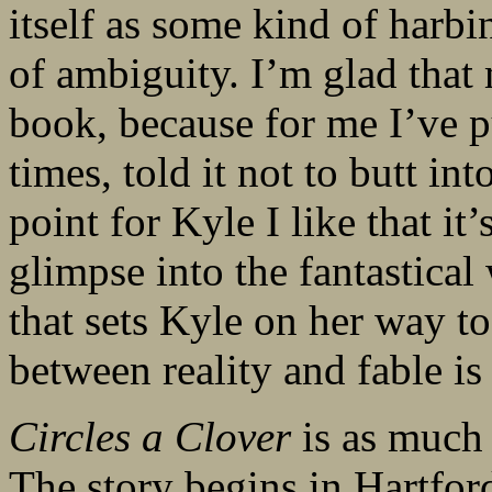
itself as some kind of harbi
of ambiguity. I’m glad that 
book, because for me I’ve 
times, told it not to butt int
point for Kyle I like that it’
glimpse into the fantastical
that sets Kyle on her way to
between reality and fable is
Circles a Clover
is as much 
The story begins in Hartfor