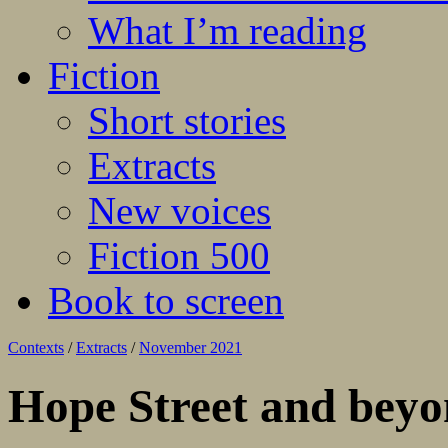
What I’m reading
Fiction
Short stories
Extracts
New voices
Fiction 500
Book to screen
Contexts
/
Extracts
/
November 2021
Hope Street and bey