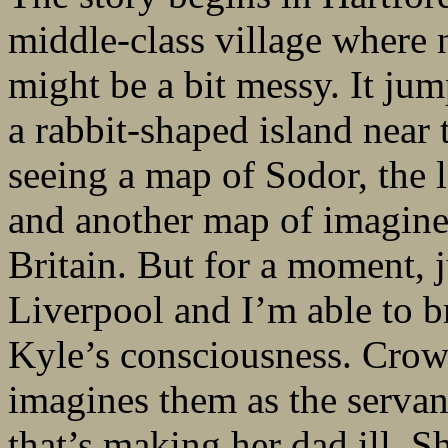
middle-class village where n
might be a bit messy. It jum
a rabbit-shaped island near 
seeing a map of Sodor, the
and another map of imagined
Britain. But for a moment, ju
Liverpool and I’m able to br
Kyle’s consciousness. Crows
imagines them as the serva
that’s making her dad ill. S