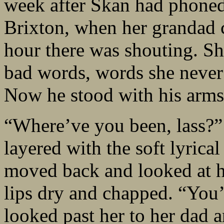
week after Skan had phoned 
Brixton, when her grandad 
hour there was shouting. S
bad words, words she never
Now he stood with his arms 
“Where’ve you been, lass?” h
layered with the soft lyrical
moved back and looked at he
lips dry and chapped. “You’
looked past her to her dad a