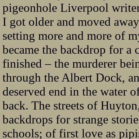
pigeonhole Liverpool writers
I got older and moved away
setting more and more of my
became the backdrop for a c
finished – the murderer bei
through the Albert Dock, an
deserved end in the water of
back. The streets of Huyton
backdrops for strange stori
schools; of first love as pip