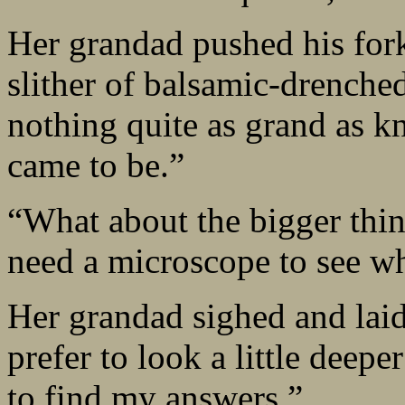
Her grandad pushed his fork 
slither of balsamic-drenched
nothing quite as grand as k
came to be.”
“What about the bigger thin
need a microscope to see wh
Her grandad sighed and laid 
prefer to look a little deepe
to find my answers.”