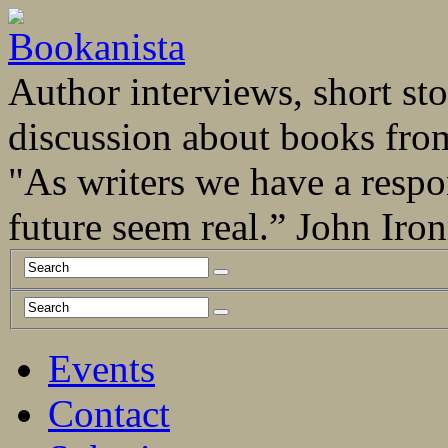
Author interviews, short stor
discussion about books fro
"As writers we have a respo
future seem real.” John Ir
Events
Contact