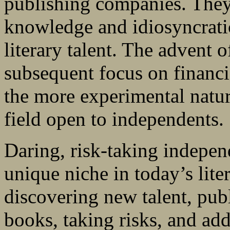
publishing companies. They 
knowledge and idiosyncratic
literary talent. The advent 
subsequent focus on financ
the more experimental natur
field open to independents.
Daring, risk-taking independ
unique niche in today’s lite
discovering new talent, pub
books, taking risks, and ad