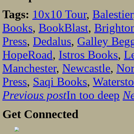
Tags:
10x10 Tour
,
Balestier
Books
,
BookBlast
,
Brighto
Press
,
Dedalus
,
Galley Begg
HopeRoad
,
Istros Books
,
L
Manchester
,
Newcastle
,
Nor
Press
,
Saqi Books
,
Waterst
Previous post
In too deep
Ne
Get Connected