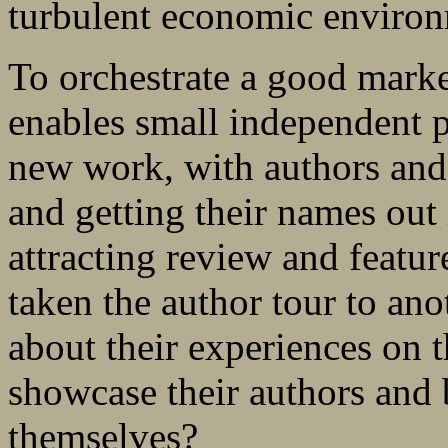
turbulent economic environ
To orchestrate a good marke
enables small independent 
new work, with authors and 
and getting their names out
attracting review and feat
taken the author tour to ano
about their experiences on t
showcase their authors and 
themselves?