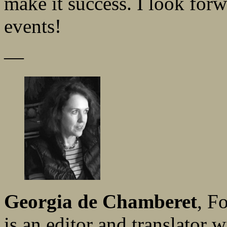
make it success. I look forw
events!
—
Georgia de Chamberet
, F
is an editor and translator w