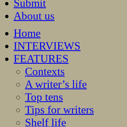
Submit
About us
Home
INTERVIEWS
FEATURES
Contexts
A writer’s life
Top tens
Tips for writers
Shelf life