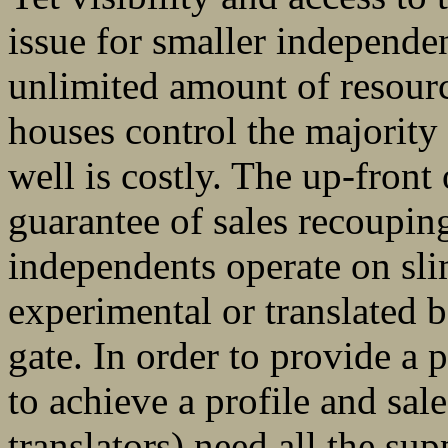
issue for smaller independe
unlimited amount of resourc
houses control the majority
well is costly. The up-front 
guarantee of sales recouping
independents operate on sli
experimental or translated bo
gate. In order to provide a 
to achieve a profile and sal
translators) need all the sup