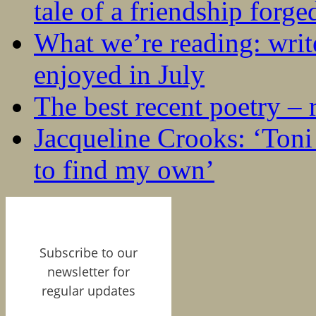
tale of a friendship forge
What we’re reading: writ
enjoyed in July
The best recent poetry –
Jacqueline Crooks: ‘Ton
to find my own’
Subscribe to our
newsletter for
regular updates