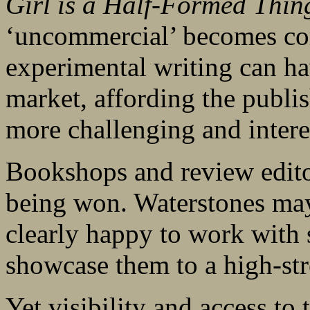
Girl is a Half-Formed Thin
‘uncommercial’ becomes c
experimental writing can h
market, affording the publis
more challenging and intere
Bookshops and review editor
being won. Waterstones may 
clearly happy to work with 
showcase them to a high-str
Yet visibility and access to