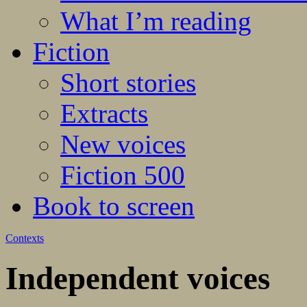
What I’m reading
Fiction
Short stories
Extracts
New voices
Fiction 500
Book to screen
Contexts
Independent voices