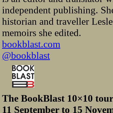
independent publishing. She 
historian and traveller Les
memoirs she edited.
bookblast.com
@bookblast
The BookBlast 10×10 tou
11 September to 15 Nove