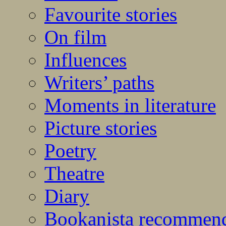
Favourite stories
On film
Influences
Writers’ paths
Moments in literature
Picture stories
Poetry
Theatre
Diary
Bookanista recommen