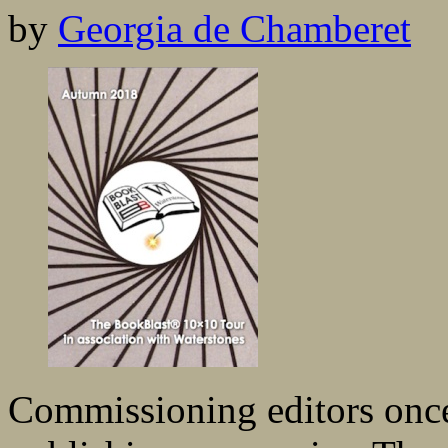
by
Georgia de Chamberet
Commissioning editors once