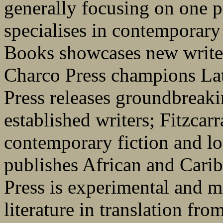
generally focusing on one pa
specialises in contemporary
Books showcases new writer
Charco Press champions La
Press releases groundbreaki
established writers; Fitzcarr
contemporary fiction and 
publishes African and Carib
Press is experimental and m
literature in translation fr