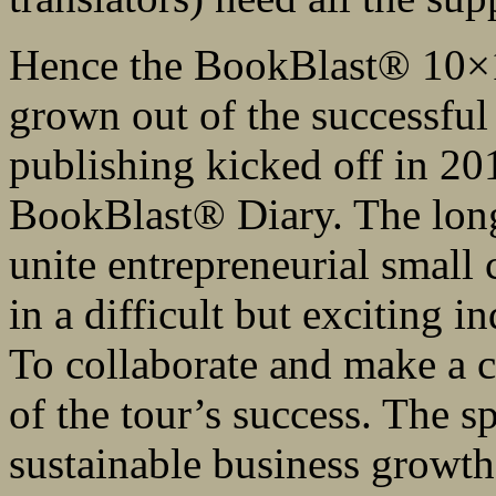
Hence the BookBlast® 10×10
grown out of the successful
publishing kicked off in 20
BookBlast® Diary. The long-
unite entrepreneurial small
in a difficult but exciting 
To collaborate and make a co
of the tour’s success. The s
sustainable business growth 