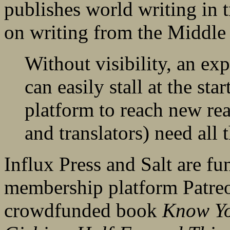
publishes world writing in 
on writing from the Middle 
Without visibility, an ex
can easily stall at the sta
platform to reach new rea
and translators) need all 
Influx Press and Salt are fun
membership platform Patreo
crowdfunded book
Know Yo