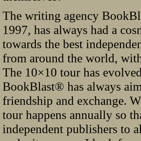
The writing agency BookBl
1997, has always had a cosm
towards the best independen
from around the world, with 
The 10×10 tour has evolved
BookBlast® has always aimed
friendship and exchange. W
tour happens annually so th
independent publishers to al