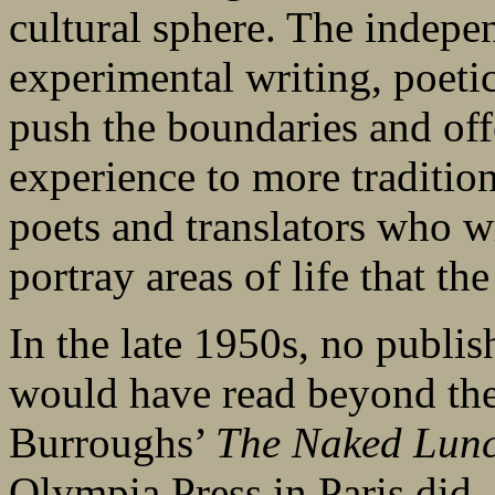
cultural sphere. The indepe
experimental writing, poetic
push the boundaries and off
experience to more tradition
poets and translators who w
portray areas of life that t
In the late 1950s, no publ
would have read beyond the 
Burroughs’
The Naked Lun
Olympia Press in Paris did, 