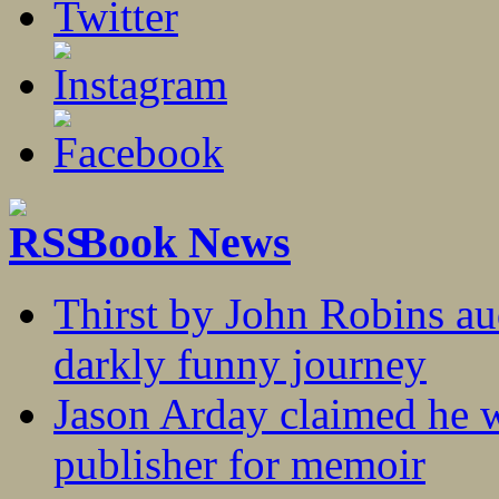
Book News
Thirst by John Robins au
darkly funny journey
Jason Arday claimed he w
publisher for memoir