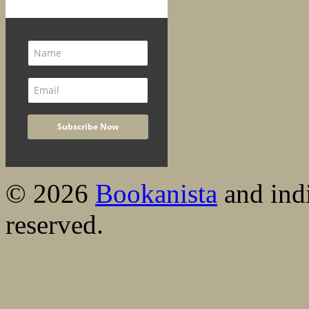
© 2026
Bookanista
and indi
reserved.