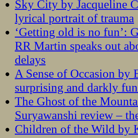
Sky City by Jacqueline C
lyrical portrait of trauma
‘Getting old is no fun’:
RR Martin speaks out abo
delays
A Sense of Occasion by B
surprising and darkly fu
The Ghost of the Mounta
Suryawanshi review – the
Children of the Wild by 