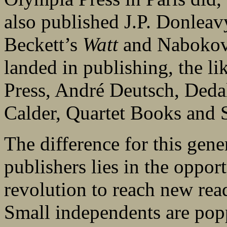
also published J.P. Donlea
Beckett’s
Watt
and Naboko
landed in publishing, the l
Press, André Deutsch, Deda
Calder, Quartet Books and S
The difference for this gen
publishers lies in the opport
revolution to reach new rea
Small independents are pop