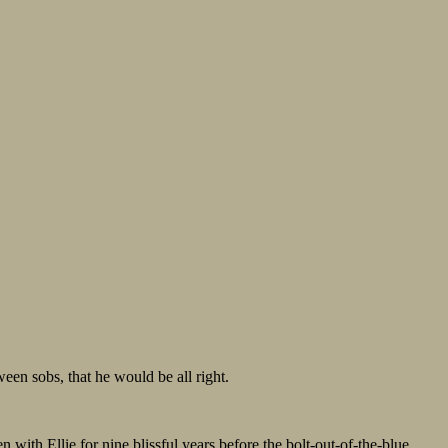
een sobs, that he would be all right.
n with Ellie for nine blissful years before the bolt-out-of-the-blue,