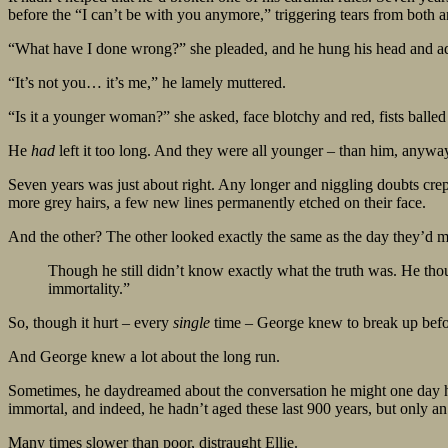
before the “I can’t be with you anymore,” triggering tears from both 
“What have I done wrong?” she pleaded, and he hung his head and a
“It’s not you… it’s me,” he lamely muttered.
“Is it a younger woman?” she asked, face blotchy and red, fists balle
He
had
left it too long. And they were all younger – than him, anyw
Seven years was just about right. Any longer and niggling doubts crep
more grey hairs, a few new lines permanently etched on their face.
And the other? The other looked exactly the same as the day they’d m
Though he still didn’t know exactly what the truth was. He thou
immortality.”
So, though it hurt – every
single
time – George knew to break up befor
And George knew a lot about the long run.
Sometimes, he daydreamed about the conversation he might one day hav
immortal, and indeed, he hadn’t aged these last 900 years, but only an
Many times slower than poor, distraught Ellie.