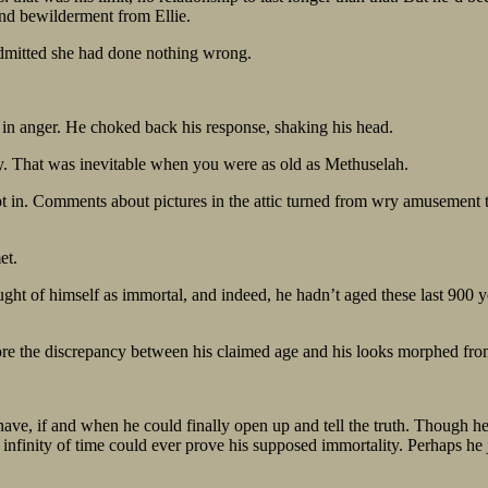
and bewilderment from Ellie.
dmitted she had done nothing wrong.
d in anger. He choked back his response, shaking his head.
ay. That was inevitable when you were as old as Methuselah.
t in. Comments about pictures in the attic turned from wry amusement t
et.
ght of himself as immortal, and indeed, he hadn’t aged these last 900 ye
e the discrepancy between his claimed age and his looks morphed from “
e, if and when he could finally open up and tell the truth. Though he s
 infinity of time could ever prove his supposed immortality. Perhaps he