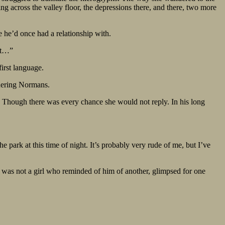
ing across the valley floor, the depressions there, and there, two more
 he’d once had a relationship with.
ect…”
first language.
quering Normans.
ht. Though there was every chance she would not reply. In his long
 park at this time of night. It’s probably very rude of me, but I’ve
s was not a girl who reminded of him of another, glimpsed for one