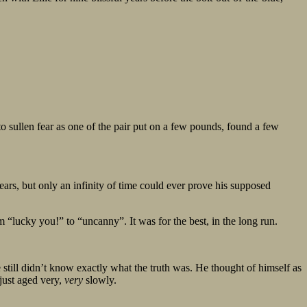
o sullen fear as one of the pair put on a few pounds, found a few
ars, but only an infinity of time could ever prove his supposed
lucky you!” to “uncanny”. It was for the best, in the long run.
till didn’t know exactly what the truth was. He thought of himself as
 just aged very,
very
slowly.