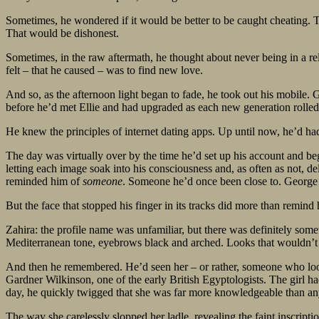
Sometimes, he wondered if it would be better to be caught cheating. To
That would be dishonest.
Sometimes, in the raw aftermath, he thought about never being in a rel
felt – that he caused – was to find new love.
And so, as the afternoon light began to fade, he took out his mobile.
before he’d met Ellie and had upgraded as each new generation rolled
He knew the principles of internet dating apps. Up until now, he’d h
The day was virtually over by the time he’d set up his account and be
letting each image soak into his consciousness and, as often as not, 
reminded him of
someone
. Someone he’d once been close to. George 
But the face that stopped his finger in its tracks did more than remind
Zahira: the profile name was unfamiliar, but there was definitely som
Mediterranean tone, eyebrows black and arched. Looks that wouldn’t 
And then he remembered. He’d seen her – or rather, someone who looke
Gardner Wilkinson, one of the early British Egyptologists. The girl h
day, he quickly twigged that she was far more knowledgeable than any
The way she carelessly slopped her ladle, revealing the faint inscrip