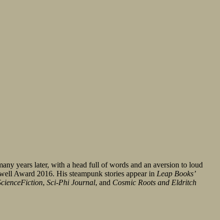
many years later, with a head full of words and an aversion to loud
swell Award 2016. His steampunk stories appear in
Leap Books’
cienceFiction
,
Sci-Phi Journal
, and
Cosmic Roots and Eldritch