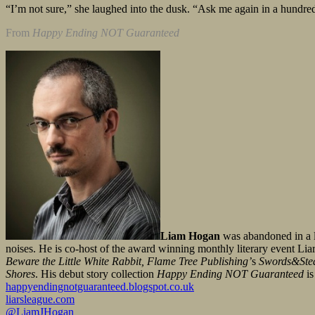
“I’m not sure,” she laughed into the dusk. “Ask me again in a hundred
From
Happy Ending NOT Guaranteed
Liam Hogan
was abandoned in a li
noises. He is co-host of the award winning monthly literary event L
Beware the Little White Rabbit,
Flame Tree Publishing
’
s
Swords&St
Shores
. His debut story collection
Happy Ending NOT Guaranteed
is
happyendingnotguaranteed.blogspot.co.uk
liarsleague.com
@LiamJHogan