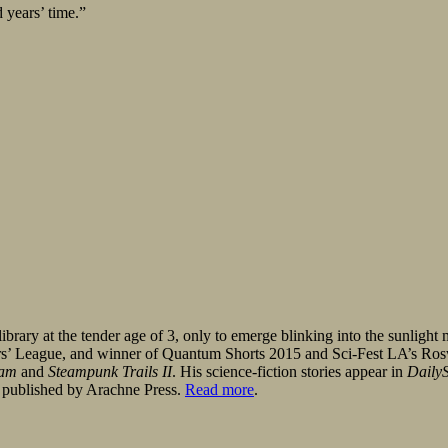
 years’ time.”
brary at the tender age of 3, only to emerge blinking into the sunlight 
iars’ League, and winner of Quantum Shorts 2015 and Sci-Fest LA’s Ro
eam
and
Steampunk Trails II
. His science-fiction stories appear in
DailyS
 published by Arachne Press.
Read more
.