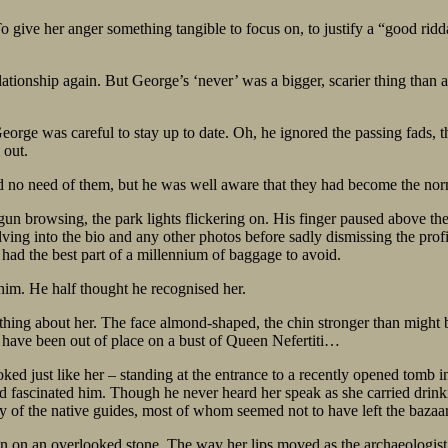
 give her anger something tangible to focus on, to justify a “good ridd
ationship again. But George’s ‘never’ was a bigger, scarier thing than 
 George was careful to stay up to date. Oh, he ignored the passing fads,
 out.
ad no need of them, but he was well aware that they had become the no
gun browsing, the park lights flickering on. His finger paused above th
delving into the bio and any other photos before sadly dismissing the 
had the best part of a millennium of baggage to avoid.
 him. He half thought he recognised her.
ething about her. The face almond-shaped, the chin stronger than might
have been out of place on a bust of Queen Nefertiti…
d just like her – standing at the entrance to a recently opened tomb in
ad fascinated him. Though he never heard her speak as she carried drink
 of the native guides, most of whom seemed not to have left the bazaa
tion on an overlooked stone. The way her lips moved as the archaeologist