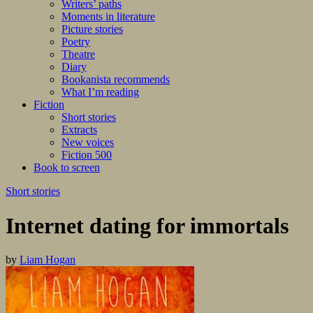
Writers’ paths
Moments in literature
Picture stories
Poetry
Theatre
Diary
Bookanista recommends
What I’m reading
Fiction
Short stories
Extracts
New voices
Fiction 500
Book to screen
Short stories
Internet dating for immortals
by
Liam Hogan