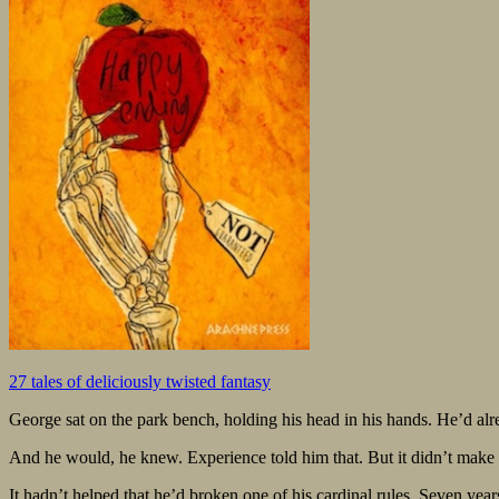
27 tales of deliciously twisted fantasy
George sat on the park bench, holding his head in his hands. He’d alr
And he would, he knew. Experience told him that. But it didn’t make 
It hadn’t helped that he’d broken one of his cardinal rules. Seven years: