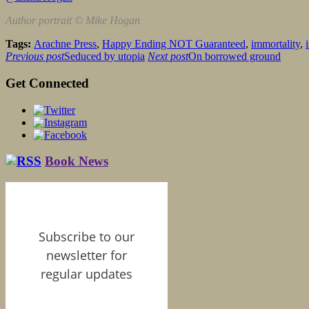
Author portrait © Mike Hogan
Tags:
Arachne Press
,
Happy Ending NOT Guaranteed
,
immortality
,
Previous post
Seduced by utopia
Next post
On borrowed ground
Get Connected
Book News
Subscribe to our
newsletter for
regular updates