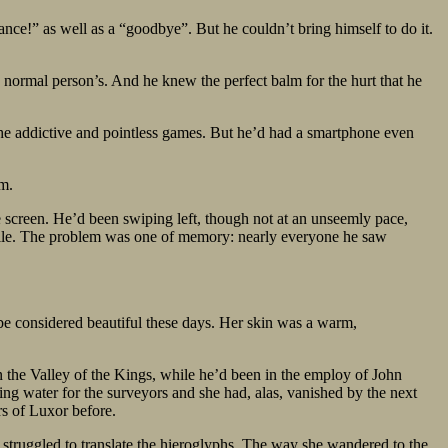
ance!” as well as a “goodbye”. But he couldn’t bring himself to do it.
a normal person’s. And he knew the perfect balm for the hurt that he
 the addictive and pointless games. But he’d had a smartphone even
rm.
e screen. He’d been swiping left, though not at an unseemly pace,
profile. The problem was one of memory: nearly everyone he saw
 be considered beautiful these days. Her skin was a warm,
 the Valley of the Kings, while he’d been in the employ of John
ing water for the surveyors and she had, alas, vanished by the next
rs of Luxor before.
 struggled to translate the hieroglyphs. The way she wandered to the