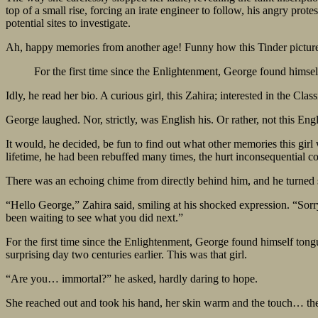
top of a small rise, forcing an irate engineer to follow, his angry pro
potential sites to investigate.
Ah, happy memories from another age! Funny how this Tinder picture b
For the first time since the Enlightenment, George found himse
Idly, he read her bio. A curious girl, this Zahira; interested in the Clas
George laughed. Nor, strictly, was English his. Or rather, not this E
It would, he decided, be fun to find out what other memories this girl
lifetime, he had been rebuffed many times, the hurt inconsequential c
There was an echoing chime from directly behind him, and he turned 
“Hello George,” Zahira said, smiling at his shocked expression. “Sorry.
been waiting to see what you did next.”
For the first time since the Enlightenment, George found himself tong
surprising day two centuries earlier. This was that girl.
“Are you… immortal?” he asked, hardly daring to hope.
She reached out and took his hand, her skin warm and the touch… the