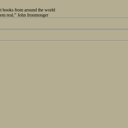
out books from around the world
seem real.” John Ironmonger