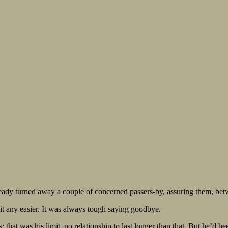
eady turned away a couple of concerned passers-by, assuring them, betw
it any easier. It was always tough saying goodbye.
 that was his limit, no relationship to last longer than that. But he’d bee