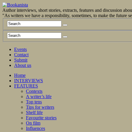
Author interviews, short stories, extracts, features and discussion ab
"As writers we have a responsibility, sometimes, to make the future 
Events
Contact
Submit
About us
Home
INTERVIEWS
FEATURES
Contexts
A writer’s life
Top tens
Tips for writers
Shelf life
Favourite stories
On film
Influences