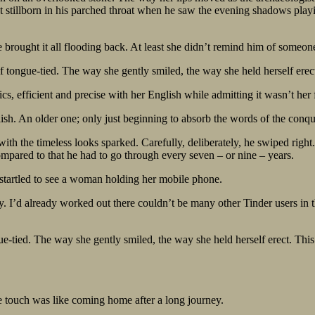
test stillborn in his parched throat when he saw the evening shadows play
rought it all flooding back. At least she didn’t remind him of someone
lf tongue-tied. The way she gently smiled, the way she held herself er
sics, efficient and precise with her English while admitting it wasn’t her 
nglish. An older one; only just beginning to absorb the words of the con
 with the timeless looks sparked. Carefully, deliberately, he swiped rig
ompared to that he had to go through every seven – or nine – years.
startled to see a woman holding her mobile phone.
 I’d already worked out there couldn’t be many other Tinder users in the
ue-tied. The way she gently smiled, the way she held herself erect. Thi
 touch was like coming home after a long journey.