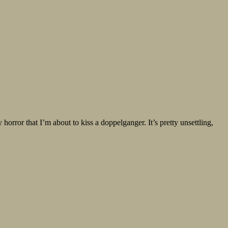
horror that I’m about to kiss a doppelganger. It’s pretty unsettling,