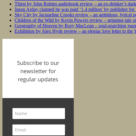
Thirst by John Robins audiobook review – an ex-drinker’s dar
Jason Arday claimed he was paid ‘1.4 million’ by publisher fo
Sky City by Jacqueline Crooks review – an ambitious, lyrical po
Children of the Wild by Kevin Powers review – gripping tale of
Geography of Heaven by Rory MacLean – soul-searching journey
Exhibition by Alex Hyde review – an elegiac love letter to the
Subscribe to our
newsletter for
regular updates