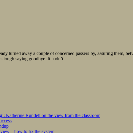
ready turned away a couple of concerned passers-by, assuring them, bet
ys tough saying goodbye. It hadn’t...
ng’: Katherine Rundell on the view from the classroom
success
undup
iew – how to fix the system