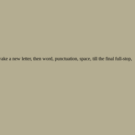
ke a new letter, then word, punctuation, space, till the final full-stop,