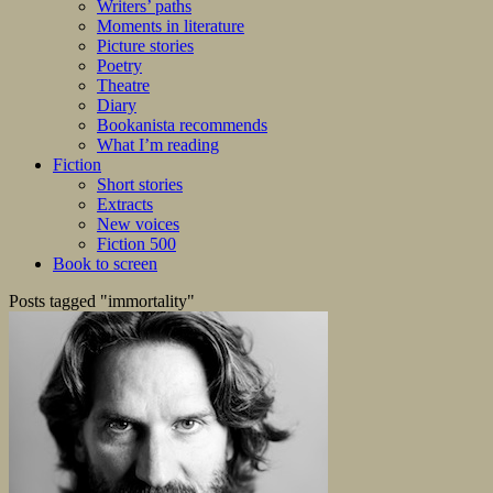
Writers’ paths
Moments in literature
Picture stories
Poetry
Theatre
Diary
Bookanista recommends
What I’m reading
Fiction
Short stories
Extracts
New voices
Fiction 500
Book to screen
Posts tagged "immortality"