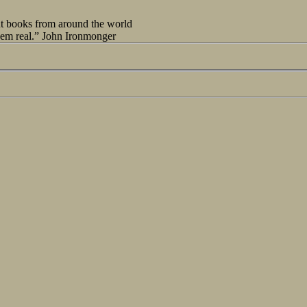
out books from around the world
seem real.” John Ironmonger