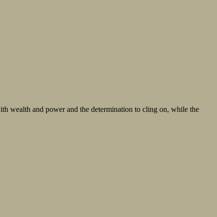
th wealth and power and the determination to cling on, while the