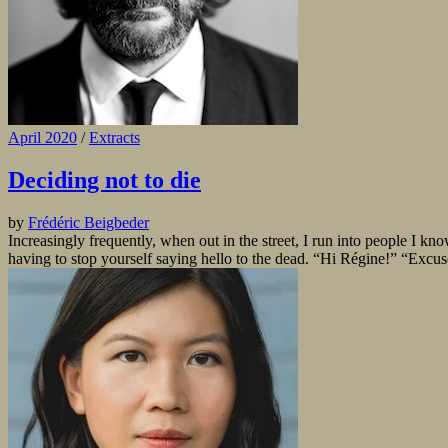
April 2020
/
Extracts
Deciding not to die
by
Frédéric Beigbeder
Increasingly frequently, when out in the street, I run into people I kn
having to stop yourself saying hello to the dead. “Hi Régine!” “Excu