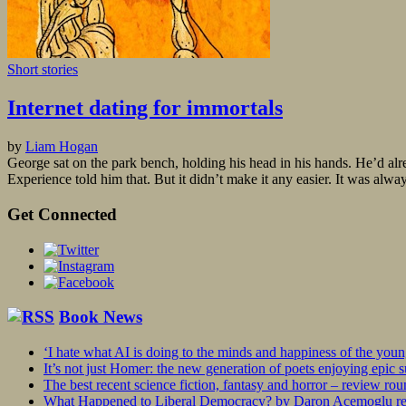
Short stories
Internet dating for immortals
by
Liam Hogan
George sat on the park bench, holding his head in his hands. He’d al
Experience told him that. But it didn’t make it any easier. It was alwa
Get Connected
Book News
‘I hate what AI is doing to the minds and happiness of the you
It’s not just Homer: the new generation of poets enjoying epic 
The best recent science fiction, fantasy and horror – review ro
What Happened to Liberal Democracy? by Daron Acemoglu rev