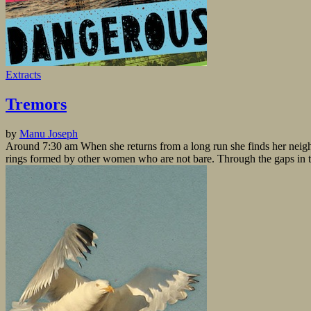
Extracts
Tremors
by
Manu Joseph
Around 7:30 am When she returns from a long run she finds her neig
rings formed by other women who are not bare. Through the gaps in the