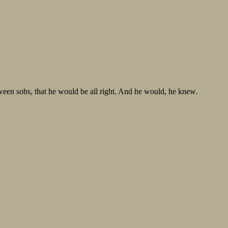
ween sobs, that he would be all right. And he would, he knew.