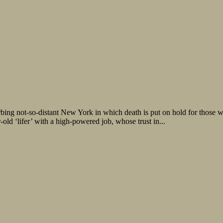
ing not-so-distant New York in which death is put on hold for those wi
-old ‘lifer’ with a high-powered job, whose trust in...