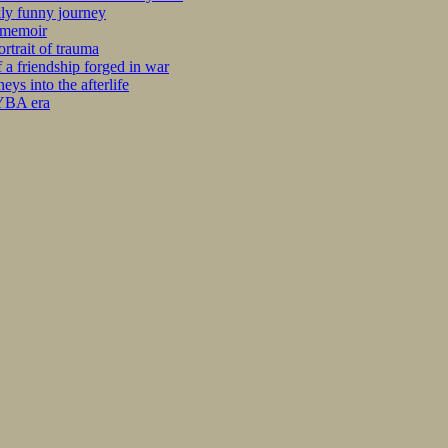
kly funny journey
r memoir
rtrait of trauma
 a friendship forged in war
s into the afterlife
 YBA era