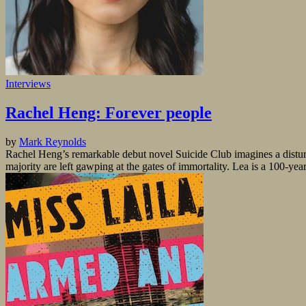
Interviews
Rachel Heng: Forever people
by
Mark Reynolds
Rachel Heng’s remarkable debut novel Suicide Club imagines a disturb
majority are left gawping at the gates of immortality. Lea is a 100-year