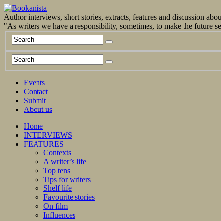
Author interviews, short stories, extracts, features and discussion ab
"As writers we have a responsibility, sometimes, to make the future 
Events
Contact
Submit
About us
Home
INTERVIEWS
FEATURES
Contexts
A writer’s life
Top tens
Tips for writers
Shelf life
Favourite stories
On film
Influences