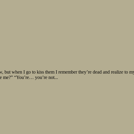
ow, but when I go to kiss them I remember they’re dead and realize to my 
se me?” “You’re… you’re not...