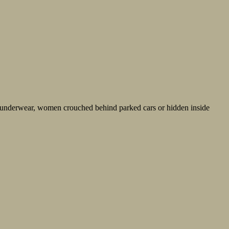
 underwear, women crouched behind parked cars or hidden inside