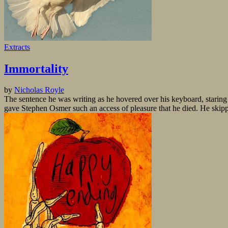
Extracts
Immortality
by
Nicholas Royle
The sentence he was writing as he hovered over his keyboard, staring at t
gave Stephen Osmer such an access of pleasure that he died. He skippe