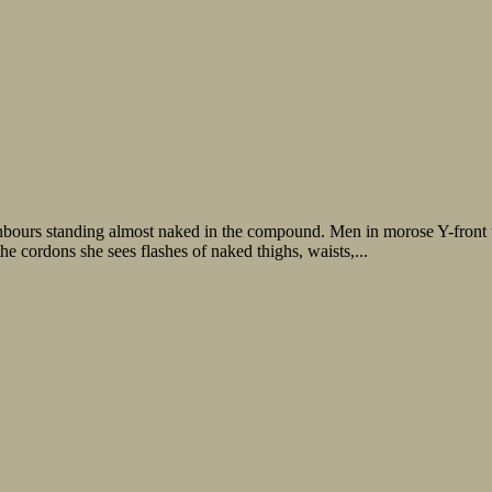
hbours standing almost naked in the compound. Men in morose Y-front
 cordons she sees flashes of naked thighs, waists,...