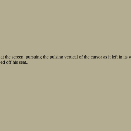
he screen, pursuing the pulsing vertical of the cursor as it left in its wa
d off his seat...