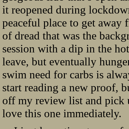
it reopened during lockdown
peaceful place to get away 
of dread that was the back
session with a dip in the ho
leave, but eventually hunger
swim need for carbs is alway
start reading a new proof, bu
off my review list and pick
love this one immediately.