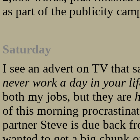
as part of the publicity ca
Saturday
I see an advert on TV that 
never work a day in your lif
both my jobs, but they are
of this morning procrastina
partner Steve is due back f
wanted to get a big chunk o