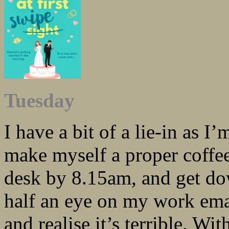
Tuesday
I have a bit of a lie-in as 
make myself a proper coffee
desk by 8.15am, and get do
half an eye on my work emai
and realise it’s terrible. Wi