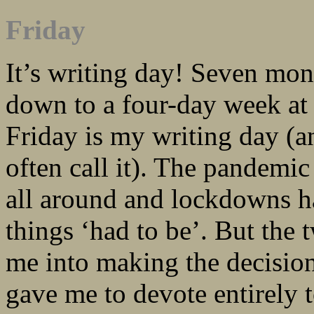
Friday
It’s writing day! Seven mon
down to a four-day week at
Friday is my writing day (a
often call it). The pandemic
all around and lockdowns h
things ‘had to be’. But the 
me into making the decision
gave me to devote entirely 