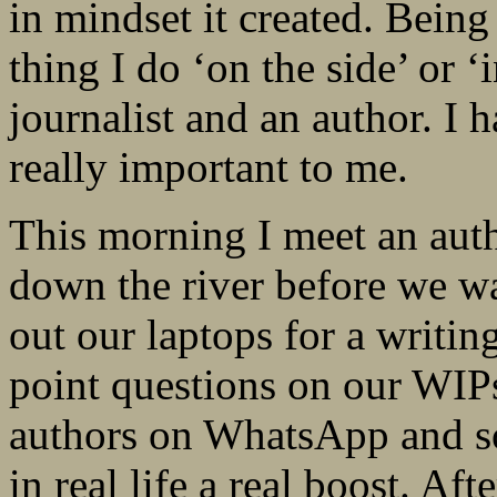
in mindset it created. Being
thing I do ‘on the side’ or 
journalist and an author. I 
really important to me.
This morning I meet an auth
down the river before we wa
out our laptops for a writin
point questions on our WIPs
authors on WhatsApp and so
in real life a real boost. A