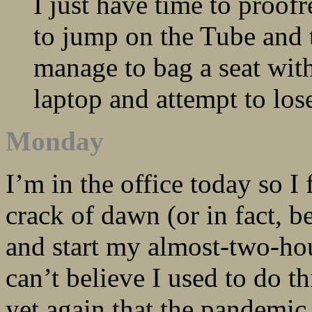
I just have time to proof
to jump on the Tube and 
manage to bag a seat with
laptop and attempt to lo
Monday
I’m in the office today so I
crack of dawn (or in fact, 
and start my almost-two-ho
can’t believe I used to do t
yet again that the pandemic 