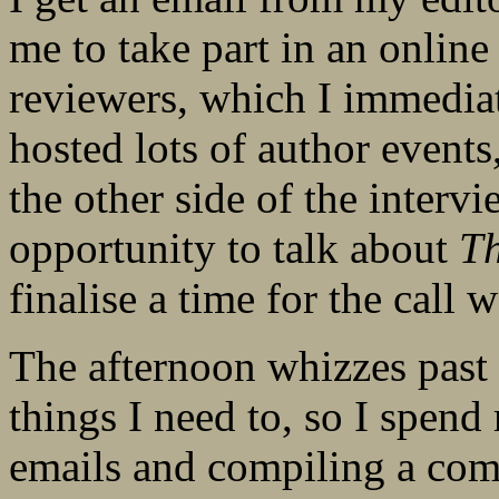
me to take part in an online
reviewers, which I immediat
hosted lots of author events
the other side of the intervi
opportunity to talk about
T
finalise a time for the call
The afternoon whizzes past 
things I need to, so I spen
emails and compiling a co