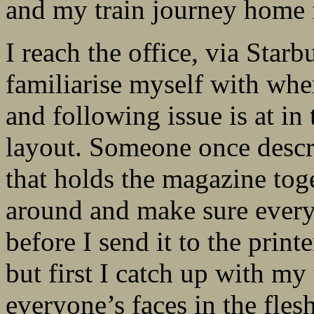
and my train journey home f
I reach the office, via Starb
familiarise myself with wher
and following issue is at in
layout. Someone once descr
that holds the magazine toge
around and make sure every 
before I send it to the prin
but first I catch up with my t
everyone’s faces in the fles