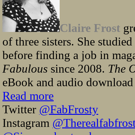
Claire Frost
gr
of three sisters. She studied
before finding a job in mag
Fabulous
since 2008.
The 
eBook and audio download 
Read more
Twitter
@FabFrosty
Instagram
@Therealfabfros