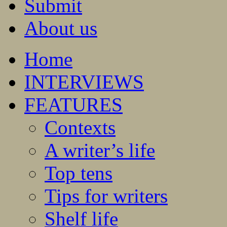
Submit
About us
Home
INTERVIEWS
FEATURES
Contexts
A writer’s life
Top tens
Tips for writers
Shelf life