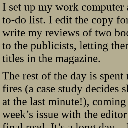
I set up my work computer 
to-do list. I edit the copy 
write my reviews of two book
to the publicists, letting t
titles in the magazine.
The rest of the day is spent
fires (a case study decides 
at the last minute!), coming
week’s issue with the edito
final read. It’s a long day –