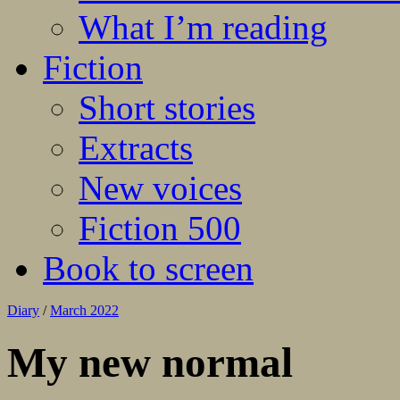
What I’m reading
Fiction
Short stories
Extracts
New voices
Fiction 500
Book to screen
Diary
/
March 2022
My new normal