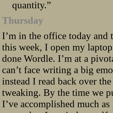
quantity.”
Thursday
I’m in the office today and
this week, I open my laptop 
done Wordle. I’m at a pivota
can’t face writing a big emo
instead I read back over th
tweaking. By the time we pu
I’ve accomplished much as 