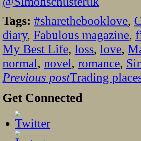
@Simonschusteruk
Tags:
#sharethebooklove
,
C
diary
,
Fabulous magazine
,
f
My Best Life
,
loss
,
love
,
Ma
normal
,
novel
,
romance
,
Si
Previous post
Trading places
Get Connected