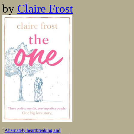
by
Claire Frost
“
Alternately heartbreaking and