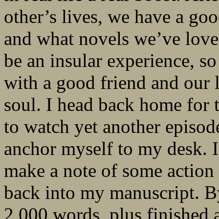
other’s lives, we have a go
and what novels we’ve loved
be an insular experience, so
with a good friend and our
soul. I head back home for t
to watch yet another episod
anchor myself to my desk.
make a note of some action
back into my manuscript. By
2,000 words, plus finished a