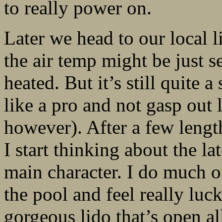
to really power on.
Later we head to our local 
the air temp might be just s
heated. But it’s still quite a
like a pro and not gasp out
however). After a few leng
I start thinking about the la
main character. I do much 
the pool and feel really luck
gorgeous lido that’s open al