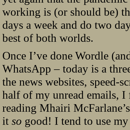
working is (or should be) 
days a week and do two days
best of both worlds.
Once I’ve done Wordle (and 
WhatsApp – today is a three
the news websites, speed-sc
half of my unread emails, I
reading Mhairi McFarlane’
it
so
good! I tend to use m