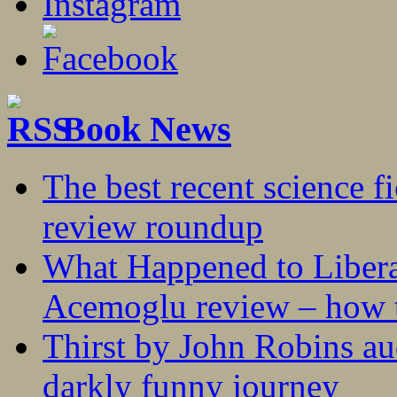
Book News
The best recent science fi
review roundup
What Happened to Liber
Acemoglu review – how t
Thirst by John Robins au
darkly funny journey