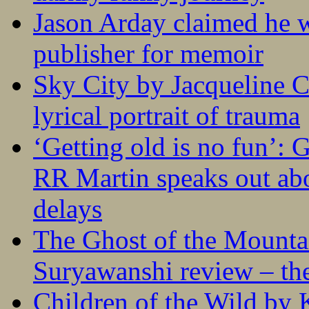
Jason Arday claimed he w
publisher for memoir
Sky City by Jacqueline C
lyrical portrait of trauma
‘Getting old is no fun’:
RR Martin speaks out abo
delays
The Ghost of the Mounta
Suryawanshi review – the
Children of the Wild by 