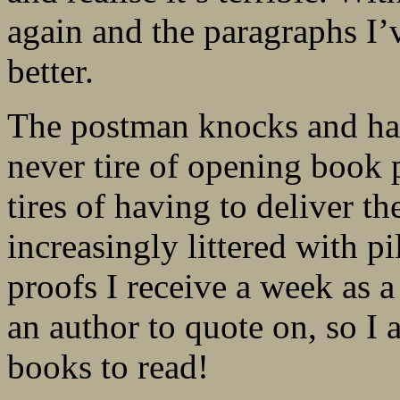
again and the paragraphs I’v
better.
The postman knocks and han
never tire of opening book 
tires of having to deliver t
increasingly littered with p
proofs I receive a week as a 
an author to quote on, so I 
books to read!