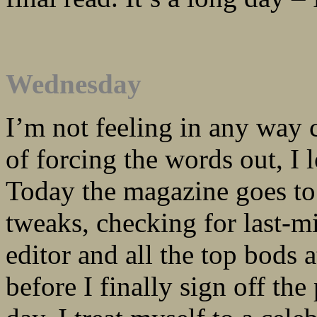
Wednesday
I’m not feeling in any way c
of forcing the words out, I
Today the magazine goes to th
tweaks, checking for last-
editor and all the top bods 
before I finally sign off the