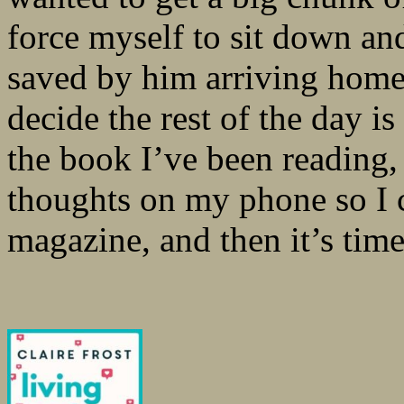
force myself to sit down an
saved by him arriving home
decide the rest of the day is 
the book I’ve been reading
thoughts on my phone so I c
magazine, and then it’s time