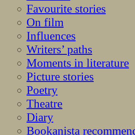
Favourite stories
On film
Influences
Writers’ paths
Moments in literature
Picture stories
Poetry
Theatre
Diary
Bookanista recommen