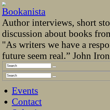
Author interviews, short stor
discussion about books fro
"As writers we have a respo
future seem real.” John Ir
Events
Contact