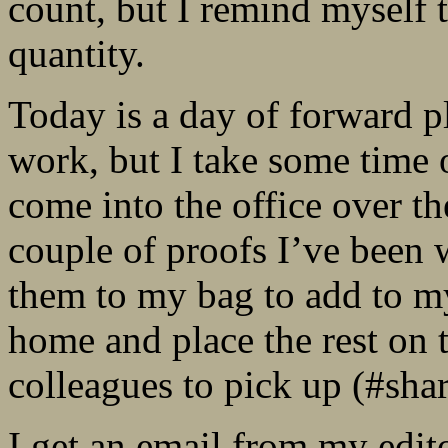
count, but I remind myself t
quantity.
Today is a day of forward p
work, but I take some time 
come into the office over th
couple of proofs I’ve been w
them to my bag to add to m
home and place the rest on
colleagues to pick up (#sha
I get an email from my edit