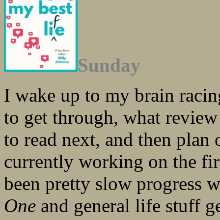
Sunday
I wake up to my brain racing,
to get through, what revie
to read next, and then plan
currently working on the fir
been pretty slow progress w
One
and general life stuff g