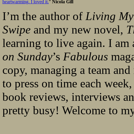
heartwarming. I loved it.
”
Nicola Gill
I’m the author of
Living My
Swipe
and my new novel,
T
learning to live again. I am
on Sunday
’s
Fabulous
magaz
copy, managing a team and 
to press on time each week, 
book reviews, interviews an
pretty busy! Welcome to 