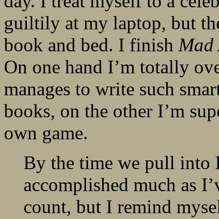
day. I treat myself to a cel
guiltily at my laptop, but th
book and bed. I finish
Mad 
On one hand I’m totally ov
manages to write such smart
books, on the other I’m sup
own game.
By the time we pull into 
accomplished much as I’
count, but I remind myself