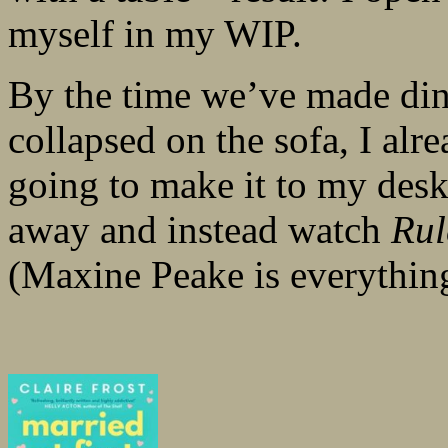
myself in my WIP.
By the time we’ve made dinn
collapsed on the sofa, I al
going to make it to my desk 
away and instead watch
Rul
(Maxine Peake is everythin