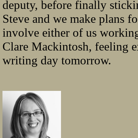
deputy, before finally stic
Steve and we make plans for
involve either of us workin
Clare Mackintosh, feeling 
writing day tomorrow.