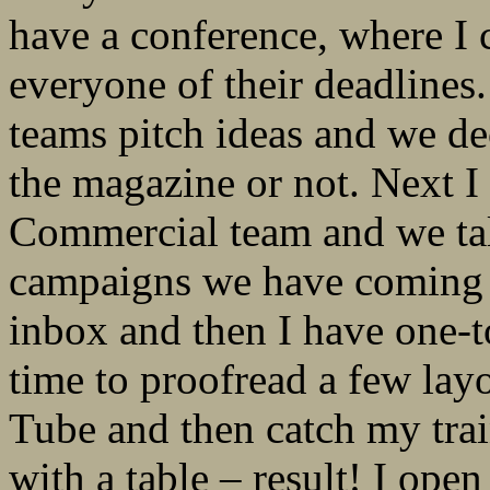
have a conference, where I 
everyone of their deadlines
teams pitch ideas and we de
the magazine or not. Next I
Commercial team and we tal
campaigns we have coming u
inbox and then I have one-t
time to proofread a few lay
Tube and then catch my trai
with a table – result! I ope