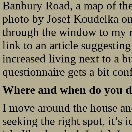
Banbury Road, a map of th
photo by Josef Koudelka on t
through the window to my r
link to an article suggesting
increased living next to a b
questionnaire gets a bit con
Where and when do you do
I move around the house and
seeking the right spot, it’s i