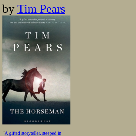
by
Tim Pears
“
A gifted storyteller, steeped in