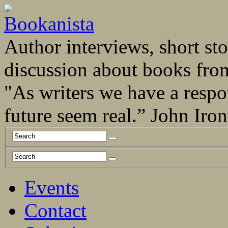
Author interviews, short stor
discussion about books fro
"As writers we have a respo
future seem real.” John Ir
Events
Contact