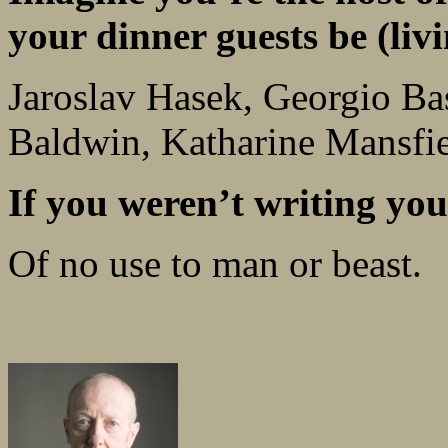
your dinner guests be (livi
Jaroslav Hasek, Georgio Ba
Baldwin, Katharine Mansfie
If you weren’t writing y
Of no use to man or beast.