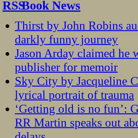
Book News
Thirst by John Robins au
darkly funny journey
Jason Arday claimed he w
publisher for memoir
Sky City by Jacqueline C
lyrical portrait of trauma
‘Getting old is no fun’:
RR Martin speaks out abo
delays