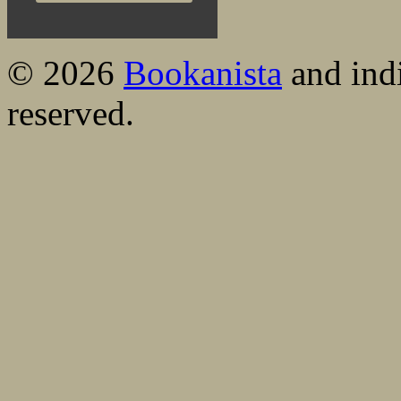
© 2026
Bookanista
and indi
reserved.