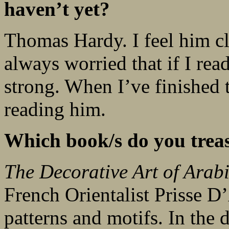
haven’t yet?
Thomas Hardy. I feel him clo
always worried that if I rea
strong. When I’ve finished t
reading him.
Which book/s do you trea
The Decorative Art of Arab
French Orientalist Prisse D
patterns and motifs. In the 