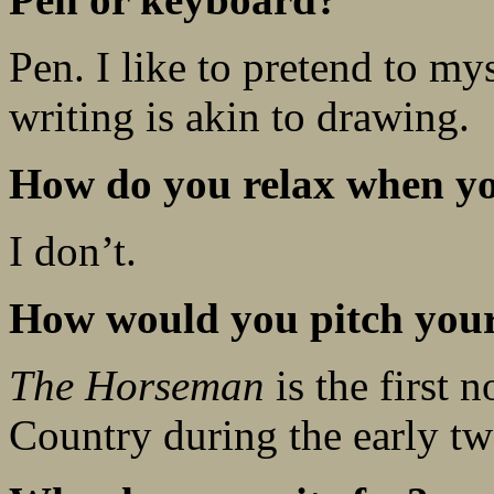
Pen. I like to pretend to mys
writing is akin to drawing.
How do you relax when yo
I don’t.
How would you pitch your 
The Horseman
is the first n
Country during the early twen