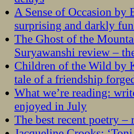
A Sense of Occasion by B
surprising and darkly fu
The Ghost of the Mounta
Suryawanshi review – the
Children of the Wild by 
tale of a friendship forge
What we’re reading: writ
enjoyed in July
The best recent poetry –
Jacqueline Crooks: ‘Ton