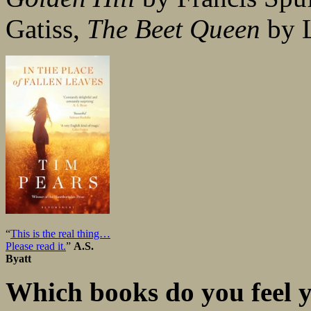
Gatiss,
The Beet Queen
by L
“
This is the real thing…
Please read it.
”
A.S.
Byatt
Which books do you feel y