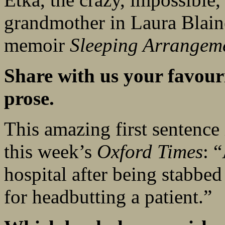
grandmother in Laura Blai
memoir
Sleeping Arrangem
Share with us your favouri
prose.
This amazing first sentence
this week’s
Oxford Times
: 
hospital after being stabbed
for headbutting a patient.”