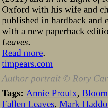
Oxford with his wife and c
published in hardback and
with a new paperback editi
Leaves
.
Read more
.
timpears.com
Author portrait © Rory Ca
Tags:
Annie Proulx
,
Bloom
Fallen Leaves
,
Mark Haddo