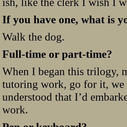
ish, like the clerk I wish I w
If you have one, what is y
Walk the dog.
Full-time or part-time?
When I began this trilogy, 
tutoring work, go for it, 
understood that I’d embarke
work.
Pen or keyboard?