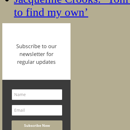
to find my own’
Subscribe to our
newsletter for
regular updates