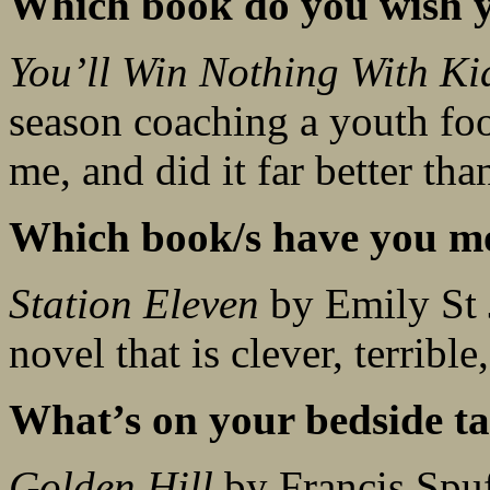
Which book do you wish y
You’ll Win Nothing With Ki
season coaching a youth foo
me, and did it far better th
Which book/s have you mo
Station Eleven
by Emily St 
novel that is clever, terribl
What’s on your bedside ta
Golden Hill
by Francis Spu