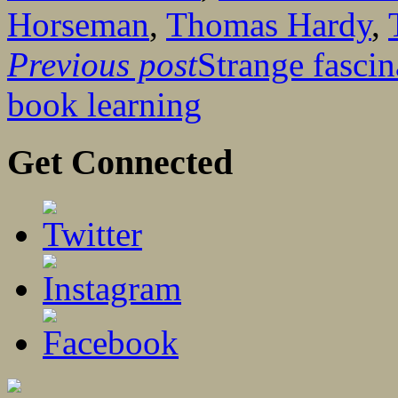
Horseman
,
Thomas Hardy
,
Previous post
Strange fascin
book learning
Get Connected