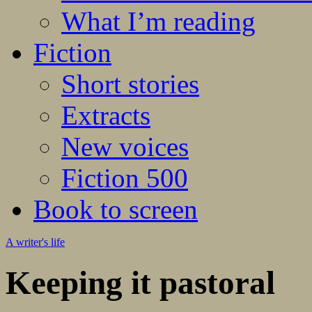
What I’m reading
Fiction
Short stories
Extracts
New voices
Fiction 500
Book to screen
A writer's life
Keeping it pastoral