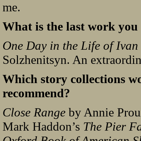
me.
What is the last work you 
One Day in the Life of Ivan
Solzhenitsyn. An extraordina
Which story collections w
recommend?
Close Range
by Annie Proul
Mark Haddon’s
The Pier Fa
Oxford Book of American Sh