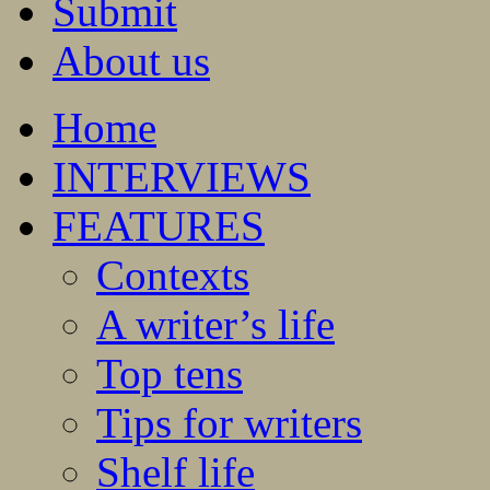
Submit
About us
Home
INTERVIEWS
FEATURES
Contexts
A writer’s life
Top tens
Tips for writers
Shelf life