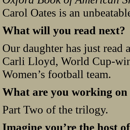
Carol Oates is an unbeatabl
What will you read next?
Our daughter has just read
Carli Lloyd, World Cup-win
Women’s football team.
What are you working on
Part Two of the trilogy.
Imagine you’re the host of