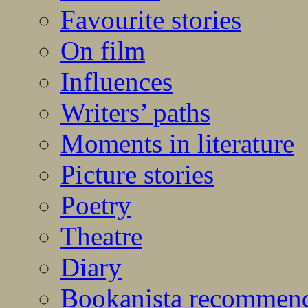
Favourite stories
On film
Influences
Writers’ paths
Moments in literature
Picture stories
Poetry
Theatre
Diary
Bookanista recommen