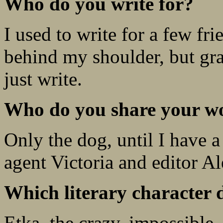
Who do you write for?
I used to write for a few f
behind my shoulder, but gr
just write.
Who do you share your wo
Only the dog, until I have a
agent Victoria and editor A
Which literary character 
Etka, the crazy, impossible