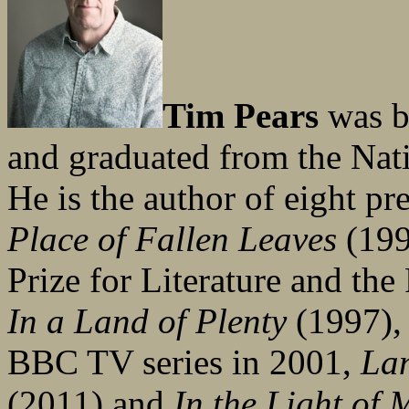
Tim Pears
was b
and graduated from the Nati
He is the author of eight p
Place of Fallen Leaves
(199
Prize for Literature and t
In a Land of Plenty
(1997), 
BBC TV series in 2001,
La
(2011) and
In the Light of