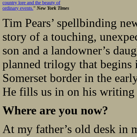
country lore and the beauty of
ordinary events.
”
New York Times
Tim Pears’ spellbinding ne
story of a touching, unexpe
son and a landowner’s daught
planned trilogy that begins
Somerset border in the early
He fills us in on his writing
Where are you now?
At my father’s old desk in 