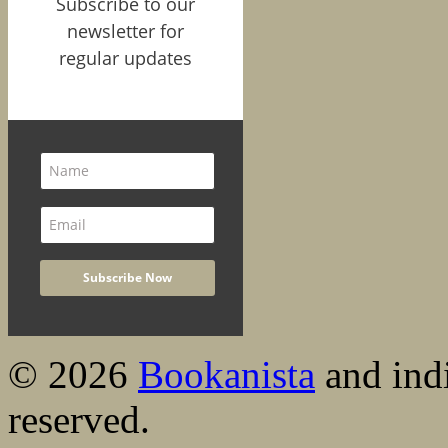
Subscribe to our
newsletter for
regular updates
© 2026
Bookanista
and indi
reserved.