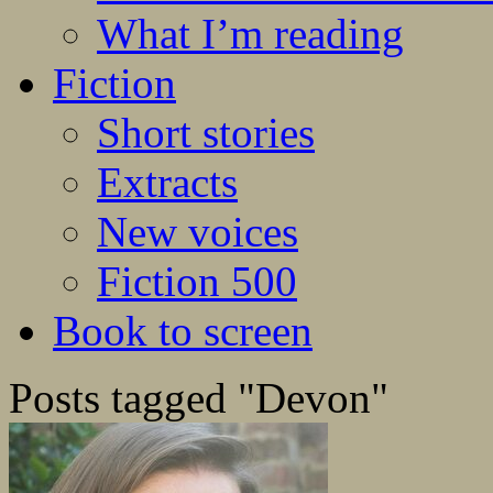
What I’m reading
Fiction
Short stories
Extracts
New voices
Fiction 500
Book to screen
Posts tagged "Devon"