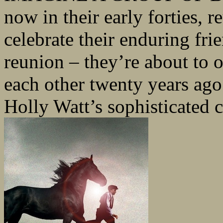
now in their early forties, 
celebrate their enduring frie
reunion – they’re about to 
each other twenty years ago.
Holly Watt’s sophisticated cr