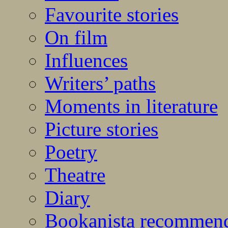
Favourite stories
On film
Influences
Writers’ paths
Moments in literature
Picture stories
Poetry
Theatre
Diary
Bookanista recommen