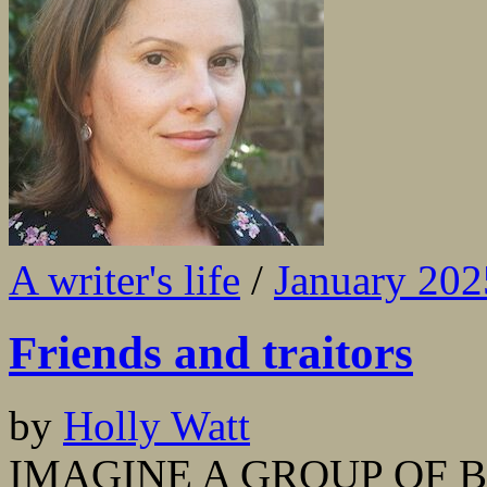
A writer's life
/
January 202
Friends and traitors
by
Holly Watt
IMAGINE A GROUP OF BES