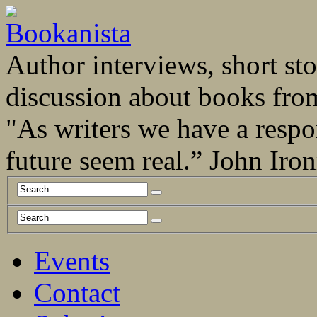
Author interviews, short stor
discussion about books fro
"As writers we have a respo
future seem real.” John Ir
Events
Contact