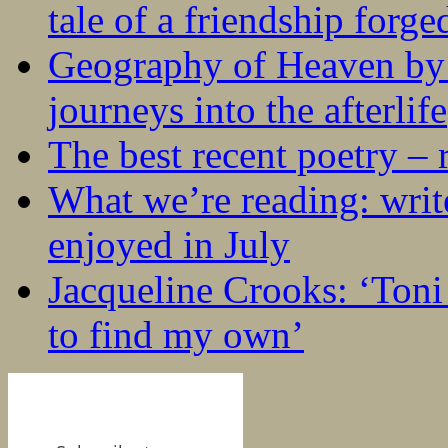
tale of a friendship forge
Geography of Heaven by
journeys into the afterlife
The best recent poetry –
What we’re reading: writ
enjoyed in July
Jacqueline Crooks: ‘Ton
to find my own’