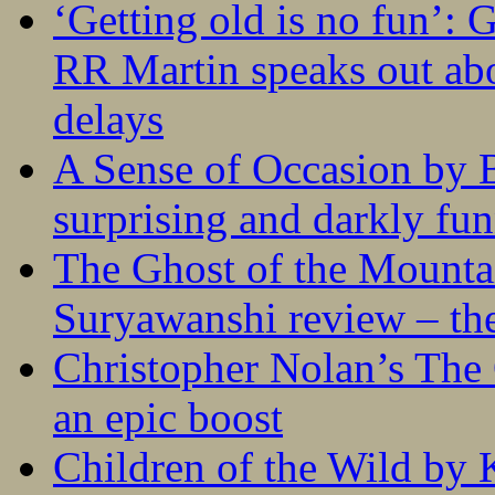
‘Getting old is no fun’:
RR Martin speaks out abo
delays
A Sense of Occasion by B
surprising and darkly fu
The Ghost of the Mounta
Suryawanshi review – the
Christopher Nolan’s The
an epic boost
Children of the Wild by 