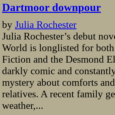
Dartmoor downpour
by
Julia Rochester
Julia Rochester’s debut nov
World is longlisted for bot
Fiction and the Desmond Elli
darkly comic and constantly
mystery about comforts and
relatives. A recent family g
weather,...