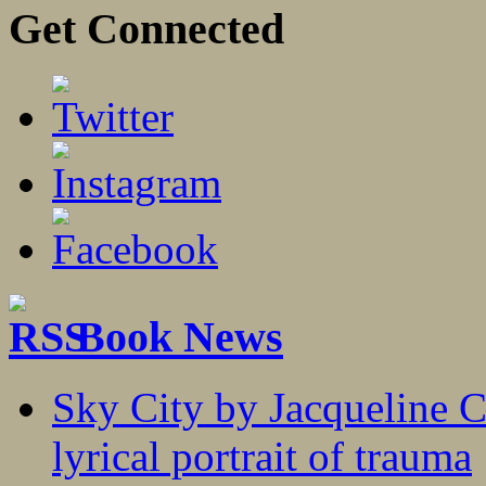
Get Connected
Book News
Sky City by Jacqueline C
lyrical portrait of trauma