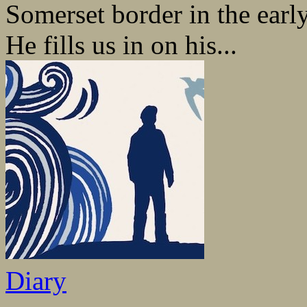
Somerset border in the early
He fills us in on his...
Diary