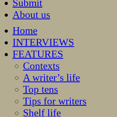
Submit
About us
Home
INTERVIEWS
FEATURES
Contexts
A writer’s life
Top tens
Tips for writers
Shelf life