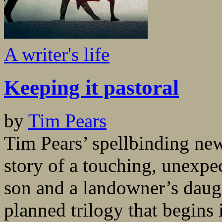
A writer's life
Keeping it pastoral
by
Tim Pears
Tim Pears’ spellbinding ne
story of a touching, unexpe
son and a landowner’s daught
planned trilogy that begins