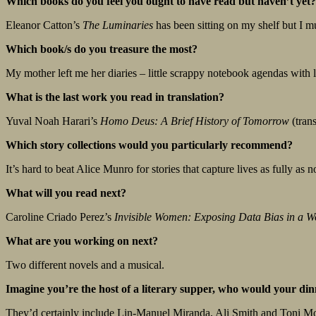
Which books do you feel you ought to have read but haven’t yet?
Eleanor Catton’s
The Luminaries
has been sitting on my shelf but I m
Which book/s do you treasure the most?
My mother left me her diaries – little scrappy notebook agendas with l
What is the last work you read in translation?
Yuval Noah Harari’s
Homo Deus: A Brief History of Tomorrow
(trans
Which story collections would you particularly recommend?
It’s hard to beat Alice Munro for stories that capture lives as fully as 
What will you read next?
Caroline Criado Perez’s
Invisible Women: Exposing Data Bias in a W
What are you working on next?
Two different novels and a musical.
Imagine you’re the host of a literary supper, who would your dinne
They’d certainly include Lin-Manuel Miranda, Ali Smith and Toni Mo