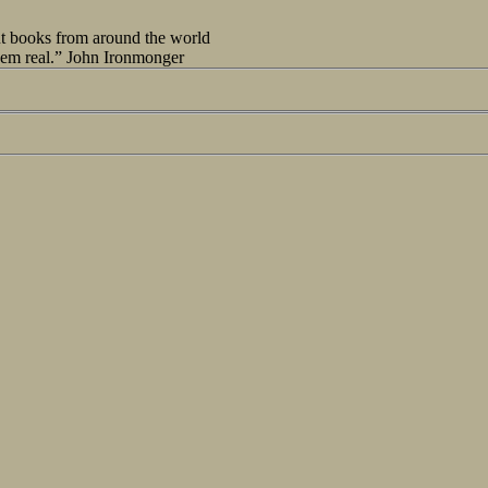
out books from around the world
seem real.” John Ironmonger