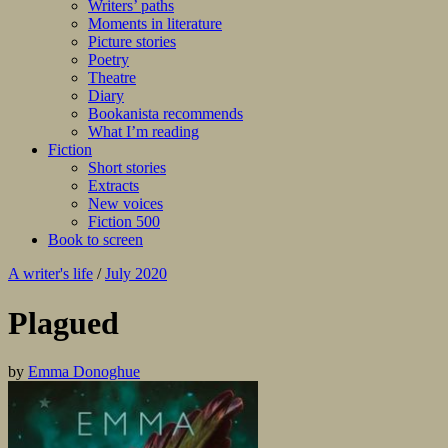
Writers’ paths
Moments in literature
Picture stories
Poetry
Theatre
Diary
Bookanista recommends
What I’m reading
Fiction
Short stories
Extracts
New voices
Fiction 500
Book to screen
A writer's life
/
July 2020
Plagued
by
Emma Donoghue