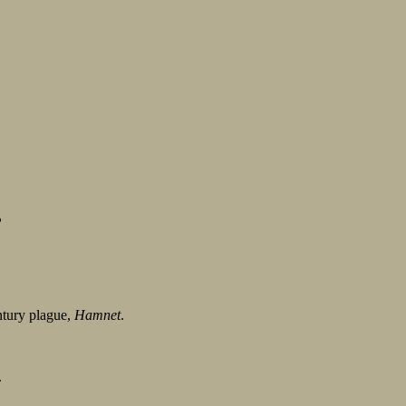
?
entury plague,
Hamnet
.
.