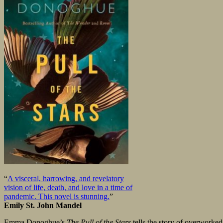
“
A visceral, harrowing, and revelatory
vision of life, death, and love in a time of
pandemic. This novel is stunning.
”
Emily St. John Mandel
Emma Donoghue’s
The Pull of the Stars
tells the story of overworked