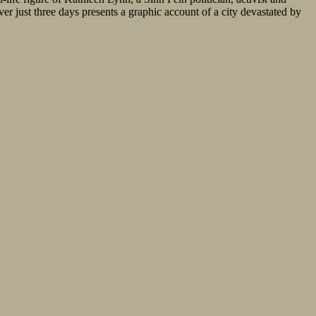
er just three days presents a graphic account of a city devastated by