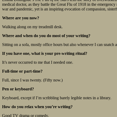
medical doctor, as they battle the Great Flu of 1918 in the emergency 
war and pandemic, yet is an inspiring evocation of compassion, sister
Where are you now?
Walking along on my treadmill desk.
Where and when do you do most of your writing?
Sitting on a sofa, mostly office hours but also whenever I can snatch a
If you have one, what is your pre-writing ritual?
It’s never occurred to me that I needed one.
Full-time or part-time?
Full, since I was twenty. (Fifty now.)
Pen or keyboard?
Keyboard, except if I’m scribbling barely legible notes in a library.
How do you relax when you’re writing?
Good TV drama or comedy.