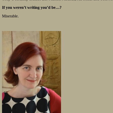
If you weren’t writing you’d be…?
Miserable.