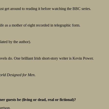
ust get around to reading it before watching the BBC series.
ife as a mother of eight recorded in telegraphic form.
lated by the author).
novels do. One brilliant Irish short-story writer is Kevin Power.
orld Designed for Men
.
r guests be (living or dead, real or fictional)?
rrison.