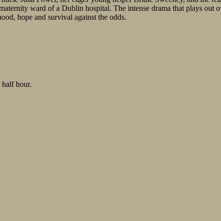
maternity ward of a Dublin hospital. The intense drama that plays out ov
hood, hope and survival against the odds.
 half hour.