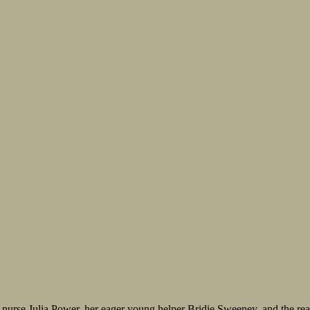
 nurse Julia Power, her eager young helper Bridie Sweeney, and the real-