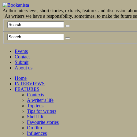
Author interviews, short stories, extracts, features and discussion ab
"As writers we have a responsibility, sometimes, to make the future 
Events
Contact
Submit
About us
Home
INTERVIEWS
FEATURES
Contexts
A writer’s life
Top tens
Tips for writers
Shelf life
Favourite stories
On film
Influences