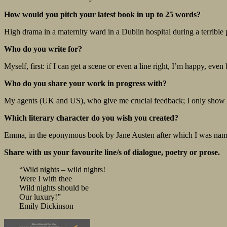
How would you pitch your latest book in up to 25 words?
High drama in a maternity ward in a Dublin hospital during a terrible
Who do you write for?
Myself, first: if I can get a scene or even a line right, I’m happy, even
Who do you share your work in progress with?
My agents (UK and US), who give me crucial feedback; I only show m
Which literary character do you wish you created?
Emma, in the eponymous book by Jane Austen after which I was nam
Share with us your favourite line/s of dialogue, poetry or prose.
“Wild nights – wild nights!
Were I with thee
Wild nights should be
Our luxury!”
Emily Dickinson