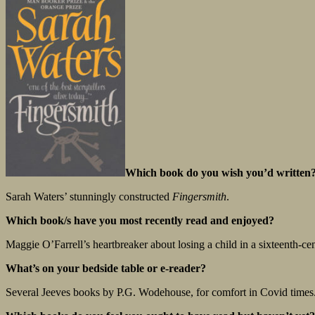
Which book do you wish you’d written
Sarah Waters’ stunningly constructed
Fingersmith
.
Which book/s have you most recently read and enjoyed?
Maggie O’Farrell’s heartbreaker about losing a child in a sixteenth-c
What’s on your bedside table or e-reader?
Several Jeeves books by P.G. Wodehouse, for comfort in Covid times