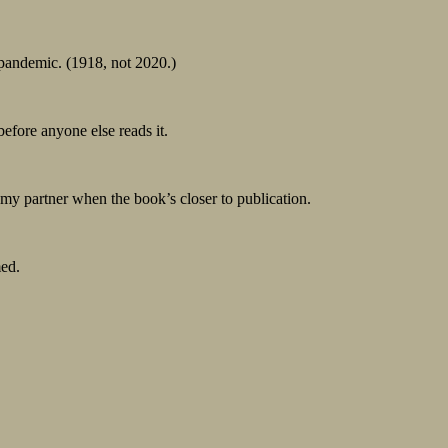
 pandemic. (1918, not 2020.)
 before anyone else reads it.
y partner when the book’s closer to publication.
ed.