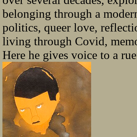
belonging through a modern
politics, queer love, reflecti
living through Covid, memor
Here he gives voice to a rue