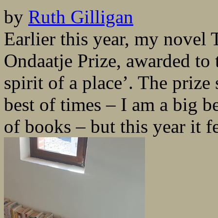
by
Ruth Gilligan
Earlier this year, my nove
Ondaatje Prize, awarded to 
spirit of a place’. The prize
best of times – I am a big b
of books – but this year it fe