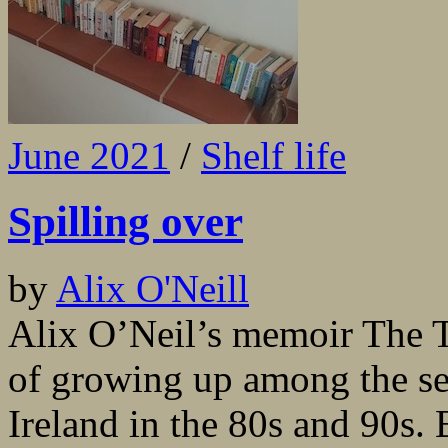
June 2021
/
Shelf life
Spilling over
by
Alix O'Neill
Alix O’Neil’s memoir The Tr
of growing up among the sec
Ireland in the 80s and 90s. 