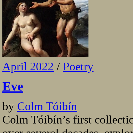
April 2022
/
Poetry
Eve
by
Colm Tóibín
Colm Tóibín’s first collecti
over several decades, explor