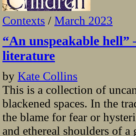
Contexts
/
March 2023
“An unspeakable hell” –
literature
by
Kate Collins
This is a collection of unca
blackened spaces. In the tr
the blame for fear or hyster
and ethereal shoulders of a