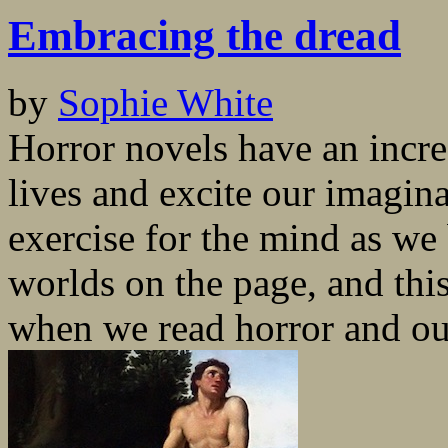
Embracing the dread
by
Sophie White
Horror novels have an incred
lives and excite our imagina
exercise for the mind as we
worlds on the page, and th
when we read horror and our