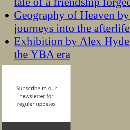
tale of a friendship forge
Geography of Heaven by
journeys into the afterlife
Exhibition by Alex Hyde r
the YBA era
Subscribe to our
newsletter for
regular updates