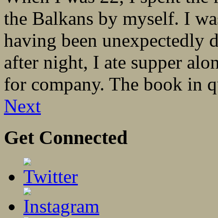
the Balkans by myself. I was
having been unexpectedly 
after night, I ate supper al
for company. The book in qu
Next
Get Connected