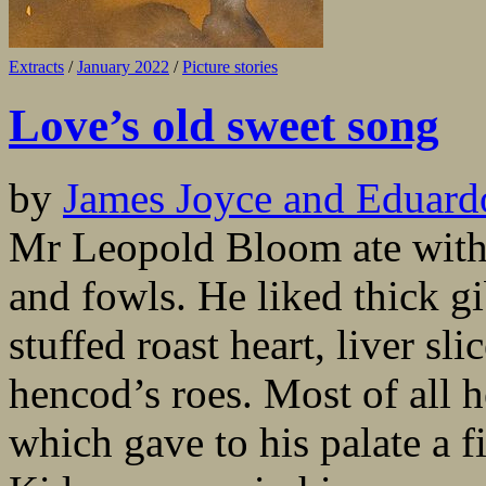
Extracts
/
January 2022
/
Picture stories
Love’s old sweet song
by
James Joyce and Eduard
Mr Leopold Bloom ate with r
and fowls. He liked thick gi
stuffed roast heart, liver sl
hencod’s roes. Most of all 
which gave to his palate a fi