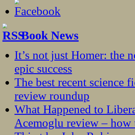
Book News
It’s not just Homer: the 
epic success
The best recent science fi
review roundup
What Happened to Liber
Acemoglu review – how t