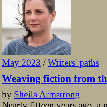
May 2023
/
Writers' paths
Weaving fiction from t
by
Sheila Armstrong
Nearly fifteen years ago, a