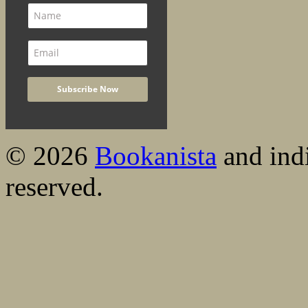
© 2026
Bookanista
and indi
reserved.