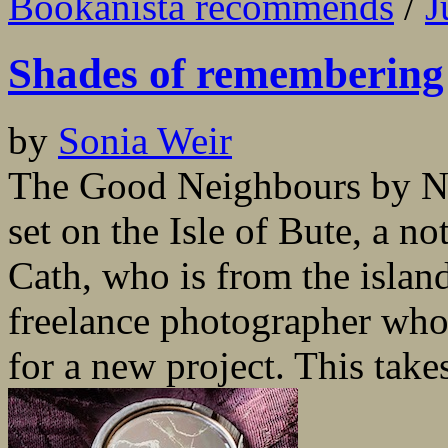
Bookanista recommends
/
J
Shades of remembering
by
Sonia Weir
The Good Neighbours by Nin
set on the Isle of Bute, a n
Cath, who is from the island 
freelance photographer who
for a new project. This take