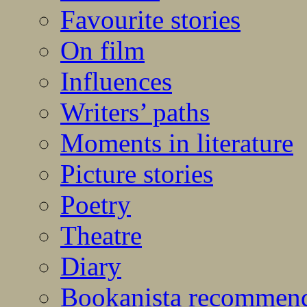
Favourite stories
On film
Influences
Writers’ paths
Moments in literature
Picture stories
Poetry
Theatre
Diary
Bookanista recommen