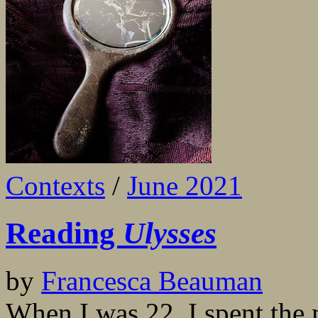
Contexts
/
June 2021
Reading
Ulysses
by
Francesca Beauman
When I was 22, I spent the 