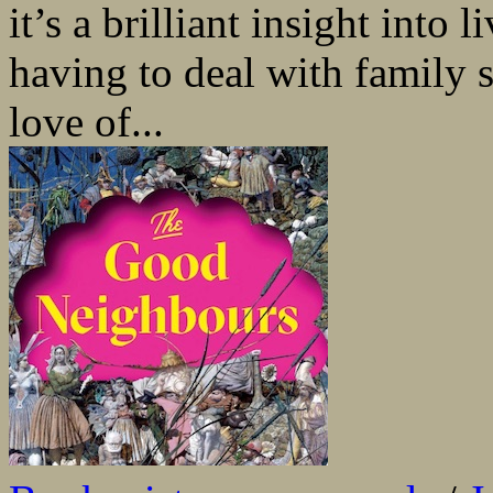
it’s a brilliant insight into 
having to deal with family s
love of...