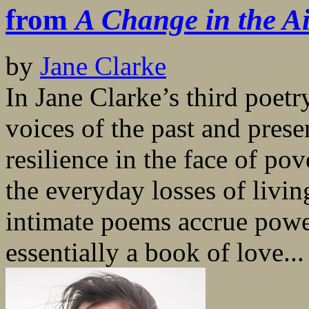
from
A Change in the A
by
Jane Clarke
In Jane Clarke’s third poetr
voices of the past and pres
resilience in the face of po
the everyday losses of livin
intimate poems accrue powe
essentially a book of love...