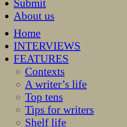
Submit
About us
Home
INTERVIEWS
FEATURES
Contexts
A writer’s life
Top tens
Tips for writers
Shelf life