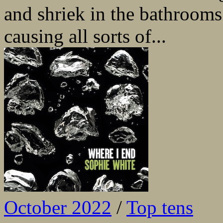
and shriek in the bathrooms
causing all sorts of...
October 2022
/
Top tens