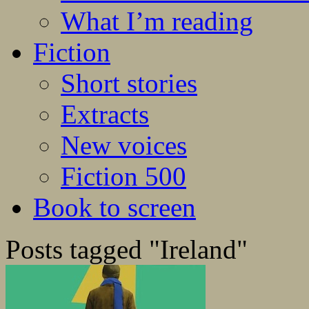
What I’m reading
Fiction
Short stories
Extracts
New voices
Fiction 500
Book to screen
Posts tagged "Ireland"