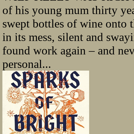
of his young mum thirty yea
swept bottles of wine onto 
in its mess, silent and sway
found work again – and nev
personal...