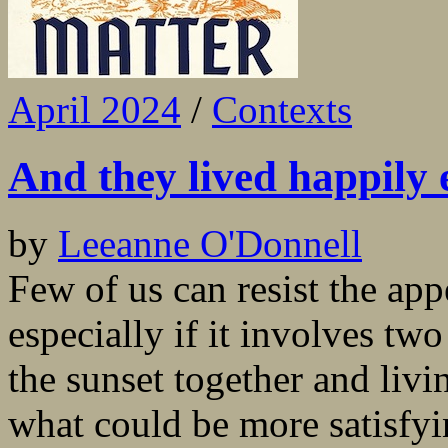
April 2024
/
Contexts
And they lived happily
by
Leeanne O'Donnell
Few of us can resist the ap
especially if it involves two
the sunset together and livi
what could be more satisfyin