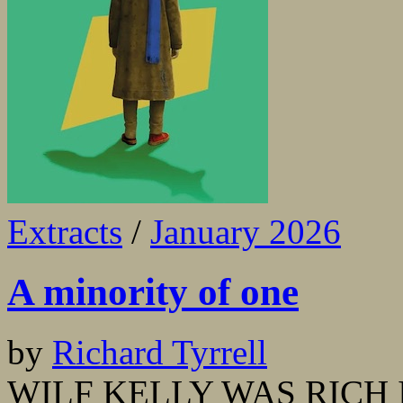
Extracts
/
January 2026
A minority of one
by
Richard Tyrrell
WILF KELLY WAS RICH IN 