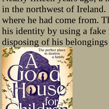
in the northwest of Irelan
where he had come from. Th
his identity by using a fake
disposing of his belongings 