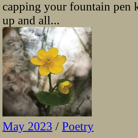
capping your fountain pen 
up and all...
May 2023
/
Poetry