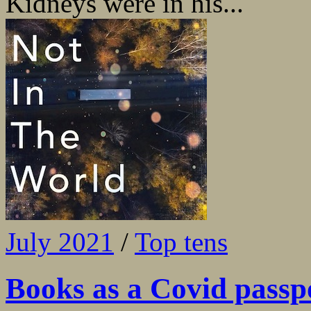
Kidneys were in his...
July 2021
/
Top tens
Books as a Covid passp