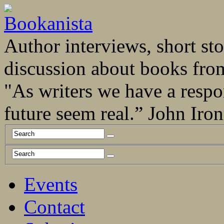
Author interviews, short stor
discussion about books fro
"As writers we have a respo
future seem real.” John Ir
Events
Contact