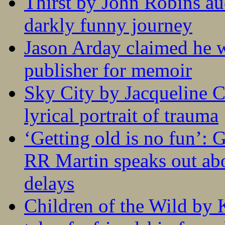
Thirst by John Robins au
darkly funny journey
Jason Arday claimed he w
publisher for memoir
Sky City by Jacqueline C
lyrical portrait of trauma
‘Getting old is no fun’:
RR Martin speaks out abo
delays
Children of the Wild by 