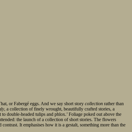
hat, or Fabergé eggs. And we say short story
collection
rather than
gly
, a collection of finely wrought, beautifully crafted stories, a
t to double-headed tulips and phlox.’ Foliage poked out above the
ttended: the launch of a collection of short stories. The flowers
d contrast. It emphasises how it is a gestalt, something more than the