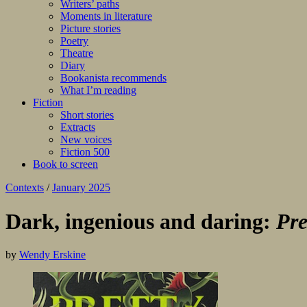
Writers’ paths
Moments in literature
Picture stories
Poetry
Theatre
Diary
Bookanista recommends
What I’m reading
Fiction
Short stories
Extracts
New voices
Fiction 500
Book to screen
Contexts
/
January 2025
Dark, ingenious and daring:
Pre
by
Wendy Erskine