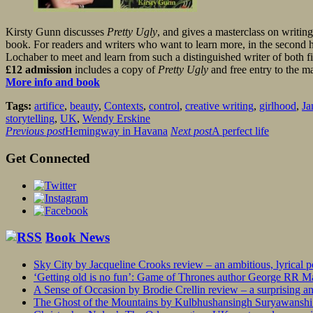
Kirsty Gunn discusses
Pretty Ugly
, and gives a masterclass on writing
book. For readers and writers who want to learn more, in the second hal
Lochaber to meet and learn from such a distinguished writer of both fi
£12 admission
includes a copy of
Pretty Ugly
and free entry to the ma
More info and book
Tags:
artifice
,
beauty
,
Contexts
,
control
,
creative writing
,
girlhood
,
Ja
storytelling
,
UK
,
Wendy Erskine
Previous post
Hemingway in Havana
Next post
A perfect life
Get Connected
Book News
Sky City by Jacqueline Crooks review – an ambitious, lyrical po
‘Getting old is no fun’: Game of Thrones author George RR Mar
A Sense of Occasion by Brodie Crellin review – a surprising a
The Ghost of the Mountains by Kulbhushansingh Suryawanshi r