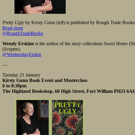
Pretty Ugly
by Kirsty Gunn (
left
) is published by Rough Trade Books
Read more
@RoughTradeBooks
Wendy Erskine
is the author of the story collections
Sweet Home
(St
(Sceptre).
@WednesdayErskin
—
Tuesday 21 January
Kirsty Gunn Book Event and Masterclass
6 to 8:30pm
The Highland Bookshop, 60 High Street, Fort William PH33 6A