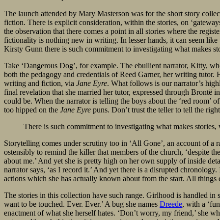
The launch attended by Mary Masterson was for the short story colle
fiction. There is explicit consideration, within the stories, on ‘gatewa
the observation that there comes a point in all stories where the regi
fictionality is nothing new in writing. In lesser hands, it can seem li
Kirsty Gunn there is such commitment to investigating what makes storie
Take ‘Dangerous Dog’, for example. The ebullient narrator, Kitty, who 
both the pedagogy and credentials of Reed Garner, her writing tutor. H
writing and fiction, via
Jane Eyre
. What follows is our narrator’s high
final revelation that she married her tutor, expressed through Brontë
could be. When the narrator is telling the boys about the ‘red room’ o
too hipped on the
Jane Eyre
puns. Don’t trust the teller to tell the rig
There is such commitment to investigating what makes stories, wh
Storytelling comes under scrutiny too in ‘All Gone’, an account of a
ostensibly to remind the killer that members of the church, ‘despite the
about me.’ And yet she is pretty high on her own supply of inside det
narrator says, ‘as I record it.’ And yet there is a disrupted chronology. 
actions which she has actually known about from the start. All things c
The stories in this collection have such range. Girlhood is handled in
want to be touched. Ever. Ever.’ A bug she names
Dreede
, with a ‘fu
enactment of what she herself hates. ‘Don’t worry, my friend,’ she whisp