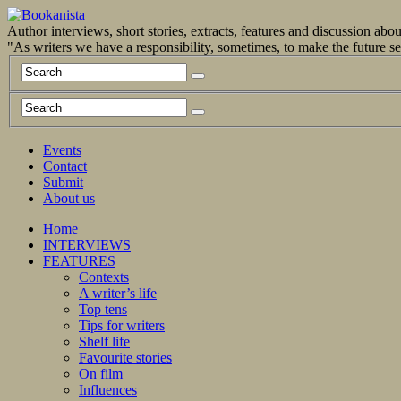
Author interviews, short stories, extracts, features and discussion ab
"As writers we have a responsibility, sometimes, to make the future 
Events
Contact
Submit
About us
Home
INTERVIEWS
FEATURES
Contexts
A writer’s life
Top tens
Tips for writers
Shelf life
Favourite stories
On film
Influences