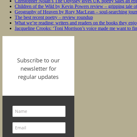
Christopher Nolan’s The Odyssey gives UK poetry sales an epi
Children of the Wild by Kevin Powers review – gripping tale of
Geography of Heaven by Rory MacLean – soul-searching journey
The best recent poetry – review roundup
What we’re reading: writers and readers on the books they enjo
Jacqueline Crooks: ‘Toni Morrison’s voice made me want to f
Subscribe to our
newsletter for
regular updates