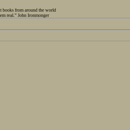
out books from around the world
seem real.” John Ironmonger