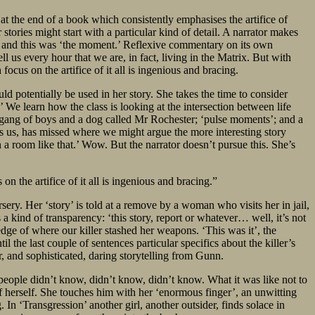
 at the end of a book which consistently emphasises the artifice of
 stories might start with a particular kind of detail. A narrator makes
ngs, and this was ‘the moment.’ Reflexive commentary on its own
ll us every hour that we are, in fact, living in the Matrix. But with
cus on the artifice of it all is ingenious and bracing.
d potentially be used in her story. She takes the time to consider
 We learn how the class is looking at the intersection between life
 gang of boys and a dog called Mr Rochester; ‘pulse moments’; and a
ws us, has missed where we might argue the more interesting story
n a room like that.’ Wow. But the narrator doesn’t pursue this. She’s
 the artifice of it all is ingenious and bracing.”
y. Her ‘story’ is told at a remove by a woman who visits her in jail,
s a kind of transparency: ‘this story, report or whatever… well, it’s not
dge of where our killer stashed her weapons. ‘This was it’, the
il the last couple of sentences particular specifics about the killer’s
r, and sophisticated, daring storytelling from Gunn.
‘people didn’t know, didn’t know, didn’t know. What it was like not to
f herself. She touches him with her ‘enormous finger’, an unwitting
 In ‘Transgression’ another girl, another outsider, finds solace in