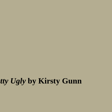
tty Ugly
by Kirsty Gunn