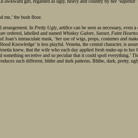
. An awkward girl, regarded as ugly, heavy and country by her ‘superior’
d me,’ the bush floor.
nd arrangement. In
Pretty Ugly
, artifice can be seen as necessary, even a
ature ordered, labelled and named
Whiskey Galore
,
Sunset
,
Faint Hearte
of Joan’s immaculate mask, ‘her use of wigs, props, costumes and make-up
Blood Knowledge’ is less playful. Venetia, the central character, is assur
 ‘Venetia knew, that the wife who each day applied fresh make-up to her f
omething secretive and so peculiar that it could spoil everything.’ Th
oduces such different, blithe and dark patterns. Blithe, dark, pretty, ugl