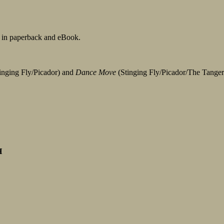
 in paperback and eBook.
inging Fly/Picador) and
Dance Move
(Stinging Fly/Picador/The Tanger
H