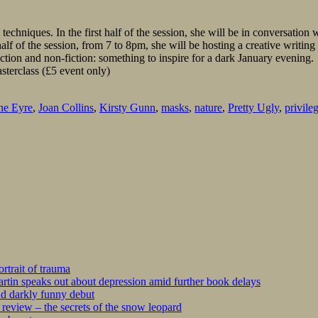
 techniques. In the first half of the session, she will be in conversatio
f of the session, from 7 to 8pm, she will be hosting a creative writing m
ction and non-fiction: something to inspire for a dark January evening.
sterclass (£5 event only)
ne Eyre
,
Joan Collins
,
Kirsty Gunn
,
masks
,
nature
,
Pretty Ugly
,
privile
rtrait of trauma
tin speaks out about depression amid further book delays
nd darkly funny debut
eview – the secrets of the snow leopard