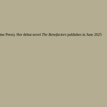
ine Press). Her debut novel
The Benefactors
publishes in June 2025