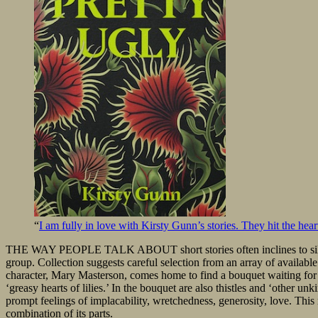
“
I am fully in love with Kirsty Gunn’s stories. They hit the heart
THE WAY PEOPLE TALK ABOUT short stories often inclines to silversm
group. Collection suggests careful selection from an array of available 
character, Mary Masterson, comes home to find a bouquet waiting for 
‘greasy hearts of lilies.’ In the bouquet are also thistles and ‘other u
prompt feelings of implacability, wretchedness, generosity, love. This 
combination of its parts.