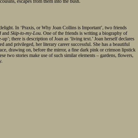
 cousins, escapes from them into the bush.
 delight. In ‘Praxis, or Why Joan Collins is Important’, two friends
d
and
Skip-to-my-Lou.
One of the friends is writing a biography of
’; there is description of Joan as ‘living text.’ Joan herself declares
ed and privileged, her literary career successful. She has a beautiful
ace, drawing on, before the mirror, a fine dark pink or crimson lipstick
ese two stories make use of such similar elements – gardens, flowers,
y.