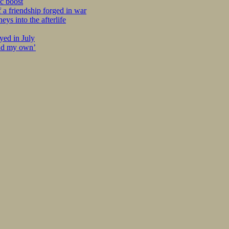
c boost
 a friendship forged in war
s into the afterlife
yed in July
ind my own’