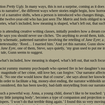
ction
Pretty Ugly.
In many ways, this is not a surprise, coming as it does
ys to narrative’, the different ways where stories might begin, how horror
ster of a narrative shifts, when a person is introduced who changes thi
ke the twelve-year-old who has just seen
The Matrix
and feels obliged to te
s, what’s included, how meaning is shaped, what’s left out, that such fo
is attending creative writing classes, initially ponders how a dream coul
e says you should never use cliches. ‘Do anything to avoid them, kids.’
ly schematic, patterned narrative involving the retelling of
Jane Eyre
; a
 intertextuality: ‘Reed… I married him.’ And yet this narrator, Gunn sho
f
Jane Eyre
, one of them, Steve, says quietly, ‘my gran used to put me i
ht tale, Gunn seems to suggest.
at’s included, how meaning is shaped, what’s left out, that such focus on
 racist yummy mummy psychopath who opened fire in her daughter’s nurser
 magnitude of her crime, still love her, can forgive.’ Our narrator affect
ail. ‘No one else would know that of course’, she says about her knowle
In order to facilitate a big, money-shot ending, the narrator withholds unt
onsidered, this has been tawdry, bad-faith storytelling from our narrato
 such a powerful way. Anna, a young child, doesn’t like to be touched: 
nny little jumping body’, becomes a type of companion and projection o
ers. ‘I won’t do that terrible thing again.’ I found this so very moving.