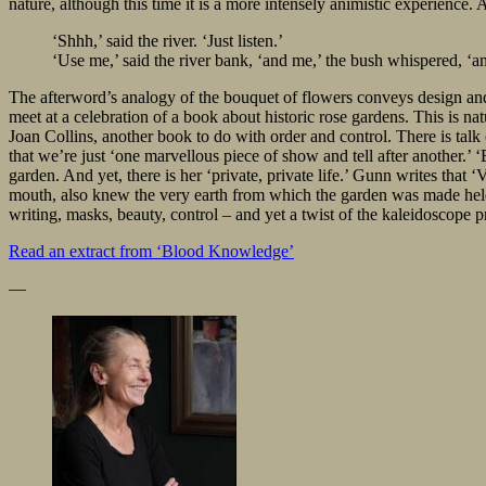
nature, although this time it is a more intensely animistic experience
‘Shhh,’ said the river. ‘Just listen.’
‘Use me,’ said the river bank, ‘and me,’ the bush whispered, ‘an
The afterword’s analogy of the bouquet of flowers conveys design a
meet at a celebration of a book about historic rose gardens. This is n
Joan Collins, another book to do with order and control. There is talk 
that we’re just ‘one marvellous piece of show and tell after another.’ ‘
garden. And yet, there is her ‘private, private life.’ Gunn writes that
mouth, also knew the very earth from which the garden was made held s
writing, masks, beauty, control – and yet a twist of the kaleidoscope pr
Read
an extract from ‘Blood Knowledge’
—