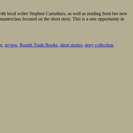
n with local writer Stephen Carruthers, as well as reading from her new
asterclass focused on the short story. This is a rare opportunity in
ge
,
review
,
Rough Trade Books
,
short stories
,
story collection
,