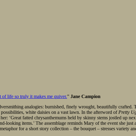
 of life so truly it makes me quiver.
”
Jane Campion
ithing analogies: burnished, finely wrought, beautifully crafted. T
possibilities, white daisies on a vast lawn. In the afterword of
Pretty U
her: ‘Great fatted chrysanthemums held by skinny stems jostled up nex
nkind-looking items.’ The assemblage reminds Mary of the event she just a
metaphor for a short story collection – the bouquet – stresses variety an