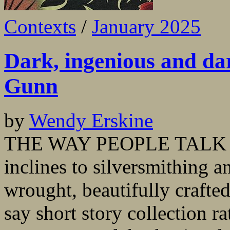
Contexts
/
January 2025
Dark, ingenious and da
Gunn
by
Wendy Erskine
THE WAY PEOPLE TALK AB
inclines to silversmithing a
wrought, beautifully crafte
say short story collection r