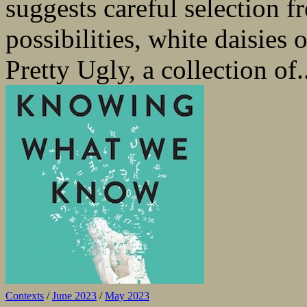
suggests careful selection f
possibilities, white daisies 
Pretty Ugly, a collection of.
Contexts
/
June 2023
/
May 2023