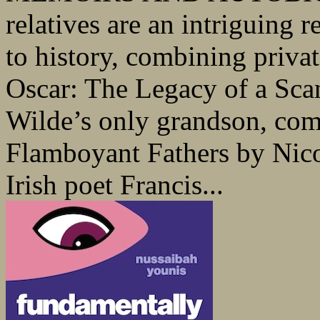
relatives are an intriguing r
to history, combining privat
Oscar: The Legacy of a Sca
Wilde’s only grandson, com
Flamboyant Fathers by Nico
Irish poet Francis...