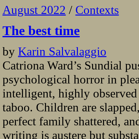
August 2022
/
Contexts
The best time
by
Karin Salvalaggio
Catriona Ward’s Sundial pu
psychological horror in ple
intelligent, highly observed
taboo. Children are slapped,
perfect family shattered, an
writing is austere but substa