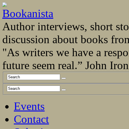
Author interviews, short stor
discussion about books fro
"As writers we have a respo
future seem real.” John Ir
Events
Contact