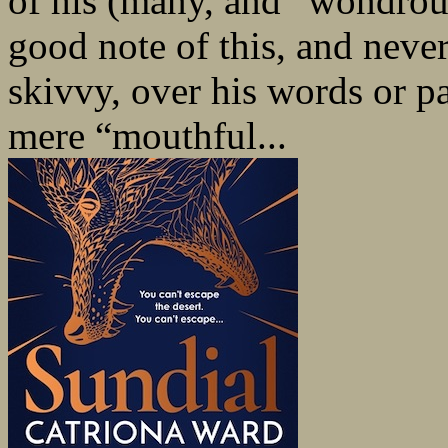
of his (many, and “wondrou
good note of this, and never
skivvy, over his words or pa
mere “mouthful...