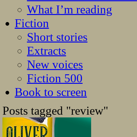
What I’m reading
Fiction
Short stories
Extracts
New voices
Fiction 500
Book to screen
Posts tagged "review"