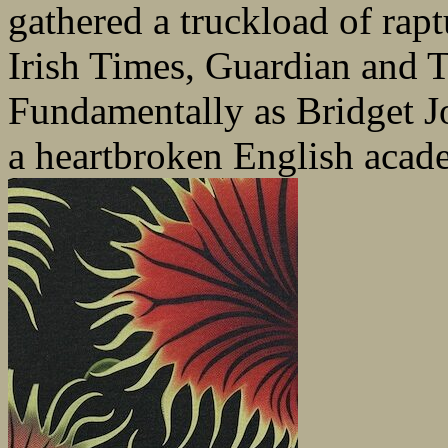
gathered a truckload of rap
Irish Times, Guardian and 
Fundamentally as Bridget Jon
a heartbroken English acad