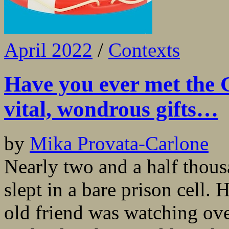
April 2022
/
Contexts
Have you ever met the 
vital, wondrous gifts…
by
Mika Provata-Carlone
Nearly two and a half thous
slept in a bare prison cell.
old friend was watching ove