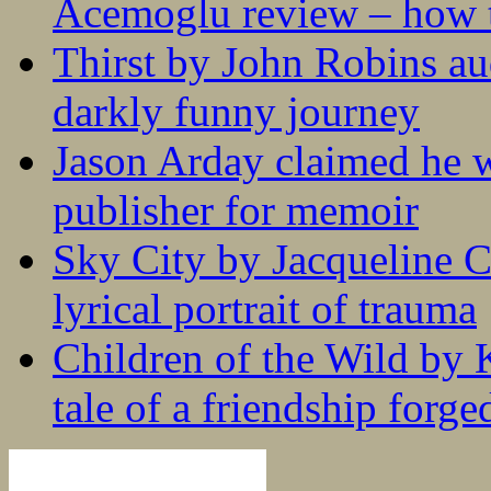
Acemoglu review – how t
Thirst by John Robins au
darkly funny journey
Jason Arday claimed he w
publisher for memoir
Sky City by Jacqueline C
lyrical portrait of trauma
Children of the Wild by 
tale of a friendship forge