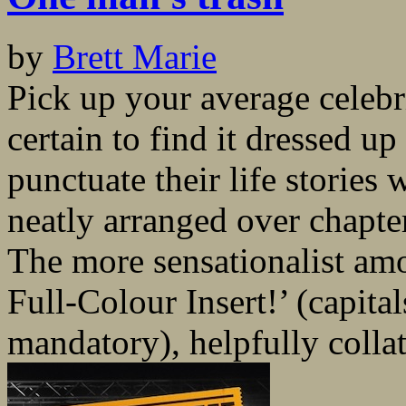
by
Brett Marie
Pick up your average celeb
certain to find it dressed u
punctuate their life stories
neatly arranged over chapte
The more sensationalist am
Full-Colour Insert!’ (capit
mandatory), helpfully collat