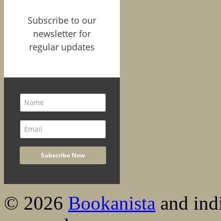
Subscribe to our
newsletter for
regular updates
© 2026
Bookanista
and indi