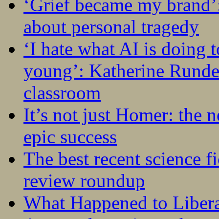
‘Grief became my brand’
about personal tragedy
‘I hate what AI is doing 
young’: Katherine Rundel
classroom
It’s not just Homer: the 
epic success
The best recent science fi
review roundup
What Happened to Liber