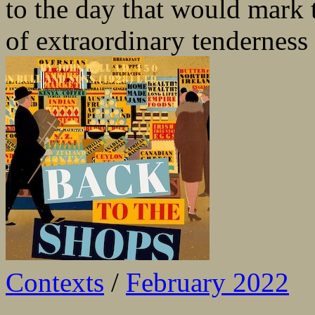
to the day that would mark t
of extraordinary tenderness
Contexts
/
February 2022