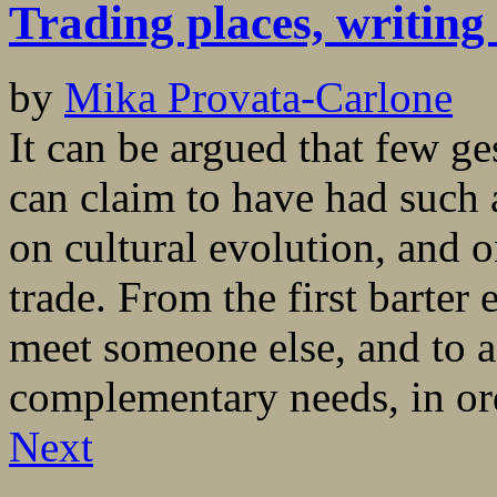
Trading places, writing 
by
Mika Provata-Carlone
It can be argued that few ge
can claim to have had such a
on cultural evolution, and o
trade. From the first barter
meet someone else, and to 
complementary needs, in ord
Next