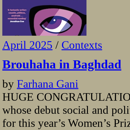
April 2025
/
Contexts
Brouhaha in Baghdad
by
Farhana Gani
HUGE CONGRATULATIONS 
whose debut social and polit
for this year’s Women’s Priz