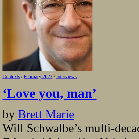
Contexts
/
February 2023
/
Interviews
‘Love you, man’
by
Brett Marie
Will Schwalbe’s multi-dec