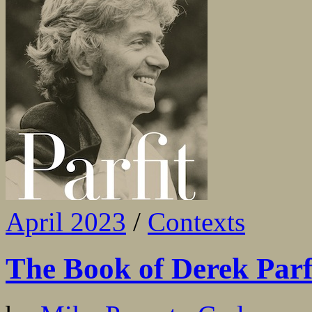
April 2023
/
Contexts
The Book of Derek Parf