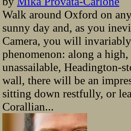
by
Mika Provata-Carlone
Walk around Oxford on any 
sunny day and, as you inevi
Camera, you will invariably
phenomenon: along a high, 
unassailable, Headington-s
wall, there will be an impr
sitting down restfully, or le
Corallian...