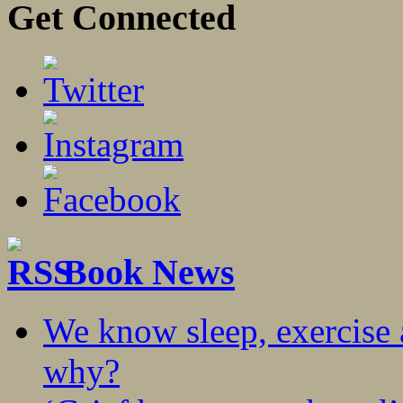
Get Connected
Book News
We know sleep, exercise a
why?