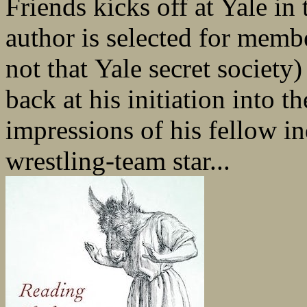
Friends kicks off at Yale in 
author is selected for membe
not that Yale secret society
back at his initiation into 
impressions of his fellow in
wrestling-team star...