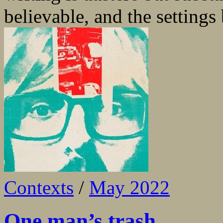
believable, and the settings 
Contexts
/
May 2022
One man’s trash