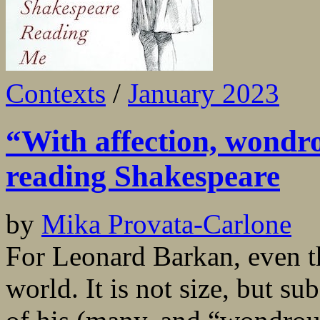
Contexts
/
January 2023
“With affection, wondrou
reading Shakespeare
by
Mika Provata-Carlone
For Leonard Barkan, even th
world. It is not size, but su