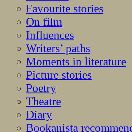
Favourite stories
On film
Influences
Writers’ paths
Moments in literature
Picture stories
Poetry
Theatre
Diary
Bookanista recommen