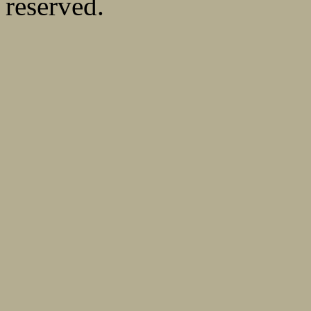
reserved.