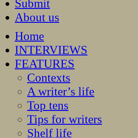
Submit
About us
Home
INTERVIEWS
FEATURES
Contexts
A writer’s life
Top tens
Tips for writers
Shelf life