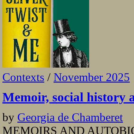
Contexts
/
November 2025
Memoir, social history
by
Georgia de Chamberet
MEMOIRS AND AUTOBIOG