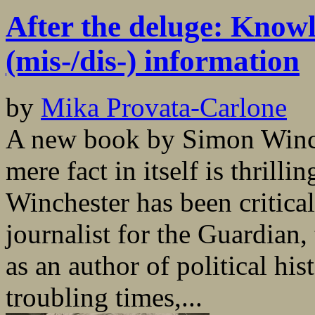
After the deluge: Knowl
(mis-/dis-) information
by
Mika Provata-Carlone
A new book by Simon Winch
mere fact in itself is thrill
Winchester has been critical
journalist for the Guardian
as an author of political his
troubling times,...