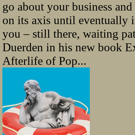
go about your business and 
on its axis until eventually
you – still there, waiting pa
Duerden in his new book Ex
Afterlife of Pop...