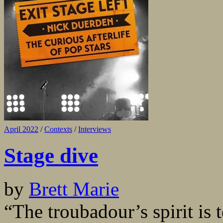
April 2022
/
Contexts
/
Interviews
Stage dive
by
Brett Marie
“The troubadour’s spirit is