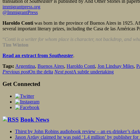
translation of
Southeaster
is published by And Other Stories in pape
immigrantpress.org
@ImmigrantPress
Haroldo Conti
was born in the province of Buenos Aires in 1925. Aft
several important literary prizes, including the Casa de las Américas P
“
Conti is a writer for whom place is character, not backdrop, and wha
Tim Winton
Read an extract from
Southeaster
.
Tags:
Argentina
,
Buenos Aires
,
Haroldo Conti
,
Jon Lindsay Miles
,
P
Previous post
On the delta
Next post
A subtle undertaking
Get Connected
Book News
Thirst by John Robins audiobook review – an ex-drinker’s dar
Jason Arday claimed he was paid ‘1.4 million’ by publisher fo