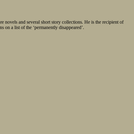
e novels and several short story collections
.
He is the recipient of
ns on a list of the ‘permanently disappeared’.