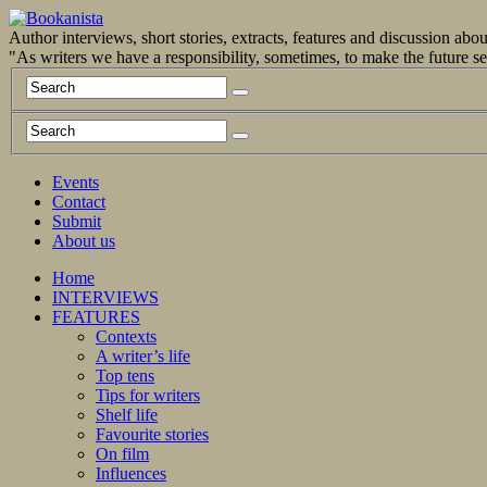
Author interviews, short stories, extracts, features and discussion ab
"As writers we have a responsibility, sometimes, to make the future 
Events
Contact
Submit
About us
Home
INTERVIEWS
FEATURES
Contexts
A writer’s life
Top tens
Tips for writers
Shelf life
Favourite stories
On film
Influences