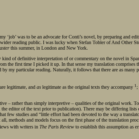
, my ‘job’ was to be an advocate for Conti’s novel, by preparing and edi
a wider reading public. I was lucky when Stefan Tobler of And Other Sto
aster
this summer, in London and New York.
y kind of definitive interpretation of or commentary on the novel in Span
rom the first time I picked it up. In that sense my translation compris
y my particular reading. Naturally, it follows that there are as many po
1
 are legitimate, and
as
legitimate as the original texts they accompany
;
ive – rather than simply interpretive – qualities of the original work. To 
he editor of the text prior to publication). There may be differing lists 
that few studies and “little effort had been devoted to the way a transla
 all, methods and models focus on the first phase of the translation proc
views with writers in
The Paris Review
to establish this assumption as e