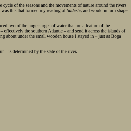
 the cycle of the seasons and the movements of nature around the rivers
It was this that formed my reading of
Sudeste
, and would in turn shape
enced two of the huge surges of water that are a feature of the
effectively the southern Atlantic – and send it across the islands of
ping about under the small wooden house I stayed in – just as Boga
r – is determined by the state of the river.