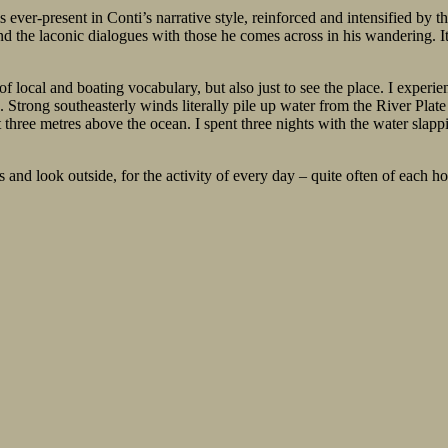
s ever-present in Conti’s narrative style, reinforced and intensified by
and the laconic dialogues with those he comes across in his wandering. 
 of local and boating vocabulary, but also just to see the place. I experi
ong southeasterly winds literally pile up water from the River Plate – 
t three metres above the ocean. I spent three nights with the water slap
 and look outside, for the activity of every day – quite often of each hou