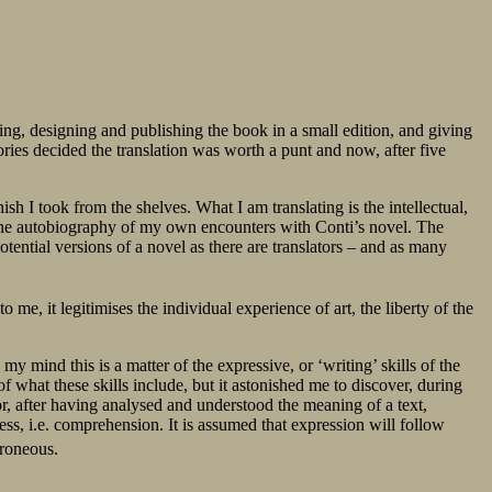
ting, designing and publishing the book in a small edition, and giving
ries decided the translation was worth a punt and now, after five
ish I took from the shelves. What I am translating is the intellectual,
es the autobiography of my own encounters with Conti’s novel. The
tential versions of a novel as there are translators – and as many
 to me, it legitimises the individual experience of art, the liberty of the
my mind this is a matter of the expressive, or ‘writing’ skills of the
of what these skills include, but it astonished me to discover, during
tor, after having analysed and understood the meaning of a text,
ess, i.e. comprehension. It is assumed that expression will follow
rroneous.