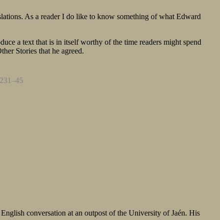
translations. As a reader I do like to know something of what Edward
duce a text that is in itself worthy of the time readers might spend
 Other Stories that he agreed.
. 231–45
nglish conversation at an outpost of the University of Jaén. His