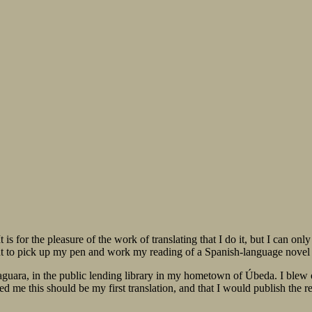
. It is for the pleasure of the work of translating that I do it, but I can
t to pick up my pen and work my reading of a Spanish-language novel 
aguara, in the public lending library in my hometown of Úbeda. I blew o
d me this should be my first translation, and that I would publish the r