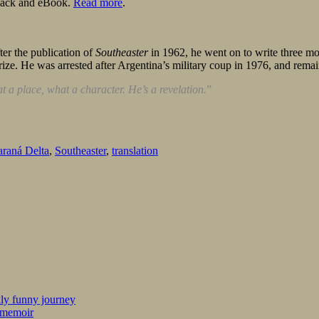
rback and eBook.
Read more
.
er the publication of
Southeaster
in 1962, he went on to write three mor
rize. He was arrested after Argentina’s military coup in 1976, and remai
t a place, what a character. He’s a revelation.
”
araná Delta
,
Southeaster
,
translation
kly funny journey
r memoir