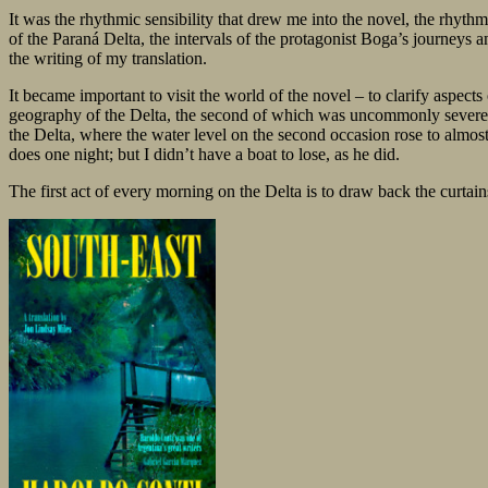
It was the rhythmic sensibility that drew me into the novel, the rhythm
of the Paraná Delta, the intervals of the protagonist Boga’s journeys 
the writing of my translation.
It became important to visit the world of the novel – to clarify aspects
geography of the Delta, the second of which was uncommonly severe. Str
the Delta, where the water level on the second occasion rose to almos
does one night; but I didn’t have a boat to lose, as he did.
The first act of every morning on the Delta is to draw back the curtains