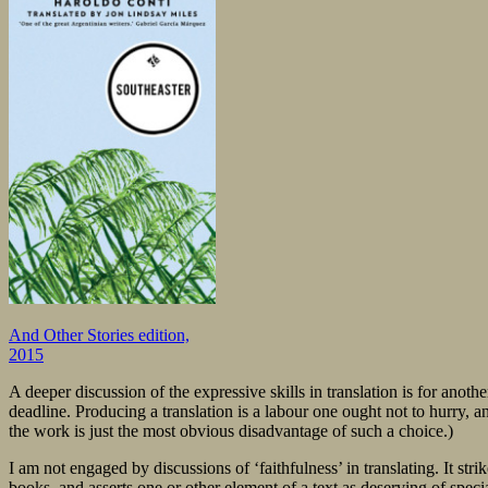
And Other Stories edition,
2015
A deeper discussion of the expressive skills in translation is for anot
deadline. Producing a translation is a labour one ought not to hurry,
the work is just the most obvious disadvantage of such a choice.)
I am not engaged by discussions of ‘faithfulness’ in translating. It stri
books, and asserts one or other element of a text as deserving of spec