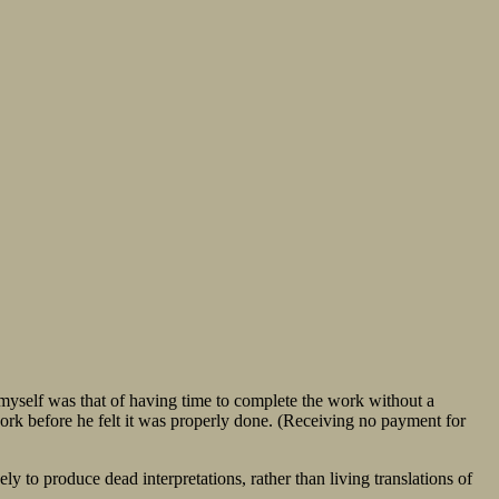
el myself was that of having time to complete the work without a
work before he felt it was properly done. (Receiving no payment for
ely to produce dead interpretations, rather than living translations of