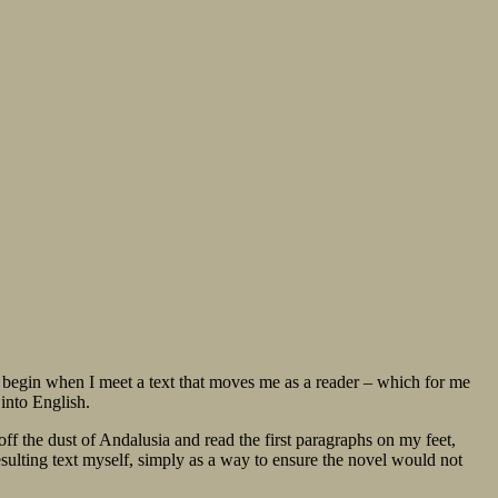
 only begin when I meet a text that moves me as a reader – which for me
into English.
ff the dust of Andalusia and read the first paragraphs on my feet,
esulting text myself, simply as a way to ensure the novel would not