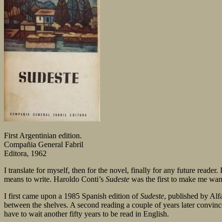
First Argentinian edition.
Compañia General Fabril
Editora, 1962
I translate for myself, then for the novel, finally for any future reader
means to write. Haroldo Conti’s
Sudeste
was the first to make me wan
I first came upon a 1985 Spanish edition of
Sudeste
, published by Alf
between the shelves. A second reading a couple of years later convince
have to wait another fifty years to be read in English.