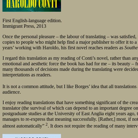
First English-language edition.
Immigrant Press, 2013
Once the personal pleasure – the labour of translating – was satisfied
copies to people who might help find a major publisher to offer it to 
years’ working with Haroldo, his first novel reaches readers as
Southe
I regard this translation as my reading of Conti’s novel, rather than an
emotional and aesthetic force the book has had for me – its beauty – f
many thousands of decisions made during the translating were decided b
interpretations as readers.
It is not a common attitude, but I like Borges’ idea that all translations
audience.
I enjoy reading translations that have something significant of the creat
translator (the survival of which can depend to an important degree on t
postgraduate studies at the University of East Anglia eight years ago, 
manages to re-express that meaning successfully. [Rather,] most, if not
2
almost automatically”
. It does not require the reading of many inter