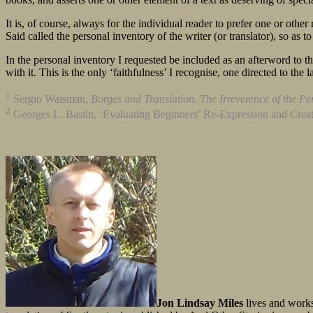
It is, of course, always for the individual reader to prefer one or othe
Said called the personal inventory of the writer (or translator), so as to
In the personal inventory I requested be included as an afterword to the
with it. This is the only ‘faithfulness’ I recognise, one directed to the 
1
Sergio Waisman,
Borges and Translation. The Irreverence of the Pe
2
Georges L. Bastin, ‘Evaluating Beginners’ Re-Expression and Creat
Jon Lindsay Miles
lives and works