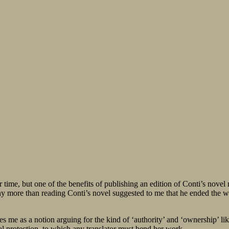
her time, but one of the benefits of publishing an edition of Conti’s nov
 any more than reading Conti’s novel suggested to me that he ended the 
kes me as a notion arguing for the kind of ‘authority’ and ‘ownership’ lik
ial protection, to which any translator must bend her work.