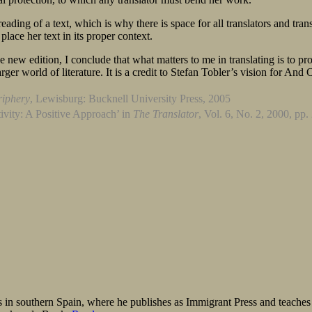
r reading of a text, which is why there is space for all translators and 
 place her text in its proper context.
 new edition, I conclude that what matters to me in translating is to pro
larger world of literature. It is a credit to Stefan Tobler’s vision for And
riphery
, Lewisburg: Bucknell University Press, 2005
ivity: A Positive Approach’ in
The Translator
, Vol. 6, No. 2, 2000, pp
 in southern Spain, where he publishes as Immigrant Press and teaches E