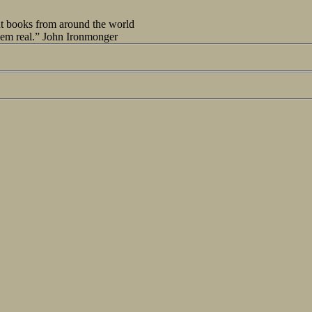
out books from around the world
seem real.” John Ironmonger