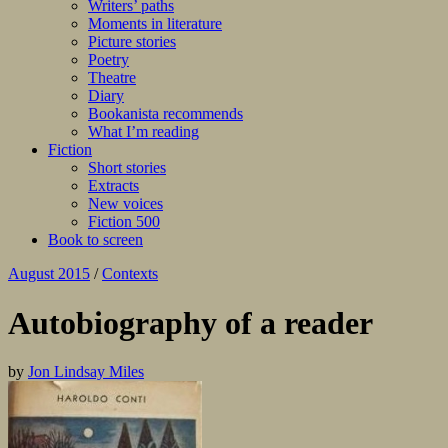
Writers’ paths
Moments in literature
Picture stories
Poetry
Theatre
Diary
Bookanista recommends
What I’m reading
Fiction
Short stories
Extracts
New voices
Fiction 500
Book to screen
August 2015
/
Contexts
Autobiography of a reader
by
Jon Lindsay Miles