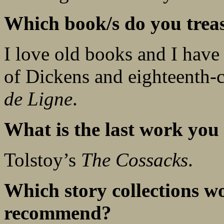
Which book/s do you trea
I love old books and I have a
of Dickens and eighteenth-
de Ligne
.
What is the last work you 
Tolstoy’s
The Cossacks
.
Which story collections w
recommend?