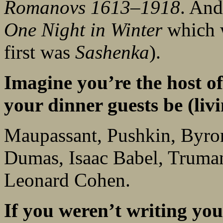
Romanovs 1613–1918
. And
One Night in Winter
which w
first was
Sashenka
).
Imagine you’re the host of
your dinner guests be (livi
Maupassant, Pushkin, Byron
Dumas, Isaac Babel, Truma
Leonard Cohen.
If you weren’t writing y