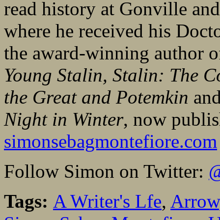
read history at Gonville an
where he received his Docto
the award-winning author 
Young Stalin
,
Stalin: The C
the Great and Potemkin
and
Night in Winter
, now publi
simonsebagmontefiore.com
Follow Simon on Twitter:
@
Tags:
A Writer's Lfe
,
Arrow