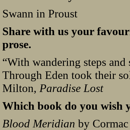
Swann in Proust
Share with us your favouri
prose.
“With wandering steps and 
Through Eden took their sol
Milton,
Paradise Lost
Which book do you wish y
Blood Meridian
by Cormac 