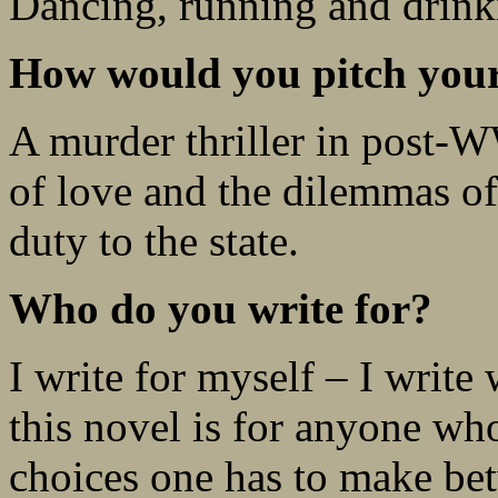
Dancing, running and drink
How would you pitch your 
A murder thriller in post
of love and the dilemmas of
duty to the state.
Who do you write for?
I write for myself – I write
this novel is for anyone who
choices one has to make be