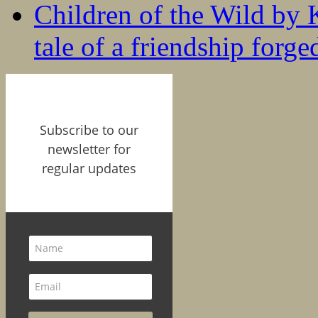
Children of the Wild by 
tale of a friendship forge
Subscribe to our
newsletter for
regular updates