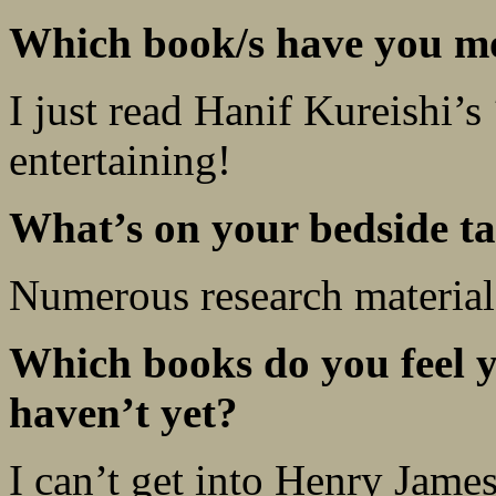
Which book/s have you mo
I just read Hanif Kureishi’s
entertaining!
What’s on your bedside ta
Numerous research material
Which books do you feel y
haven’t yet?
I can’t get into Henry James