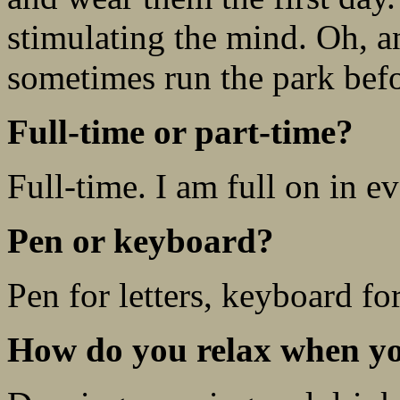
stimulating the mind. Oh, an
sometimes run the park befor
Full-time or part-time?
Full-time. I am full on in e
Pen or keyboard?
Pen for letters, keyboard fo
How do you relax when yo