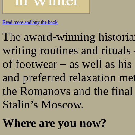
Read more and buy the book
The award-winning historian
writing routines and rituals
of footwear – as well as his 
and preferred relaxation me
the Romanovs and the final no
Stalin’s Moscow.
Where are you now?