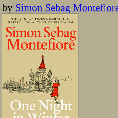
by
Simon Sebag Montefior