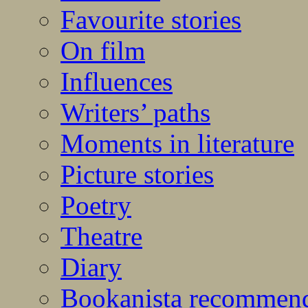
Favourite stories
On film
Influences
Writers’ paths
Moments in literature
Picture stories
Poetry
Theatre
Diary
Bookanista recommen