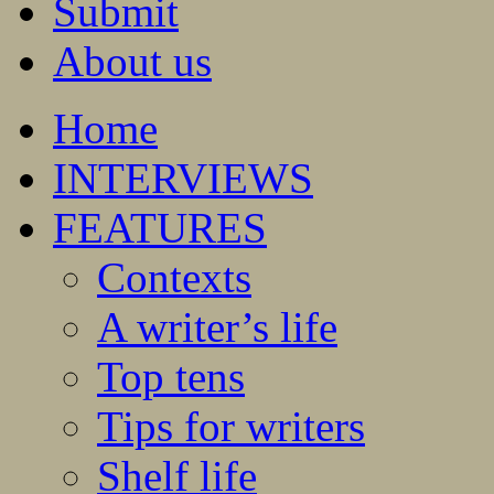
Submit
About us
Home
INTERVIEWS
FEATURES
Contexts
A writer’s life
Top tens
Tips for writers
Shelf life