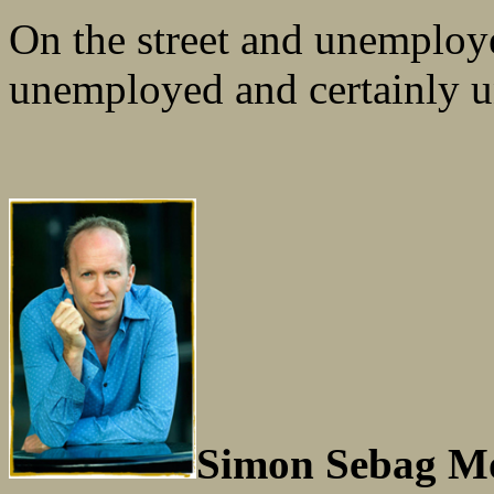
On the street and unemploye
unemployed and certainly 
Simon Sebag Mo