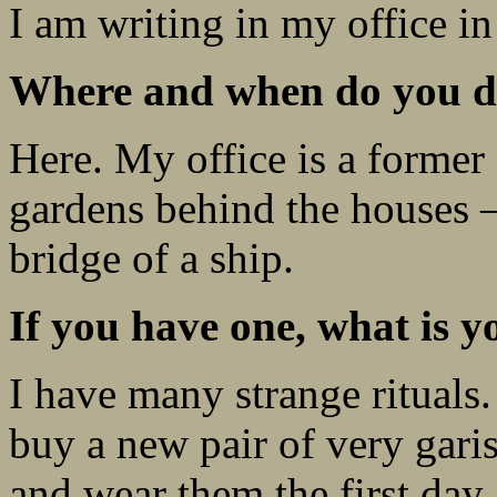
I am writing in my office i
Where and when do you do
Here. My office is a former
gardens behind the houses – 
bridge of a ship.
If you have one, what is y
I have many strange rituals.
buy a new pair of very gari
and wear them the first day.