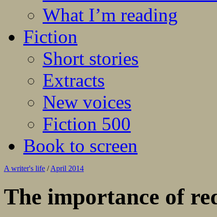
What I’m reading
Fiction
Short stories
Extracts
New voices
Fiction 500
Book to screen
A writer's life
/
April 2014
The importance of re