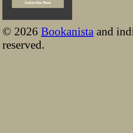
© 2026
Bookanista
and indi
reserved.