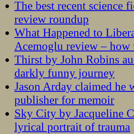
The best recent science fi
review roundup
What Happened to Liber
Acemoglu review – how t
Thirst by John Robins au
darkly funny journey
Jason Arday claimed he w
publisher for memoir
Sky City by Jacqueline C
lyrical portrait of trauma