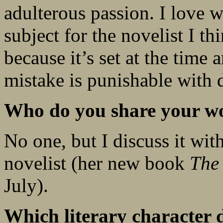
adulterous passion. I love w
subject for the novelist I t
because it’s set at the time 
mistake is punishable with 
Who do you share your wo
No one, but I discuss it wi
novelist (her new book
The
July).
Which literary character 