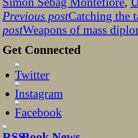
Simon Sebag Montefiore
,
Previous post
Catching the t
post
Weapons of mass dipl
Get Connected
Book News