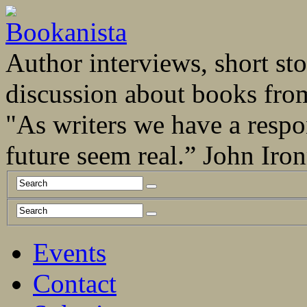
Author interviews, short stor
discussion about books fro
"As writers we have a respo
future seem real.” John Ir
Events
Contact