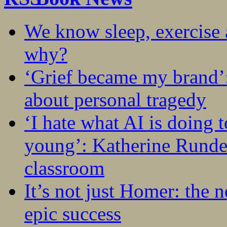
We know sleep, exercise a
why?
‘Grief became my brand’
about personal tragedy
‘I hate what AI is doing 
young’: Katherine Rundel
classroom
It’s not just Homer: the 
epic success