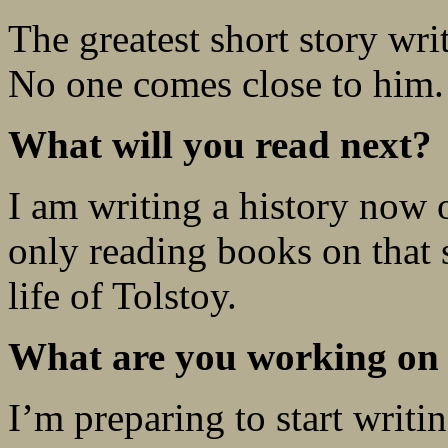
The greatest short story wr
No one comes close to him.
What will you read next?
I am writing a history now
only reading books on that s
life of Tolstoy.
What are you working on
I’m preparing to start writ