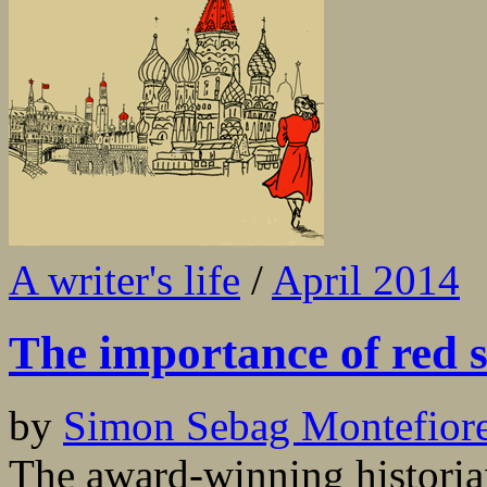
A writer's life
/
April 2014
The importance of red 
by
Simon Sebag Montefior
The award-winning historian