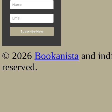
© 2026
Bookanista
and indi
reserved.