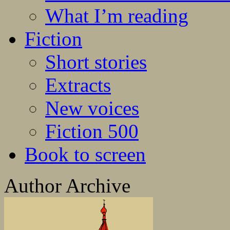
What I’m reading
Fiction
Short stories
Extracts
New voices
Fiction 500
Book to screen
Author Archive