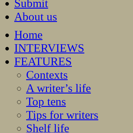
Submit
About us
Home
INTERVIEWS
FEATURES
Contexts
A writer’s life
Top tens
Tips for writers
Shelf life