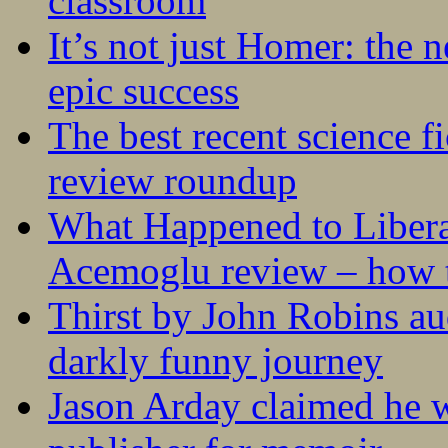
classroom
It’s not just Homer: the 
epic success
The best recent science fi
review roundup
What Happened to Liber
Acemoglu review – how t
Thirst by John Robins au
darkly funny journey
Jason Arday claimed he w