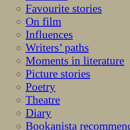
Favourite stories
On film
Influences
Writers’ paths
Moments in literature
Picture stories
Poetry
Theatre
Diary
Bookanista recommen