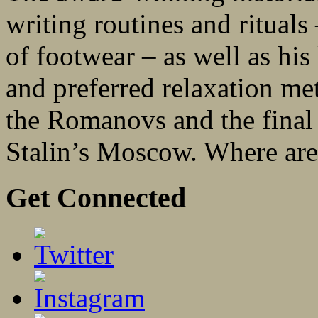
writing routines and rituals
of footwear – as well as his 
and preferred relaxation me
the Romanovs and the final no
Stalin’s Moscow. Where are
Get Connected