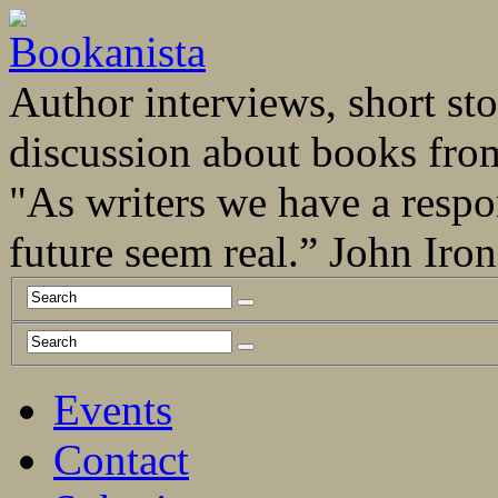
Author interviews, short stor
discussion about books fro
"As writers we have a respo
future seem real.” John Ir
Events
Contact