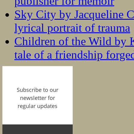
publisher for memoir
Sky City by Jacqueline C
lyrical portrait of trauma
Children of the Wild by 
tale of a friendship forge
Subscribe to our
newsletter for
regular updates