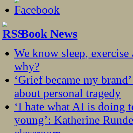
Book News
We know sleep, exercise a
why?
‘Grief became my brand’
about personal tragedy
‘I hate what AI is doing 
young’: Katherine Rundel