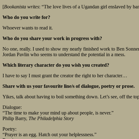
[
Bookanista writes
: “The love lives of a Ugandan girl enslaved by ban
Who do you write for?
Whoever wants to read it.
Who do you share your work in progress with?
No one, really. I used to show my nearly finished work to Ben Sonnenb
Jordan Pavlin who seems to understand the potential in a mess.
Which literary character do you wish you created?
I have to say I must grant the creator the right to her character…
Share with us your favourite line/s of dialogue, poetry or prose.
Yikes, talk about having to boil something down. Let’s see, off the to
Dialogue:
“The time to make your mind up about people, is never.”
Philip Barry,
The Philadelphia Story
Poetry:
“Prayer is an egg. Hatch out your helplessness.”