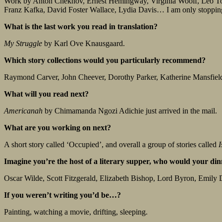
Work by Anton Chekhov, Ernest Hemingway, Virginia Woolf, Leo T
Franz Kafka, David Foster Wallace, Lydia Davis… I am only stopping
What is the last work you read in translation?
My Struggle
by Karl Ove Knausgaard.
Which story collections would you particularly recommend?
Raymond Carver, John Cheever, Dorothy Parker, Katherine Mansfiel
What will you read next?
Americanah
by Chimamanda Ngozi Adichie just arrived in the mail.
What are you working on next?
A short story called ‘Occupied’, and overall a group of stories called
I
Imagine you’re the host of a literary supper, who would your dinne
Oscar Wilde, Scott Fitzgerald, Elizabeth Bishop, Lord Byron, Emily
If you weren’t writing you’d be…?
Painting, watching a movie, drifting, sleeping.