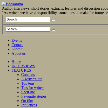
Author interviews, short stories, extracts, features and discussion ab
"As writers we have a responsibility, sometimes, to make the future 
Events
Contact
Submit
About us
Home
INTERVIEWS
FEATURES
Contexts
A writer’s life
Top tens
Tips for writers
Shelf life
Favourite stories
On film
Influences