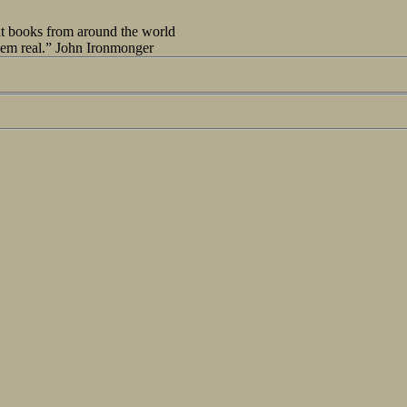
out books from around the world
seem real.” John Ironmonger