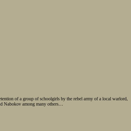
tention of a group of schoolgirls by the rebel army of a local warlord,
lf and Nabokov among many others…