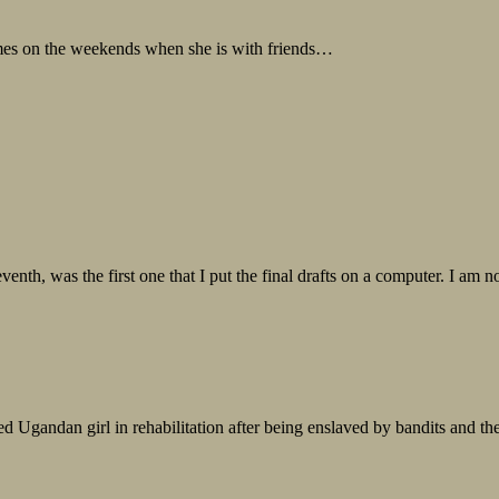
mes on the weekends when she is with friends…
th, was the first one that I put the final drafts on a computer. I am not 
ed Ugandan girl in rehabilitation after being enslaved by bandits and th