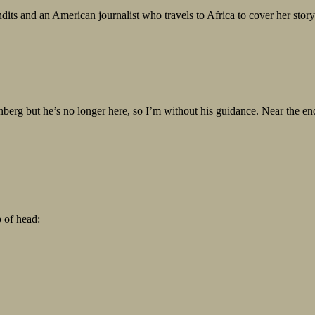
dits and an American journalist who travels to Africa to cover her stor
erg but he’s no longer here, so I’m without his guidance. Near the end
p of head: