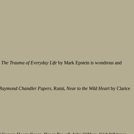
;
The Trauma of Everyday Life
by Mark Epstein is wondrous and
Raymond Chandler Papers
, Rumi,
Near to the Wild Heart
by Clarice