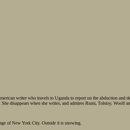
 American writer who travels to Uganda to report on the abduction and de
rls. She disappears when she writes, and admires Rumi, Tolstoy, Woo
lage of New York City. Outside it is snowing.