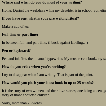
Where and when do you do most of your writing?
Home. During the weekdays while my daughter is in school. Someti
If you have one, what is your pre-writing ritual?
Make a cup of tea.
Full-time or part-time?
In between full- and part-time. (I buck against labeling…)
Pen or keyboard?
Pen and ink first, then manual typewriter. My most recent book, my seven
How do you relax when you’re writing?
I try to disappear when I am writing. That is part of the point.
How would you pitch your latest book in up to 25 words?
It is the story of two women and their love stories, one being a teenag
story of those abducted children.
Sorry, more than 25 words…