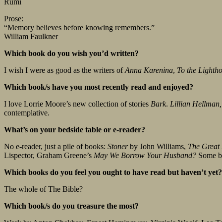
Rumi
Prose:
“Memory believes before knowing remembers.”
William Faulkner
Which book do you wish you’d written?
I wish I were as good as the writers of
Anna Karenina
,
To the Lighth
Which book/s have you most recently read and enjoyed?
I love Lorrie Moore’s new collection of stories
Bark
.
Lillian Hellman,
contemplative.
What’s on your bedside table or e-reader?
No e-reader, just a pile of books:
Stoner
by John Williams,
The Great
Lispector, Graham Greene’s
May We Borrow Your Husband?
Some boo
Which books do you feel you ought to have read but haven’t yet
The whole of The Bible?
Which book/s do you treasure the most?