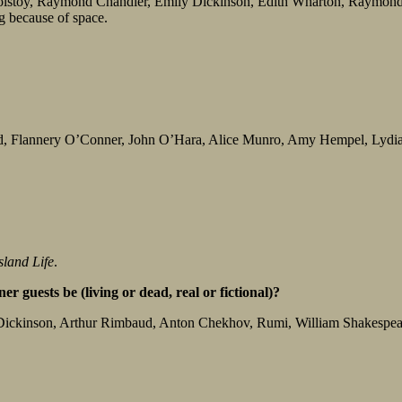
olstoy, Raymond Chandler, Emily Dickinson, Edith Wharton, Raymon
 because of space.
d, Flannery O’Conner, John O’Hara, Alice Munro, Amy Hempel, Lydia D
sland Life
.
r guests be (living or dead, real or fictional)?
 Dickinson, Arthur Rimbaud, Anton Chekhov, Rumi, William Shakespeare