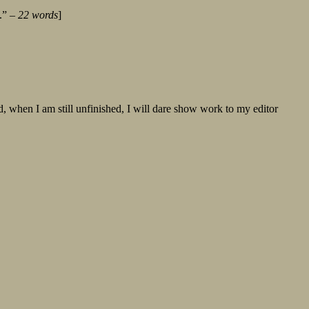
y.” –
22 words
]
, when I am still unfinished, I will dare show work to my editor