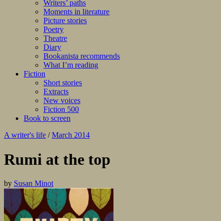
Writers’ paths
Moments in literature
Picture stories
Poetry
Theatre
Diary
Bookanista recommends
What I’m reading
Fiction
Short stories
Extracts
New voices
Fiction 500
Book to screen
A writer's life
/
March 2014
Rumi at the top
by
Susan Minot