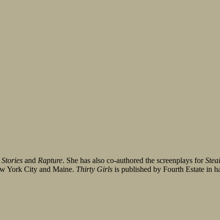
 Stories
and
Rapture
. She has also co-authored the screenplays for
Stea
New York City and Maine.
Thirty Girls
is published by Fourth Estate in