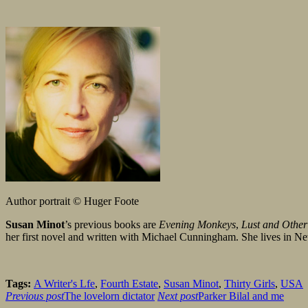
Author portrait © Huger Foote
Susan Minot
’s previous books are
Evening Monkeys
,
Lust and Other
her first novel and written with Michael Cunningham. She lives in 
Tags:
A Writer's Lfe
,
Fourth Estate
,
Susan Minot
,
Thirty Girls
,
USA
Previous post
The lovelorn dictator
Next post
Parker Bilal and me