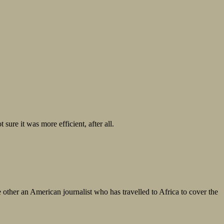
sure it was more efficient, after all.
e other an American journalist who has travelled to Africa to cover the