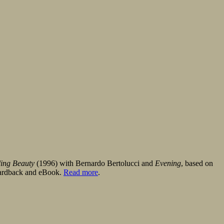
ling Beauty
(1996) with Bernardo Bertolucci and
Evening
, based on
 hardback and eBook.
Read more
.