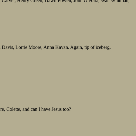
d Carver, Henry Green, Dawn Powell, John O’Hara, Walt Whitman,
avis, Lorrie Moore, Anna Kavan. Again, tip of iceberg.
, Colette, and can I have Jesus too?