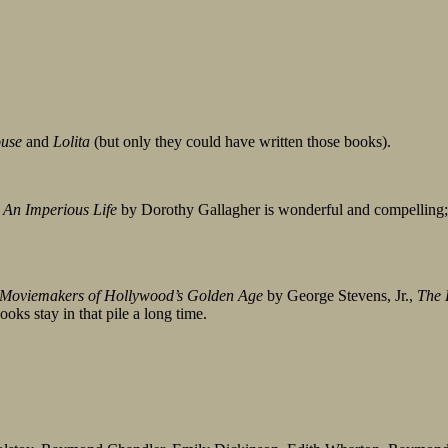
ouse
and
Lolita
(but only they could have written those books).
 An Imperious Life
by Dorothy Gallagher is wonderful and compelling
 Moviemakers of Hollywood’s Golden Age
by George Stevens, Jr.,
The 
ks stay in that pile a long time.
?