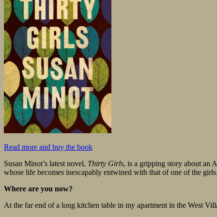
Read more and buy the book
Susan Minot’s latest novel,
Thirty Girls
, is a gripping story about an
whose life becomes inescapably entwined with that of one of the gi
Where are you now?
At the far end of a long kitchen table in my apartment in the West Vil